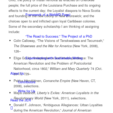
people; the full price of the Louisiana Purchase and its ongoing
effects to the current day; the Loyalist diaspora to Nova Scotia
Framework of a WebMD Page)
and founding of the new colony of New Brunswick; and the
choices open to and inflicted upon loyal Caribbean colonies.
Some of the secondary scholarship I am thinking of assigning
include:
“The Road to Success:” The Project of a PhD
Colin Calloway, “The Visions of Tenskwatawa and Tecumseh,”
The Shawnees and the War for America
(New York, 2008),
126‒
Eliga Gould, “Independence and Interdependence: The
Experimenting with Sustainable Writing
American Revolution and the Problem of Postcolonial
Nationhood, circa 1802,”
William and Mary Quarterly
74 (Oct.
About Us
2017), 729‒
Pekka Hämäläinen,
Comanche Empire
(New Haven, CT,
Contributors
2008), selections.
Write for Us
Maya Jasanoff,
Liberty’s Exiles: American Loyalists in the
Revolutionary World
(New York, 2011), selections.
Read the JER
Donald F. Johnson, “Ambiguous Allegiances: Urban Loyalties
during the American Revolution,”
Journal of American