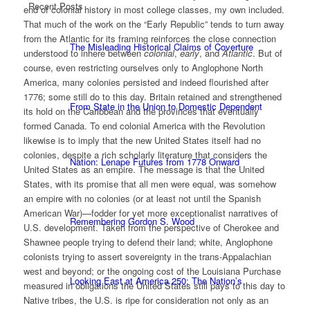
Recent Posts
end of colonial history in most college classes, my own included.
That much of the work on the “Early Republic” tends to turn away
from the Atlantic for its framing reinforces the close connection
The Misleading Historical Claims of Coverture
understood to inhere between
colonial
,
early
, and
Atlantic
. But of
course, even restricting ourselves only to Anglophone North
America, many colonies persisted and indeed flourished after
1776; some still do to this day. Britain retained and strengthened
From State in the Union to Domestic Dependent
its hold on the Caribbean and the provinces that eventually
formed Canada. To end colonial America with the Revolution
likewise is to imply that the new United States itself had no
colonies, despite a rich scholarly literature that considers the
Nation: Lenape Futures from 1778 Onward
United States as an empire. The message is that the United
States, with its promise that all men were equal, was somehow
an empire with no colonies (or at least not until the Spanish
American War)—fodder for yet more exceptionalist narratives of
Remembering Gordon S. Wood
U.S. development. Taken from the perspective of Cherokee and
Shawnee people trying to defend their land; white, Anglophone
colonists trying to assert sovereignty in the trans-Appalachian
west and beyond; or the ongoing cost of the Louisiana Purchase
Looking East at America 250: The Nation’s
measured in obligations the United States still pays to this day to
Native tribes, the U.S. is ripe for consideration not only as an