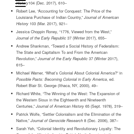
History
104 (Dec. 2017), 610‒
Robert Lee, “Accounting for Conquest: The Price of the
Louisiana Purchase of Indian Country,”
Journal of American
History
103 (Mar. 2017), 921‒
Jessica Choppin Roney, “1776, Viewed from the West,”
Journal of the Early Republic
37 (Winter 2017), 655‒
Andrew Shankman, “Toward a Social History of Federalism:
The State and Capitalism To and From the American
Revolution,”
Journal of the Early Republic
37 (Winter 2017),
615‒
Michael Warner, “What’s Colonial About Colonial America?” in
Possible Pasts: Becoming Colonial in Early America
, ed.
Robert Blair St. George (Ithaca, NY, 2000), 49‒
Richard White, “The Winning of the West: The Expansion of
the Western Sioux in the Eighteenth and Nineteenth
Centuries,”
Journal of American History
65 (Sept. 1978), 319‒
Patrick Wolfe, “Settler Colonialism and the Elimination of the
Native,”
Journal of Genocide Research
8 (Dec. 2006), 387‒
Sarah Yeh, “Colonial Identity and Revolutionary Loyalty: The