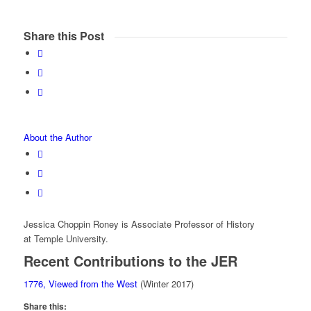
Share this Post
About the Author
Jessica Choppin Roney is Associate Professor of History
at Temple University.
Recent Contributions to the JER
1776, Viewed from the West
(Winter 2017)
Share this: