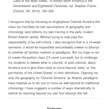
Case of the West Indies,” in
British North America in the
Seventeenth and Eighteenth Centuries
, ed. Stephen Foster
(Oxford, UK, 2013), 195‒226.
I recognize that by focusing on Anglophone Colonial America this
class too inscribes its own assumptions of geography and
chronology (and reflects my own training in the early modern
British Atlantic world). Without trying to side-step the
responsibility to be self-critical, I also recognize that in a 14-week
semester, it would be impossible and probably unwise to attempt
to untether all familiar markers or paradigms. But my hope is not
to create the perfect class (I’ll never succeed), but to challenge
my students to debate what is colonial, or post-colonial, about
America and to give them tools to move beyond “early” or “the
pre-history of the United States” in their definitions. Opening not
only the geography on “Colonial America” as Atlantic paradigms
have inspired us to do, but to move as well beyond its traditional
chronology I hope suggests a number of ways dramatically to
rethink its teaching beyond my own first attempt this fall.
Endnotes