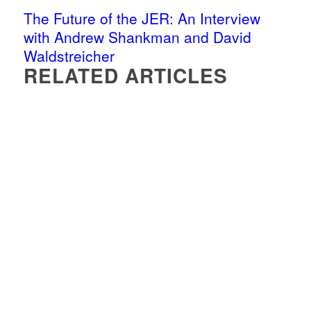
The Future of the JER: An Interview
with Andrew Shankman and David
Waldstreicher
RELATED ARTICLES