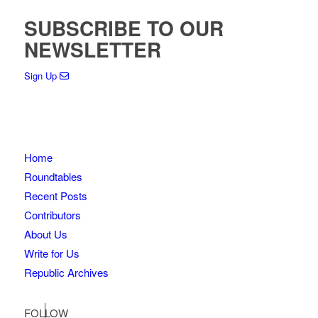
SUBSCRIBE TO OUR
NEWSLETTER
Sign Up
Home
Roundtables
Recent Posts
Contributors
About Us
Write for Us
Republic Archives
FOLLOW