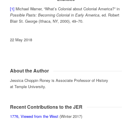
[1]
Michael Warner, “What’s Colonial about Colonial America?” in
Possible Pasts: Becoming Colonial in Early America
, ed. Robert
Blair St. George (Ithaca, NY, 2000), 49‒70.
22 May 2018
About the Author
Jessica Choppin Roney is Associate Professor of History
at Temple University.
Recent Contributions to the JER
1776, Viewed from the West
(Winter 2017)