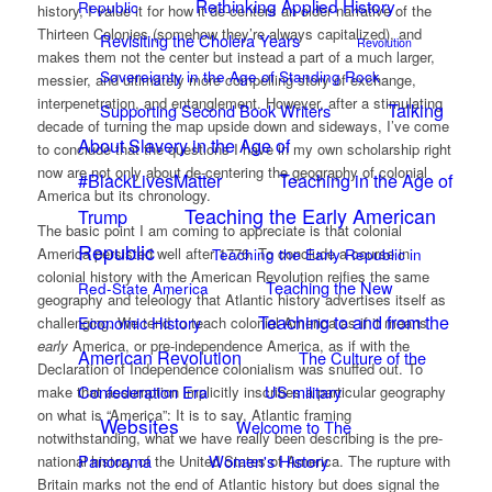
Rethinking Applied History
Republic
history, I value it for how it de-centers an older narrative of the
Thirteen Colonies (somehow they’re always capitalized), and
Revisiting the Cholera Years
Revolution
makes them not the center but instead a part of a much larger,
Sovereignty in the Age of Standing Rock
messier, and ultimately more compelling story of exchange,
interpenetration, and entanglement. However, after a stimulating
Talking
Supporting Second Book Writers
decade of turning the map upside down and sideways, I’ve come
About Slavery in the Age of
to conclude that the questions I have in my own scholarship right
now are not only about de-centering the geography of colonial
#BlackLivesMatter
Teaching in the Age of
America but its chronology.
Teaching the Early American
Trump
The basic point I am coming to appreciate is that colonial
Republic
Teaching the Early Republic in
America persisted well after 1776. To conclude a course in
colonial history with the American Revolution reifies the same
Teaching the New
Red-State America
geography and teleology that Atlantic history advertises itself as
Teaching to and from the
Economic History
challenging. We tend to teach colonial America as if it means
early
America, or pre-independence America, as if with the
American Revolution
The Culture of the
Declaration of Independence colonialism was snuffed out. To
Confederation Era
US military
make that assumption implicitly inscribes a particular geography
on what is “America”: It is to say, Atlantic framing
Websites
Welcome to The
notwithstanding, what we have really been describing is the pre-
Panorama
Women's History
national history of the United States of America. The rupture with
Britain marks not the end of Atlantic history but does signal the