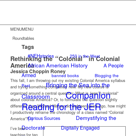
MENU
MENU
Roundtables
Tags
#NEHstories
250 in the West
Rethinking the
“
Colonial
”
in Colonial
America
African American History
A People
Jessica Choppin Roney
Armed
banned books
Blogging the
This fall, I am throwing out my existing Colonial America syllabus
Bringing the Sea into the
Past
and trying something completely new. My new course is
Companion
organized around a central question: What is (was?) “colonial”
Classroom
about colonial America? Or, to formulate the question slightly
Reading for the JER
differently than Michael Warner did eighteen years ago, how might
I productively reframe the chronology of a class named “Colonial
Demystifying the
Curious Sources
America”?
[1]
Doctorate
Digitally Engaged
I’ve been
teaching for ten