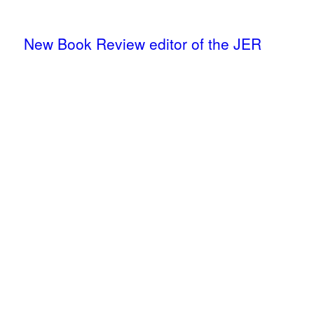
New Book Review editor of the JER