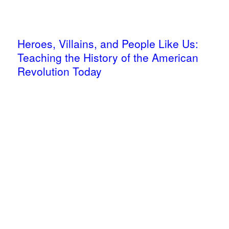
Heroes, Villains, and People Like Us:
Teaching the History of the American
Revolution Today