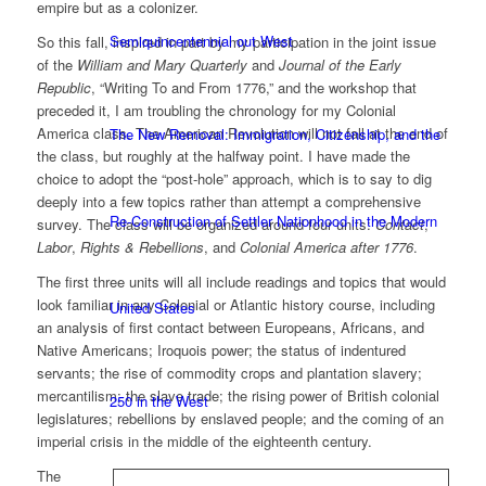
empire but as a colonizer.
Semiquincentennial out West
So this fall, inspired in part by my participation in the joint issue
of the
William and Mary Quarterly
and
Journal of the Early
Republic
, “Writing To and From 1776,” and the workshop that
preceded it, I am troubling the chronology for my Colonial
America class. The American Revolution will not fall at the end of
The New Removal: Immigration, Citizenship, and the
the class, but roughly at the halfway point. I have made the
choice to adopt the “post-hole” approach, which is to say to dig
deeply into a few topics rather than attempt a comprehensive
Re-Construction of Settler Nationhood in the Modern
survey. The class will be organized around four units:
Contact
,
Labor
,
Rights & Rebellions
, and
Colonial America after 1776
.
The first three units will all include readings and topics that would
look familiar in any Colonial or Atlantic history course, including
United States
an analysis of first contact between Europeans, Africans, and
Native Americans; Iroquois power; the status of indentured
servants; the rise of commodity crops and plantation slavery;
mercantilism; the slave trade; the rising power of British colonial
250 in the West
legislatures; rebellions by enslaved people; and the coming of an
imperial crisis in the middle of the eighteenth century.
The