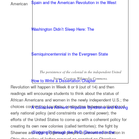
Spain and the American Revolution in the West
American
Washington Didn’t Sleep Here: The
Semiquincentennial in the Evergreen State
The persistence of the colonial in the independent United
States. Courtesy Wikimedia Commons.
How to Write a Dissertation Chapter
Revolution will happen in Week 8 or 9 (out of 14) and then
readings will encourage students to think about the status of
African Americans and women in the newly independent U.S.; the
choices confronting Loyalists; continuities between colonial and
A Collective Ailment: Imposter Syndrome and Moving
early national policy (and constraints on central power); the
efforts of the United States to come up with a coherent policy for
creating its own new colonies (called territories); the fight by
(Slogging?) through the PhD (Discussed in the
Shawnee and other indigenous people to prevent colonization in
Ohio; the policy of Indian removal as enacted on Cherokee