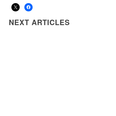
NEXT ARTICLES