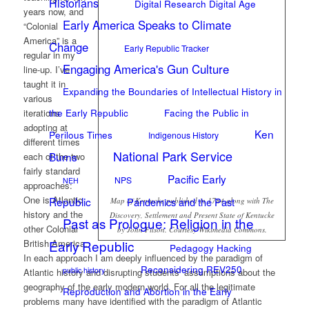
Historians
Digital Research Digital Age
years now, and
Early America Speaks to Climate
“Colonial
America” is a
Change
Early Republic Tracker
regular in my
Engaging America's Gun Culture
line-up. I’ve
taught it in
Expanding the Boundaries of Intellectual History in
various
the Early Republic
Facing the Public in
iterations
adopting at
Ken
Perilous Times
Indigenous History
different times
National Park Service
Burns
each of the two
fairly standard
Pacific Early
NPS
NEH
approaches:
One is Atlantic
Republic
Pandemics and the Past
Map of Kentucke published in 1784 along with The
history and the
Discovery, Settlement and Present State of Kentucke
Past as Prologue: Religion in the
other Colonial
by John Filson. Courtesy Wikimedia Commons.
Early Republic
British America.
Pedagogy Hacking
In each approach I am deeply influenced by the paradigm of
Reconsidering REV250
public history
Atlantic history and disrupting students’ assumptions about the
geography of the early modern world. For all the legitimate
Reproduction and Abortion in the Early
problems many have identified with the paradigm of Atlantic