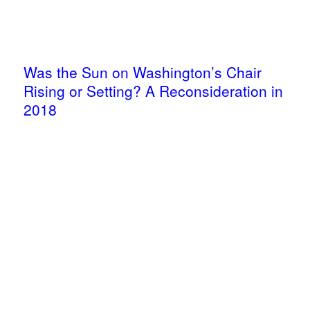
Was the Sun on Washington’s Chair
Rising or Setting? A Reconsideration in
2018