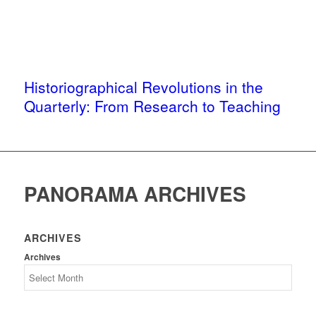
Historiographical Revolutions in the
Quarterly: From Research to Teaching
PANORAMA ARCHIVES
ARCHIVES
Archives