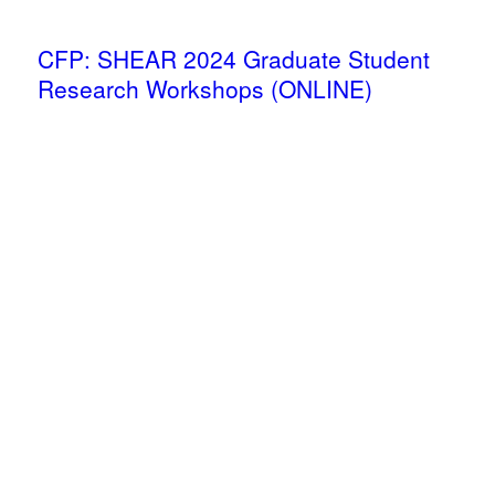
CFP: SHEAR 2024 Graduate Student
Research Workshops (ONLINE)