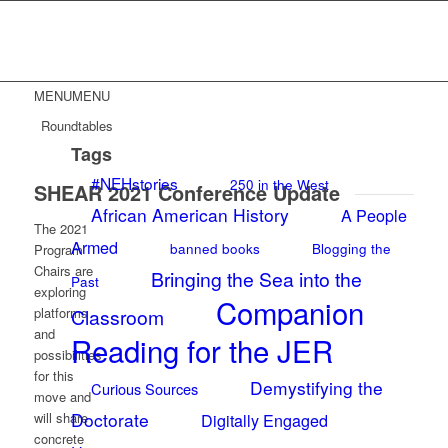
MENU
MENU
Roundtables
Tags
#NEHstories
250 in the West
SHEAR 2021 Conference Update
African American History
A People
The 2021
Armed
banned books
Blogging the
Program
Chairs are
Bringing the Sea into the
Past
exploring
Companion
platforms
Classroom
and
Reading for the JER
possibilities
for this
Demystifying the
Curious Sources
move and
Doctorate
will share
Digitally Engaged
concrete