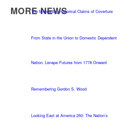
MORE NEWS
The Misleading Historical Claims of Coverture
From State in the Union to Domestic Dependent
Nation: Lenape Futures from 1778 Onward
Remembering Gordon S. Wood
Looking East at America 250: The Nation’s