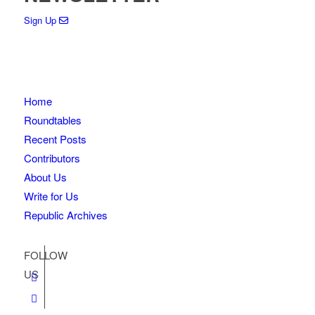
Sign Up
Home
Roundtables
Recent Posts
Contributors
About Us
Write for Us
Republic Archives
FOLLOW
US