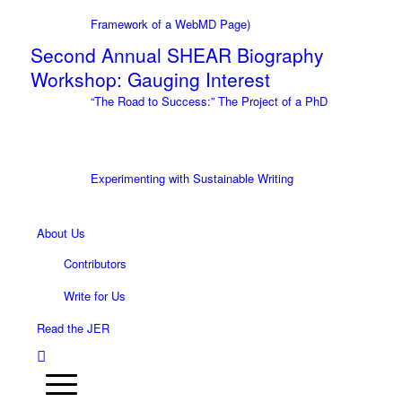
Framework of a WebMD Page)
Second Annual SHEAR Biography
Workshop: Gauging Interest
“The Road to Success:” The Project of a PhD
Experimenting with Sustainable Writing
About Us
Contributors
Write for Us
Read the JER