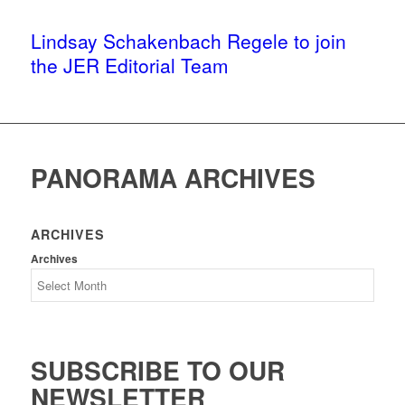
Lindsay Schakenbach Regele to join
the JER Editorial Team
PANORAMA ARCHIVES
ARCHIVES
Archives
SUBSCRIBE TO OUR
NEWSLETTER