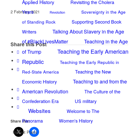
Applied History
Revisiting the Cholera
Years
2 February 2021
Sovereignty in the Age
Revolution
Supporting Second Book
of Standing Rock
Talking About Slavery in the Age
Writers
of #BlackLivesMatter
Teaching in the Age
Share this Post
Teaching the Early American
of Trump
Republic
Teaching the Early Republic in
Teaching the New
Red-State America
Teaching to and from the
Economic History
American Revolution
The Culture of the
Confederation Era
US military
Websites
Welcome to The
Panorama
Women's History
Share this:
Recent Posts