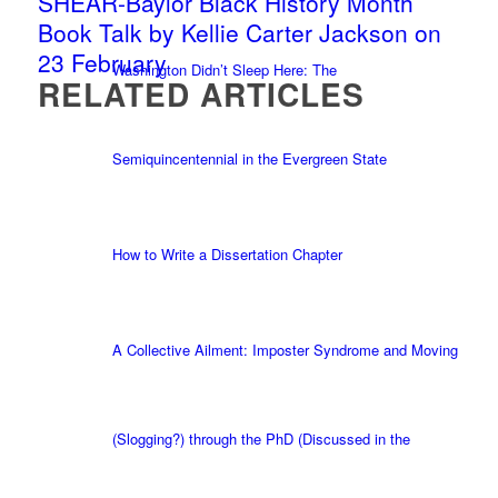
SHEAR-Baylor Black History Month
Book Talk by Kellie Carter Jackson on
23 February
Washington Didn’t Sleep Here: The
RELATED ARTICLES
Semiquincentennial in the Evergreen State
How to Write a Dissertation Chapter
A Collective Ailment: Imposter Syndrome and Moving
(Slogging?) through the PhD (Discussed in the