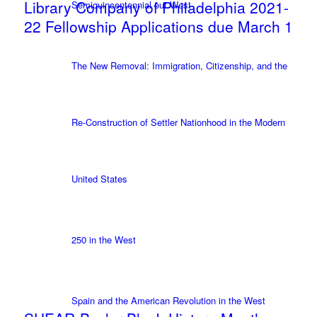
Library Company of Philadelphia 2021-
Semiquincentennial out West
22 Fellowship Applications due March 1
The New Removal: Immigration, Citizenship, and the
Re-Construction of Settler Nationhood in the Modern
United States
250 in the West
Spain and the American Revolution in the West