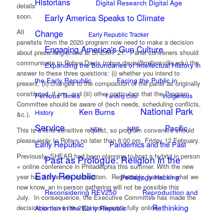
Historians
Digital Research Digital Age
details
soon.
Early America Speaks to Climate
All
Change
Early Republic Tracker
panelists from the 2020 program now need to make a decision
Engaging America's Gun Culture
about presenting online at SHEAR ’21. Panel conveners should
communicate to Robyn Davis (robyn.davis@millersville.edu) the
Expanding the Boundaries of Intellectual History in
answer to these three questions: (i) whether you intend to
the Early Republic
Facing the Public in
present, (ii) changes to the composition of the panel as originally
constituted, if any, and (iii) other particulars that the Program
Perilous Times
Indigenous
Funding Cuts
Committee should be aware of (tech needs, scheduling conflicts,
National Park
Ken Burns
History
&c.).
Service
Pacific
NPS
This is a time sensitive request, so program conveners should
NEH
please reply to Robyn no later than 6:00 pm, Friday 12 February.
Early Republic
Pandemics and the Past
Previously, SHEAR had been planning to host a hybrid in person
Past as Prologue: Religion in the
+ online conference in Philadelphia this summer. With the new
Early Republic
year has come new information. Regrettably, based on what we
Pedagogy Hacking
now know, an in-person gathering will not be possible this
Reconsidering REV250
Reproduction and
July. In consequence, the Executive Committee has made the
Rethinking
decision to move the 2021 conference fully online.
Abortion in the Early Republic