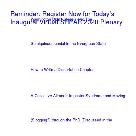
Reminder: Register Now for Today’s
Washington Didn’t Sleep Here: The
Inaugural Virtual SHEAR 2020 Plenary
Semiquincentennial in the Evergreen State
How to Write a Dissertation Chapter
A Collective Ailment: Imposter Syndrome and Moving
(Slogging?) through the PhD (Discussed in the