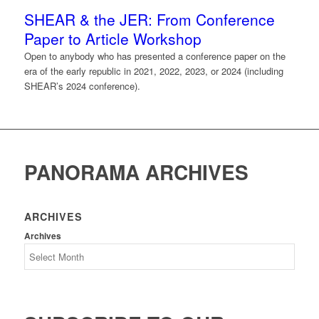
SHEAR & the JER: From Conference
Paper to Article Workshop
Open to anybody who has presented a conference paper on the
era of the early republic in 2021, 2022, 2023, or 2024 (including
SHEAR’s 2024 conference).
PANORAMA ARCHIVES
ARCHIVES
Archives