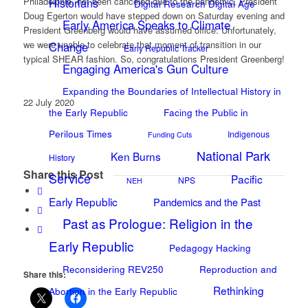
Philadelphia, not been canceled due to the pandemic, President
Historians
Digital Research Digital Age
Doug Egerton would have stepped down on Saturday evening and
Early America Speaks to Climate
President Greenberg would have assumed office. Unfortunately,
we were unable to celebrate that moment of transition in our
Change
Early Republic Tracker
typical SHEAR fashion. So, congratulations President Greenberg!
Engaging America's Gun Culture
Expanding the Boundaries of Intellectual History in
22 July 2020
the Early Republic
Facing the Public in
Perilous Times
Indigenous
Funding Cuts
National Park
Ken Burns
History
Share this Post
Service
Pacific
NPS
NEH
Early Republic
Pandemics and the Past
Past as Prologue: Religion in the
Early Republic
Pedagogy Hacking
Reconsidering REV250
Reproduction and
Share this:
Rethinking
Abortion in the Early Republic