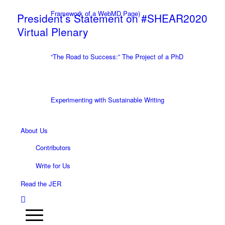
Framework of a WebMD Page)
President’s Statement on #SHEAR2020
Virtual Plenary
“The Road to Success:” The Project of a PhD
Experimenting with Sustainable Writing
About Us
Contributors
Write for Us
Read the JER