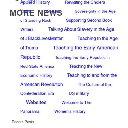
Applied History
Revisiting the Cholera
MORE NEWS
Years
Sovereignty in the Age
Revolution
Supporting Second Book
of Standing Rock
Talking About Slavery in the Age
Writers
of #BlackLivesMatter
Teaching in the Age
Teaching the Early American
of Trump
Republic
Teaching the Early Republic in
Teaching the New
Red-State America
Teaching to and from the
Economic History
American Revolution
The Culture of the
Confederation Era
US military
Websites
Welcome to The
Panorama
Women's History
Recent Posts