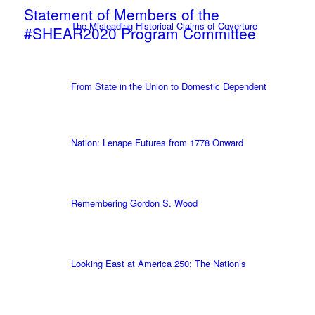
Statement of Members of the
The Misleading Historical Claims of Coverture
#SHEAR2020 Program Committee
From State in the Union to Domestic Dependent
Nation: Lenape Futures from 1778 Onward
Remembering Gordon S. Wood
Looking East at America 250: The Nation’s