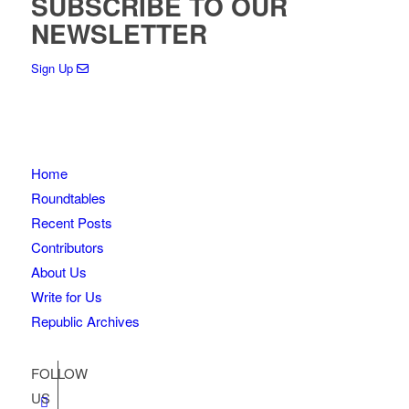
SUBSCRIBE TO OUR
NEWSLETTER
Sign Up
Home
Roundtables
Recent Posts
Contributors
About Us
Write for Us
Republic Archives
FOLLOW
US