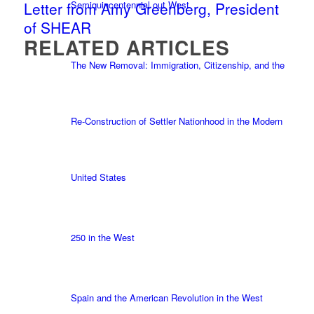
Semiquincentennial out West
Letter from Amy Greenberg, President
of SHEAR
RELATED ARTICLES
The New Removal: Immigration, Citizenship, and the
Re-Construction of Settler Nationhood in the Modern
United States
250 in the West
Spain and the American Revolution in the West