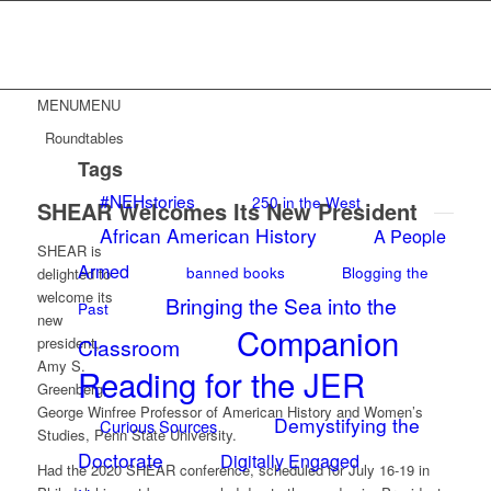
MENU
MENU
Roundtables
Tags
#NEHstories
250 in the West
SHEAR Welcomes Its New President
African American History
A People
SHEAR is
Armed
banned books
Blogging the
delighted to
welcome its
Bringing the Sea into the
Past
new
Companion
president,
Classroom
Amy S.
Reading for the JER
Greenberg,
George Winfree Professor of American History and Women’s
Demystifying the
Curious Sources
Studies, Penn State University.
Doctorate
Digitally Engaged
Had the 2020 SHEAR conference, scheduled for July 16-19 in