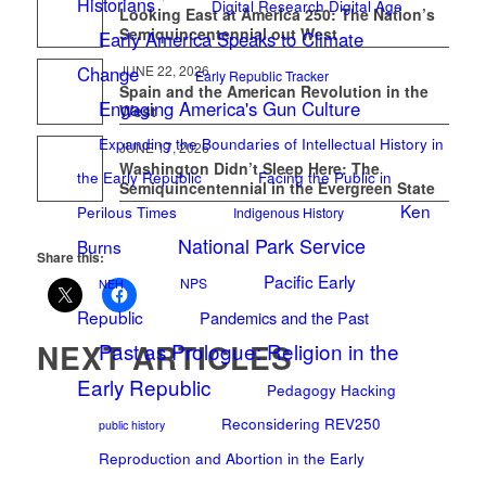
Historians
Digital Research Digital Age
Looking East at America 250: The Nation’s
Semiquincentennial out West
Early America Speaks to Climate
JUNE 22, 2026
Change
Early Republic Tracker
Spain and the American Revolution in the
Engaging America's Gun Culture
West
Expanding the Boundaries of Intellectual History in
JUNE 17, 2026
Washington Didn’t Sleep Here: The
the Early Republic
Facing the Public in
Semiquincentennial in the Evergreen State
Ken
Perilous Times
Indigenous History
National Park Service
Burns
Share this:
Pacific Early
NPS
NEH
Republic
Pandemics and the Past
NEXT ARTICLES
Past as Prologue: Religion in the
Early Republic
Pedagogy Hacking
Reconsidering REV250
public history
Reproduction and Abortion in the Early