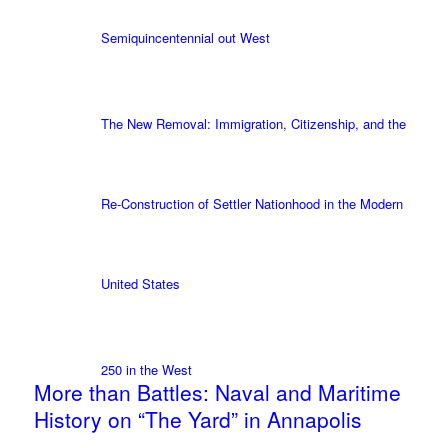
Semiquincentennial out West
The New Removal: Immigration, Citizenship, and the
Re-Construction of Settler Nationhood in the Modern
United States
250 in the West
More than Battles: Naval and Maritime
History on “The Yard” in Annapolis