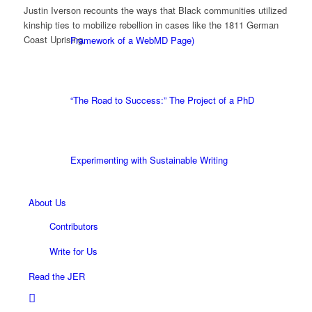
Justin Iverson recounts the ways that Black communities utilized
kinship ties to mobilize rebellion in cases like the 1811 German
Coast Uprising.
Framework of a WebMD Page)
“The Road to Success:” The Project of a PhD
Experimenting with Sustainable Writing
About Us
Contributors
Write for Us
Read the JER