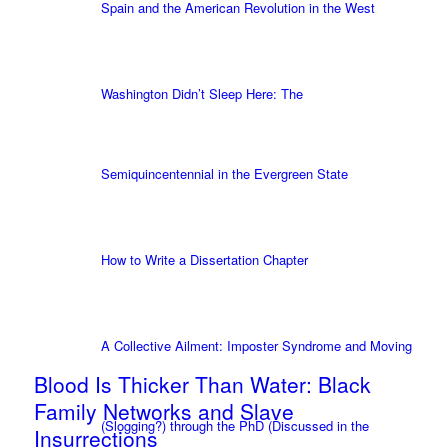
Spain and the American Revolution in the West
Washington Didn’t Sleep Here: The
Semiquincentennial in the Evergreen State
How to Write a Dissertation Chapter
A Collective Ailment: Imposter Syndrome and Moving
Blood Is Thicker Than Water: Black
Family Networks and Slave
(Slogging?) through the PhD (Discussed in the
Insurrections