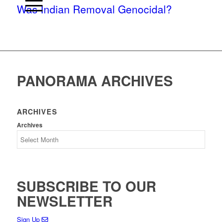
Was Indian Removal Genocidal?
PANORAMA ARCHIVES
ARCHIVES
Archives
SUBSCRIBE TO OUR
NEWSLETTER
Sign Up