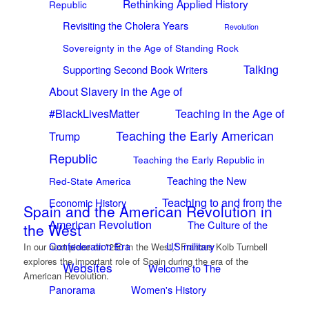
Rethinking Applied History
Republic
Revisiting the Cholera Years
Revolution
Sovereignty in the Age of Standing Rock
Talking
Supporting Second Book Writers
About Slavery in the Age of
#BlackLivesMatter
Teaching in the Age of
Teaching the Early American
Trump
Republic
Teaching the Early Republic in
Teaching the New
Red-State America
Teaching to and from the
Economic History
Spain and the American Revolution in
American Revolution
The Culture of the
the West
Confederation Era
US military
In our next piece on "250 in the West," Frances Kolb Turnbell
explores the important role of Spain during the era of the
Websites
Welcome to The
American Revolution.
Panorama
Women's History