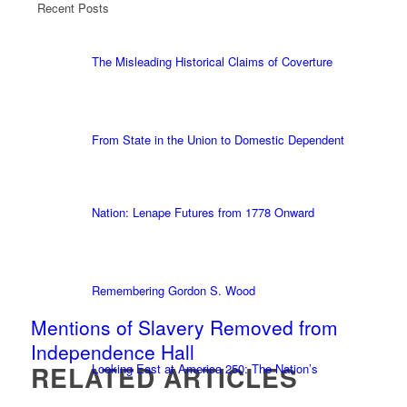
Recent Posts
The Misleading Historical Claims of Coverture
From State in the Union to Domestic Dependent
Nation: Lenape Futures from 1778 Onward
Remembering Gordon S. Wood
Mentions of Slavery Removed from
Independence Hall
RELATED ARTICLES
Looking East at America 250: The Nation’s