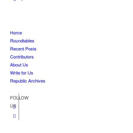
Home
Roundtables
Recent Posts
Contributors
About Us
Write for Us
Republic Archives
FOLLOW
US