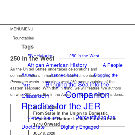
MENU
MENU
Roundtables
Tags
#NEHstories
250 in the West
250 in the West
African American History
A People
As the United States undertakes celebrations and
Armed
banned books
Blogging the
commemorations in honor of the semiquincentennial,
The
Panorama
wants to consider what 250 means outside of the
Bringing the Sea into the
Past
eastern seaboard. With that in mind, we will feature five authors
Companion
on what 250 looks like in the American West, broadly considered.
Classroom
Reading for the JER
JULY 24, 2026
From State in the Union to Domestic
Demystifying the
Curious Sources
Dependent Nation: Lenape Futures from
1778 Onward
Doctorate
Digitally Engaged
JULY 8, 2026