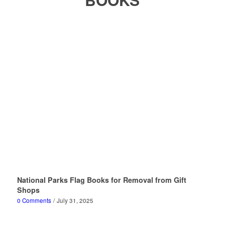
National Parks Flag Books for Removal from Gift
Shops
0 Comments
/
July 31, 2025