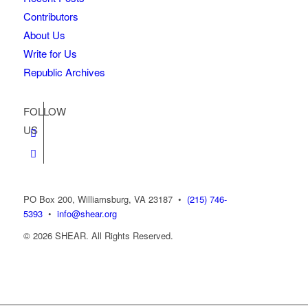
Contributors
About Us
Write for Us
Republic Archives
FOLLOW
US
PO Box 200, Williamsburg, VA 23187
•
(215) 746-
5393
•
info@shear.org
© 2026 SHEAR. All Rights Reserved.