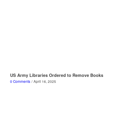
US Army Libraries Ordered to Remove Books
0 Comments
/
April 16, 2025