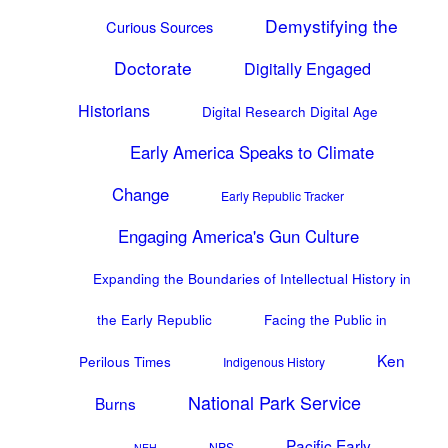
Demystifying the
Curious Sources
Doctorate
Digitally Engaged
Historians
Digital Research Digital Age
Early America Speaks to Climate
Change
Early Republic Tracker
Engaging America's Gun Culture
Expanding the Boundaries of Intellectual History in
the Early Republic
Facing the Public in
Ken
Perilous Times
Indigenous History
National Park Service
Burns
Pacific Early
NPS
NEH