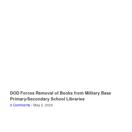
DOD Forces Removal of Books from Military Base
Primary/Secondary School Libraries
0 Comments
/
May 2, 2025