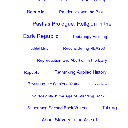
Republic
Pandemics and the Past
Past as Prologue: Religion in the
Early Republic
Pedagogy Hacking
Reconsidering REV250
public history
Reproduction and Abortion in the Early
Rethinking Applied History
Republic
Revisiting the Cholera Years
Revolution
Sovereignty in the Age of Standing Rock
Talking
Supporting Second Book Writers
About Slavery in the Age of