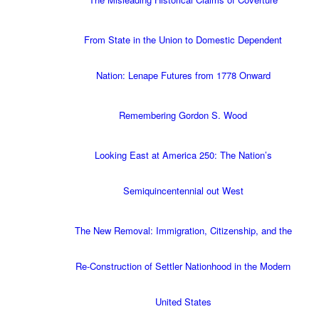
From State in the Union to Domestic Dependent
Nation: Lenape Futures from 1778 Onward
Remembering Gordon S. Wood
Looking East at America 250: The Nation’s
Semiquincentennial out West
The New Removal: Immigration, Citizenship, and the
Re-Construction of Settler Nationhood in the Modern
United States