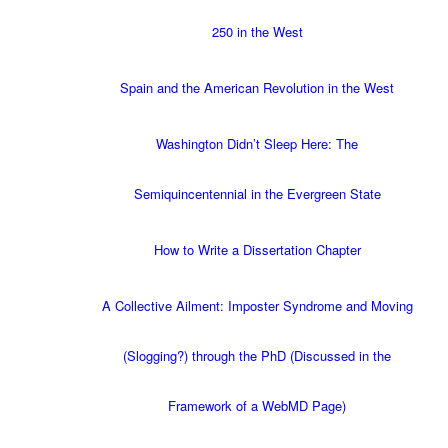
250 in the West
Spain and the American Revolution in the West
Washington Didn’t Sleep Here: The
Semiquincentennial in the Evergreen State
How to Write a Dissertation Chapter
A Collective Ailment: Imposter Syndrome and Moving
(Slogging?) through the PhD (Discussed in the
Framework of a WebMD Page)