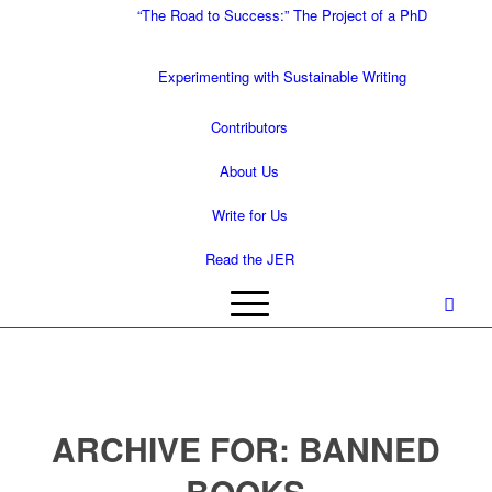
“The Road to Success:” The Project of a PhD
Experimenting with Sustainable Writing
Contributors
About Us
Write for Us
Read the JER
ARCHIVE FOR:
BANNED
BOOKS