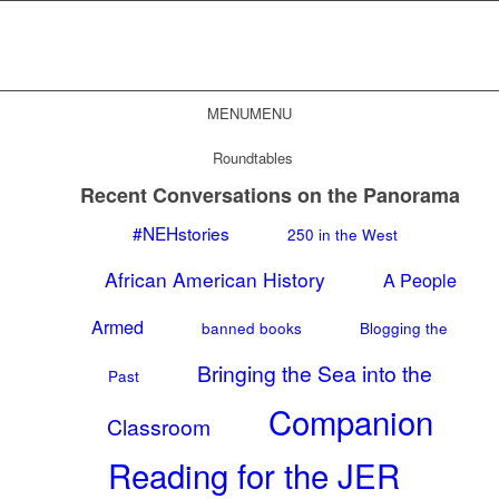
MENU
MENU
Roundtables
Recent Conversations on the Panorama
#NEHstories
250 in the West
African American History
A People
Armed
banned books
Blogging the
Bringing the Sea into the
Past
Companion
Classroom
Reading for the JER