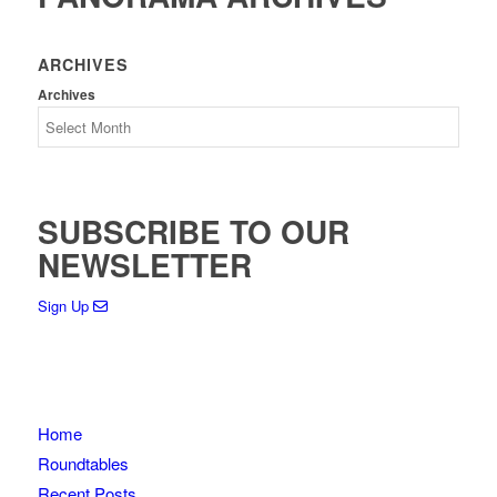
ARCHIVES
Archives
SUBSCRIBE TO OUR
NEWSLETTER
Sign Up
Home
Roundtables
Recent Posts