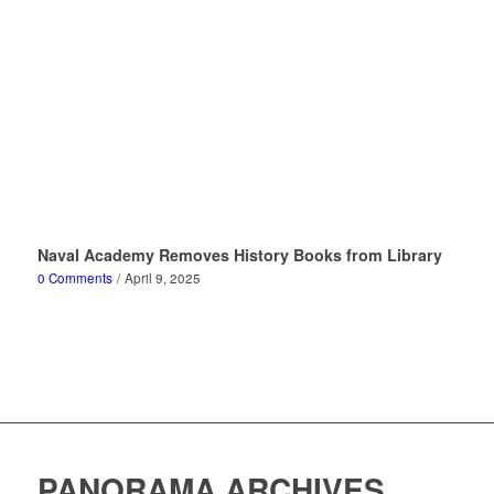
Naval Academy Removes History Books from Library
0 Comments
/
April 9, 2025
PANORAMA ARCHIVES