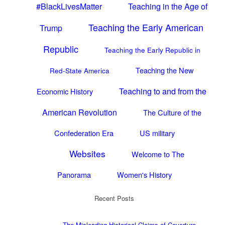
#BlackLivesMatter
Teaching in the Age of
Teaching the Early American
Trump
Republic
Teaching the Early Republic in
Teaching the New
Red-State America
Teaching to and from the
Economic History
American Revolution
The Culture of the
Confederation Era
US military
Websites
Welcome to The
Panorama
Women's History
Recent Posts
The Misleading Historical Claims of Coverture