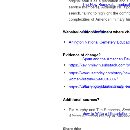
original status as a plantation and s
The New Removal: Immigratio
service members). Although NPR poin
search, failing to highlight the con
complexities of American military his
250 in the West
Website/location/document where c
Arlington National Cemetery Educa
Evidence of change?
Spain and the American Rev
https://kevinmlevin.substack.com/p/
https://www.usatoday.com/story/news
women-history/82443016007/
Washington Didn’t Sleep Her
https://www.npr.org/2025/03/14/g-s1
Additional sources?
Ric Murphy and Tim Stephens,
Sect
How to Write a Dissertation
African American History of Ameri
Share this: