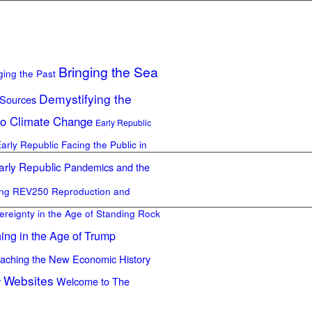
Bringing the Sea
ging the Past
Demystifying the
 Sources
to Climate Change
Early Republic
Early Republic
Facing the Public in
arly Republic
Pandemics and the
ing REV250
Reproduction and
ereignty in the Age of Standing Rock
ing in the Age of Trump
aching the New Economic History
Websites
y
Welcome to The