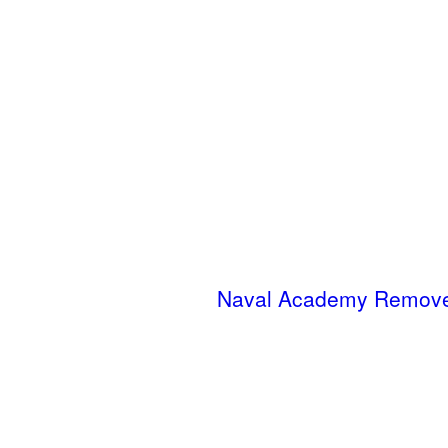
Naval Academy Removes