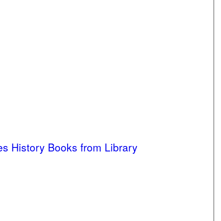
 History Books from Library