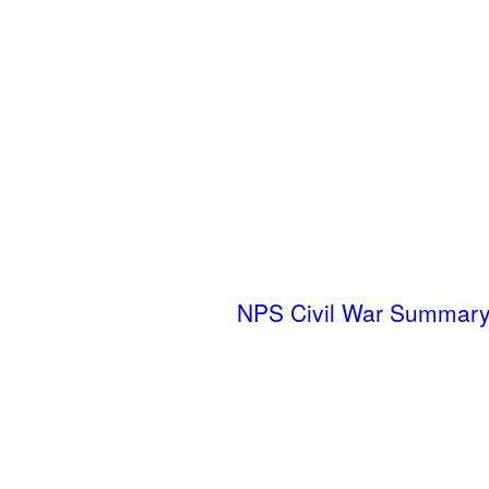
NPS Civil War Summary