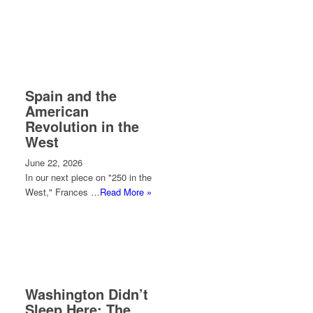
Spain and the
American
Revolution in the
West
June 22, 2026
In our next piece on "250 in the
West," Frances …
Read More »
Washington Didn’t
Sleep Here: The