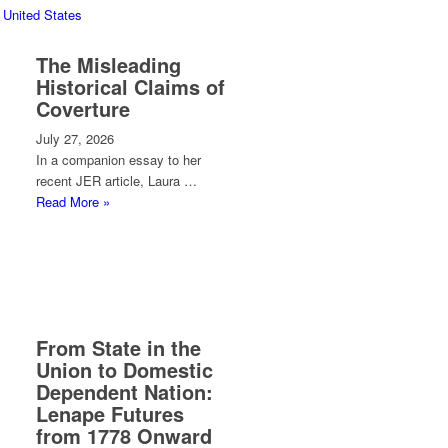
 United States
The Misleading
Historical Claims of
Coverture
July 27, 2026
In a companion essay to her
recent JER article, Laura …
Read More »
From State in the
Union to Domestic
Dependent Nation:
Lenape Futures
from 1778 Onward