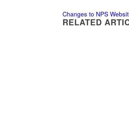
Changes to NPS Websit
RELATED ARTI