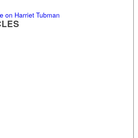
e on Harriet Tubman
CLES