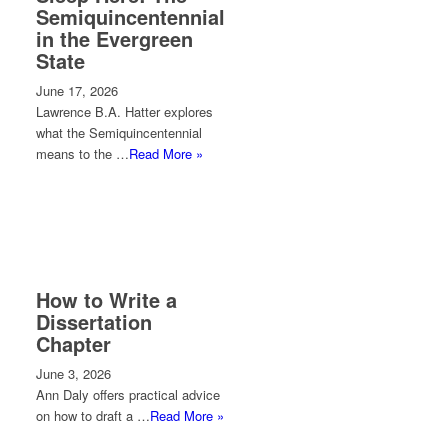
Semiquincentennial
in the Evergreen
State
June 17, 2026
Lawrence B.A. Hatter explores
what the Semiquincentennial
means to the …
Read More »
How to Write a
Dissertation
Chapter
June 3, 2026
Ann Daly offers practical advice
on how to draft a …
Read More »