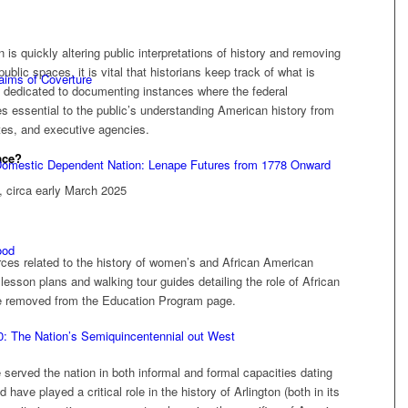
is quickly altering public interpretations of history and removing
blic spaces, it is vital that historians keep track of what is
laims of Coverture
 dedicated to documenting instances where the federal
s essential to the public’s understanding American history from
tes, and executive agencies.
ace?
 Domestic Dependent Nation: Lenape Futures from 1778 Onward
, circa early March 2025
ood
rces related to the history of women’s and African American
lesson plans and walking tour guides detailing the role of African
re removed from the Education Program page.
0: The Nation’s Semiquincentennial out West
rved the nation in both informal and formal capacities dating
have played a critical role in the history of Arlington (both in its