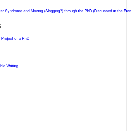
ster Syndrome and Moving (Slogging?) through the PhD (Discussed in the F
S
 Project of a PhD
ble Writing