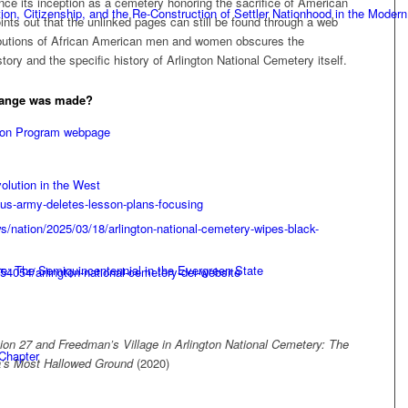
ince its inception as a cemetery honoring the sacrifice of American
n, Citizenship, and the Re-Construction of Settler Nationhood in the Modern
ts out that the unlinked pages can still be found through a web
tributions of African American men and women obscures the
tory and the specific history of Arlington National Cemetery itself.
hange was made?
tion Program webpage
olution in the West
us-army-deletes-lesson-plans-focusing
/nation/2025/03/18/arlington-national-cemetery-wipes-black-
e: The Semiquincentennial in the Evergreen State
-54054/arlington-national-cemetery-dei-website
ion 27 and Freedman’s Village in Arlington National Cemetery: The
 Chapter
ca’s Most Hallowed Ground
(2020)