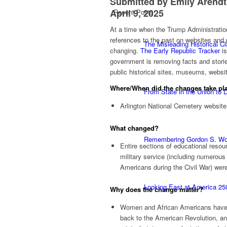
Submitted by Emily Arendt
April 9, 2025
Recent Posts
At a time when the Trump Administration 
references to the past on websites and pu
The Misleading Historical C
changing.
The Early Republic Tracker
is
government is removing facts and storie
public historical sites, museums, websi
Where/When did the changes take pl
From State in the Union to
Arlington National Cemetery website
What changed?
Remembering Gordon S. W
Entire sections of educational resou
military service (including numerous 
Americans during the Civil War) we
Looking East at America 25
Why does the
change
matter?
Women and African Americans have se
back to the American Revolution, and 