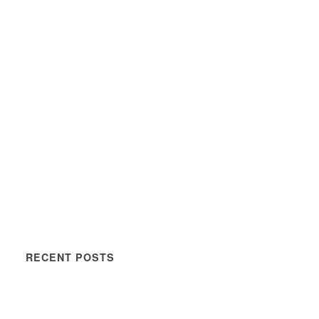
RECENT POSTS