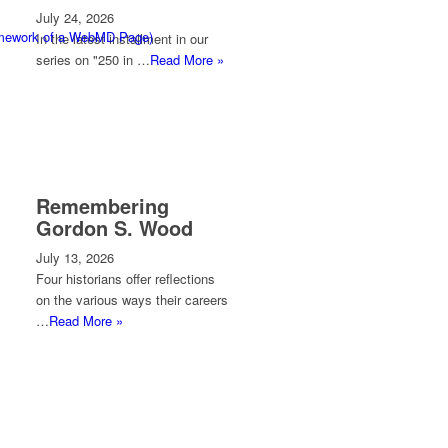
July 24, 2026
ramework of a WebMD Page)
In the latest installment in our
series on "250 in …
Read More »
Remembering
Gordon S. Wood
July 13, 2026
Four historians offer reflections
on the various ways their careers
…
Read More »