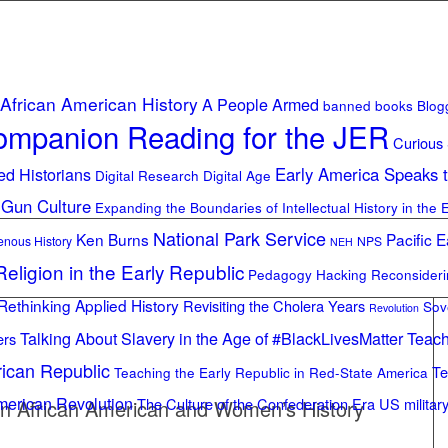
African American History
A People Armed
banned books
Blog
mpanion Reading for the JER
Curious
ed Historians
Early America Speaks 
Digital Research Digital Age
 Gun Culture
Expanding the Boundaries of Intellectual History in the 
National Park Service
Ken Burns
Pacific E
enous History
NPS
NEH
eligion in the Early Republic
Pedagogy Hacking
Reconsider
Rethinking Applied History
Revisiting the Cholera Years
Sov
Revolution
Talking About Slavery in the Age of #BlackLivesMatter
Teach
ers
rican Republic
Te
Teaching the Early Republic in Red-State America
merican Revolution
The Culture of the Confederation Era
US militar
n African American and Women’s History