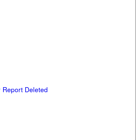
 Report Deleted