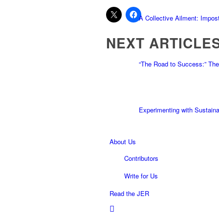
A Collective Ailment: Impo
NEXT ARTICLE
“The Road to Success:” The
Experimenting with Sustaina
About Us
Contributors
Write for Us
Read the JER