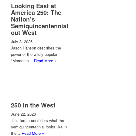
Looking East at
America 250: The
Nation’s
Semiquincentennial
out West
July 8, 2026
Jason Hanson describes the
power of the wildly popular
"Moments …
Read More »
250 in the West
June 22, 2026
This forum considers what the
semiquincentennial looks like in
the …
Read More »