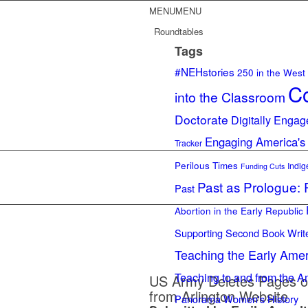
MENU
MENU
Roundtables
Tags
#NEHstories
250 in the West
Co
into the Classroom
Doctorate
Digitally Engag
Engaging America's
Tracker
Perilous Times
Indig
Funding Cuts
Past as Prologue: R
Past
Abortion in the Early Republic
Supporting Second Book Writ
Teaching the Early Ame
Teaching to and from the A
US Army Deletes Pages o
from Arlington Website
Panorama
Women's History