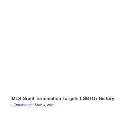
IMLS Grant Termination Targets LGBTQ+ History
0 Comments
/
May 6, 2025