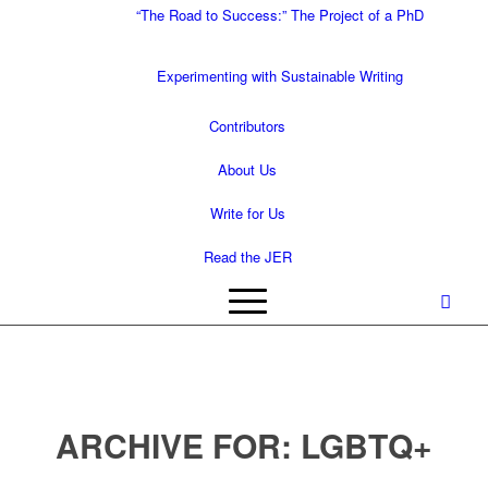
“The Road to Success:” The Project of a PhD
Experimenting with Sustainable Writing
Contributors
About Us
Write for Us
Read the JER
ARCHIVE FOR:
LGBTQ+