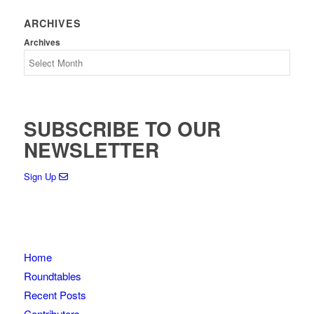
ARCHIVES
Archives
SUBSCRIBE TO OUR
NEWSLETTER
Sign Up
Home
Roundtables
Recent Posts
Contributors