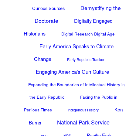
Demystifying the
Curious Sources
Doctorate
Digitally Engaged
Historians
Digital Research Digital Age
Early America Speaks to Climate
Change
Early Republic Tracker
Engaging America's Gun Culture
Expanding the Boundaries of Intellectual History in
the Early Republic
Facing the Public in
Ken
Perilous Times
Indigenous History
National Park Service
Burns
Pacific Early
NPS
NEH