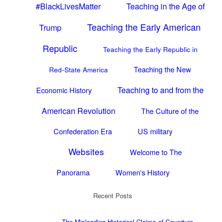
#BlackLivesMatter
Teaching in the Age of
Teaching the Early American
Trump
Republic
Teaching the Early Republic in
Teaching the New
Red-State America
Teaching to and from the
Economic History
American Revolution
The Culture of the
Confederation Era
US military
Websites
Welcome to The
Panorama
Women's History
Recent Posts
The Misleading Historical Claims of Coverture