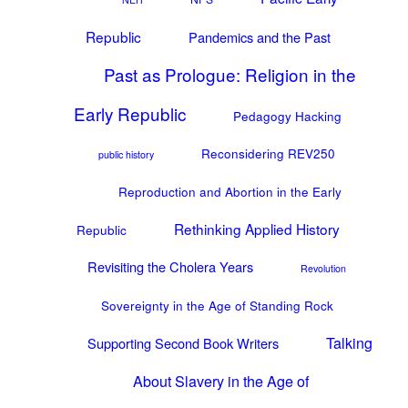
Republic
Pandemics and the Past
Past as Prologue: Religion in the
Early Republic
Pedagogy Hacking
Reconsidering REV250
public history
Reproduction and Abortion in the Early
Rethinking Applied History
Republic
Revisiting the Cholera Years
Revolution
Sovereignty in the Age of Standing Rock
Talking
Supporting Second Book Writers
About Slavery in the Age of