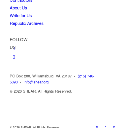
About Us
Write for Us
Republic Archives
FOLLOW
US
PO Box 200, Williamsburg, VA 23187
•
(215) 746-
5393
•
info@shear.org
© 2026 SHEAR. All Rights Reserved.
© 2026 SHEAR. All Rights Reserved.