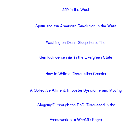
250 in the West
Spain and the American Revolution in the West
Washington Didn’t Sleep Here: The
Semiquincentennial in the Evergreen State
How to Write a Dissertation Chapter
A Collective Ailment: Imposter Syndrome and Moving
(Slogging?) through the PhD (Discussed in the
Framework of a WebMD Page)