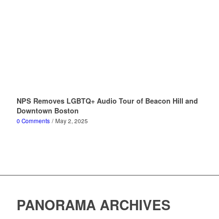
NPS Removes LGBTQ+ Audio Tour of Beacon Hill and
Downtown Boston
0 Comments
/
May 2, 2025
PANORAMA ARCHIVES