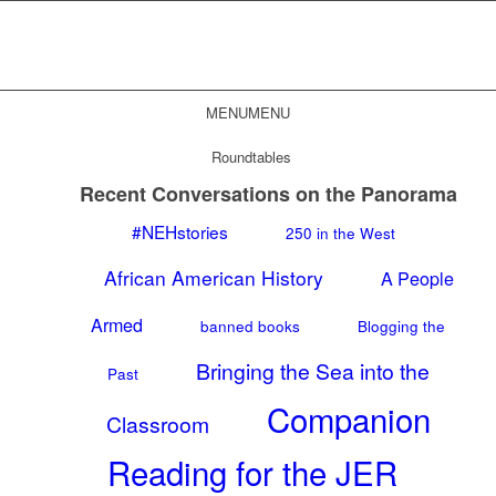
MENU
MENU
Roundtables
Recent Conversations on the Panorama
#NEHstories
250 in the West
African American History
A People
Armed
banned books
Blogging the
Bringing the Sea into the
Past
Companion
Classroom
Reading for the JER