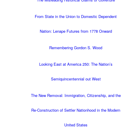
From State in the Union to Domestic Dependent
Nation: Lenape Futures from 1778 Onward
Remembering Gordon S. Wood
Looking East at America 250: The Nation’s
Semiquincentennial out West
The New Removal: Immigration, Citizenship, and the
Re-Construction of Settler Nationhood in the Modern
United States