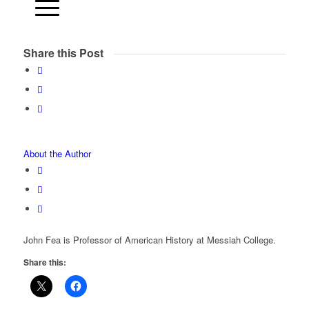
Share this Post
About the Author
John Fea is Professor of American History at Messiah College.
Share this: