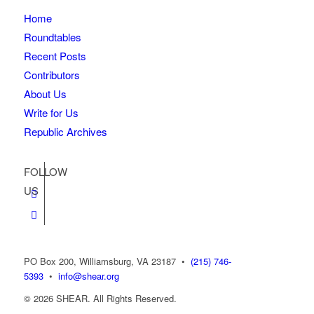
Home
Roundtables
Recent Posts
Contributors
About Us
Write for Us
Republic Archives
FOLLOW
US
PO Box 200, Williamsburg, VA 23187
•
(215) 746-
5393
•
info@shear.org
© 2026 SHEAR. All Rights Reserved.