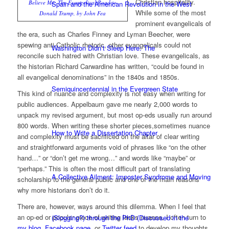
Christian hospitality.
Believe Me: The Evangelical Road to
Spain and the American Revolution in the West
While some of the most
Donald Trump, by John Fea
prominent evangelicals of
the era, such as Charles Finney and Lyman Beecher, were
spewing anti-Catholic rhetoric, other evangelicals could not
Washington Didn’t Sleep Here: The
reconcile such hatred with Christian love. These evangelicals, as
the historian Richard Carwardine has written, “could be found in
all evangelical denominations” in the 1840s and 1850s.
Semiquincentennial in the Evergreen State
This kind of nuance and complexity is not easy when writing for
public audiences. Appelbaum gave me nearly 2,000 words to
unpack my revised argument, but most op-eds usually run around
800 words. When writing these shorter pieces,sometimes nuance
How to Write a Dissertation Chapter
and complexity must be sacrificed on the altar of clear writing
and straightforward arguments void of phrases like “on the other
hand…” or “don’t get me wrong…” and words like “maybe” or
“perhaps.” This is often the most difficult part of translating
A Collective Ailment: Imposter Syndrome and Moving
scholarship to the general public and one of the main reasons
why more historians don’t do it.
There are, however, ways around this dilemma. When I feel that
an op-ed or popular piece of writing lacks nuance, I often turn to
(Slogging?) through the PhD (Discussed in the
my blog
,
Facebook page
, or
Twitter feed
to develop my thoughts