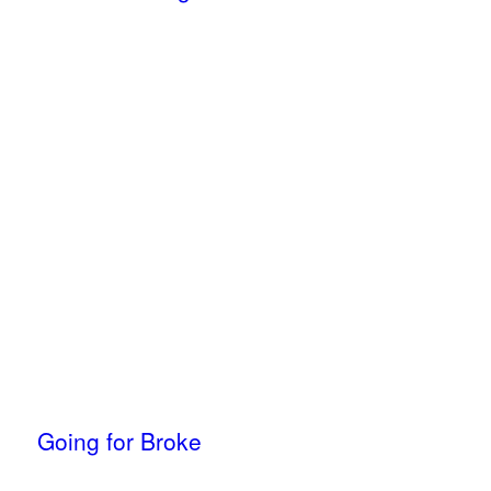
Going for Broke