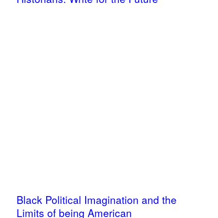
Black Political Imagination and the
Limits of being American