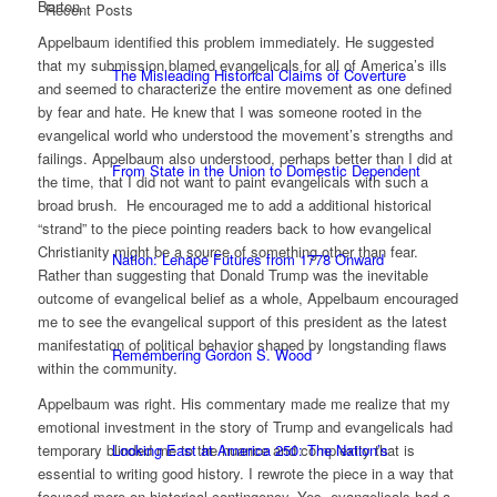
Barton.
Recent Posts
Appelbaum identified this problem immediately. He suggested
that my submission blamed evangelicals for all of America’s ills
The Misleading Historical Claims of Coverture
and seemed to characterize the entire movement as one defined
by fear and hate. He knew that I was someone rooted in the
evangelical world who understood the movement’s strengths and
failings. Appelbaum also understood, perhaps better than I did at
From State in the Union to Domestic Dependent
the time, that I did not want to paint evangelicals with such a
broad brush. He encouraged me to add a additional historical
“strand” to the piece pointing readers back to how evangelical
Christianity might be a source of something other than fear.
Nation: Lenape Futures from 1778 Onward
Rather than suggesting that Donald Trump was the inevitable
outcome of evangelical belief as a whole, Appelbaum encouraged
me to see the evangelical support of this president as the latest
manifestation of political behavior shaped by longstanding flaws
Remembering Gordon S. Wood
within the community.
Appelbaum was right. His commentary made me realize that my
emotional investment in the story of Trump and evangelicals had
Looking East at America 250: The Nation’s
temporary blinded me to the nuance and complexity that is
essential to writing good history. I rewrote the piece in a way that
focused more on historical contingency. Yes, evangelicals had a