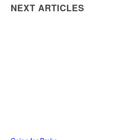
NEXT ARTICLES