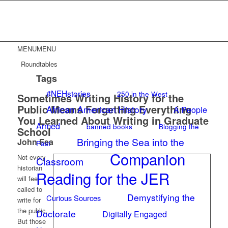
MENU
MENU
Roundtables
Tags
#NEHstories
250 in the West
Sometimes Writing History for the
Public Means Forgetting Everything
African American History
A People
You Learned About Writing in Graduate
Armed
banned books
Blogging the
School
Bringing the Sea into the
John Fea
Past
Companion
Not every
Classroom
historian
Reading for the JER
will feel
called to
Demystifying the
Curious Sources
write for
the public.
Doctorate
Digitally Engaged
But those