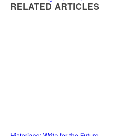
RELATED ARTICLES
Historians: Write for the Future