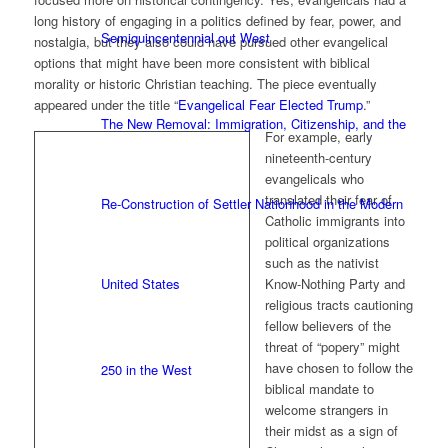
long history of engaging in a politics defined by fear, power, and
Semiquincentennial out West
nostalgia, but they also could have pursued other evangelical
options that might have been more consistent with biblical
morality or historic Christian teaching. The piece eventually
appeared under the title “
Evangelical Fear Elected Trump
.”
The New Removal: Immigration, Citizenship, and the
For example, early
nineteenth-century
evangelicals who
translated their fear of
Re-Construction of Settler Nationhood in the Modern
Catholic immigrants into
political organizations
such as the nativist
United States
Know-Nothing Party and
religious tracts cautioning
fellow believers of the
threat of “popery” might
have chosen to follow the
250 in the West
biblical mandate to
welcome strangers in
their midst as a sign of