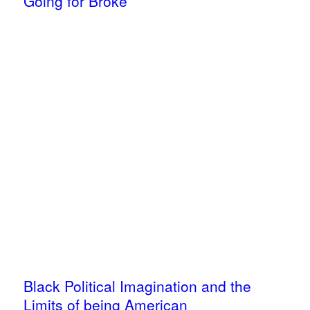
Going for Broke
Black Political Imagination and the
Limits of being American