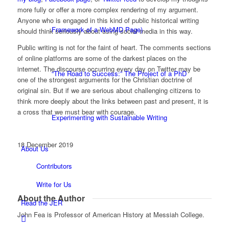
more fully or offer a more complex rendering of my argument.
Anyone who is engaged in this kind of public historical writing
Framework of a WebMD Page)
should think seriously about using social media in this way.
Public writing is not for the faint of heart. The comments sections
of online platforms are some of the darkest places on the
internet. The discourse occurring every day on Twitter may be
“The Road to Success:” The Project of a PhD
one of the strongest arguments for the Christian doctrine of
original sin. But if we are serious about challenging citizens to
think more deeply about the links between past and present, it is
a cross that we must bear with courage.
Experimenting with Sustainable Writing
18 December 2019
About Us
Contributors
Write for Us
About the Author
Read the JER
John Fea is Professor of American History at Messiah College.