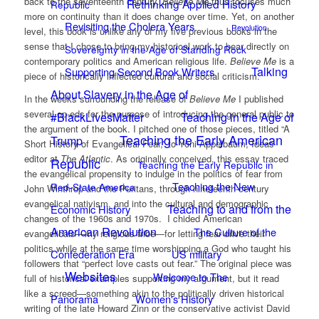
back to the seventeenth century.
Believe Me
thus focuses much
Rethinking Applied History
Republic
more on continuity than it does change over time. Yet, on another
Revisiting the Cholera Years
Revolution
level, this book is unlike any of my five previous books in the
sense that I chose to bring my historical work to bear directly on
Sovereignty in the Age of Standing Rock
contemporary politics and American religious life.
Believe Me
is a
Talking
Supporting Second Book Writers
piece of historically inflected cultural and social criticism.
About Slavery in the Age of
In the weeks surrounding the release of
Believe Me
I published
several op-eds for the purpose of introducing the general public to
#BlackLivesMatter
Teaching in the Age of
the argument of the book. I pitched one of those pieces, titled “A
Teaching the Early American
Trump
Short History of Evangelical Fear,” to Yoni Appelbaum, Ideas
editor at
The Atlantic
. As originally conceived, this essay traced
Republic
Teaching the Early Republic in
the evangelical propensity to indulge in the politics of fear from
Teaching the New
Red-State America
John Winthrop and the Puritans, through nineteenth-century
evangelical nativism, and into the cultural and demographic
Teaching to and from the
Economic History
changes of the 1960s and 1970s. I chided American
American Revolution
The Culture of the
evangelicals—my religious tribe—for letting fear drive their
politics while at the same time worshipping a God who taught his
Confederation Era
US military
followers that “perfect love casts out fear.” The original piece was
Websites
Welcome to The
full of historical examples supporting my argument, but it read
like a screed—something akin to the politically driven historical
Panorama
Women's History
writing of the late Howard Zinn or the conservative activist David