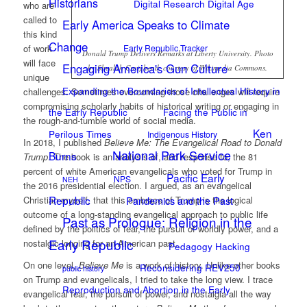
Historians
Digital Research Digital Age
who are
called to
Early America Speaks to Climate
this kind
Change
Early Republic Tracker
of work
Donald Trump Delivers Remarks at Liberty University. Photo
will face
Engaging America's Gun Culture
by Shealah Craighead, courtesy of Wikimedia Commons.
unique
Expanding the Boundaries of Intellectual History in
challenges. Sometimes overcoming those challenges will require
compromising scholarly habits of historical writing or engaging in
the Early Republic
Facing the Public in
the rough-and-tumble world of social media.
Ken
Perilous Times
Indigenous History
In 2018, I published
Believe Me: The Evangelical Road to Donald
National Park Service
Burns
Trump
. The book is an analysis of, and response to, the 81
percent of white American evangelicals who voted for Trump in
Pacific Early
NPS
NEH
the 2016 presidential election. I argued, as an evangelical
Republic
Pandemics and the Past
Christian myself, that this embrace of Trump is the logical
outcome of a long-standing evangelical approach to public life
Past as Prologue: Religion in the
defined by the politics of fear, the pursuit of worldly power, and a
Early Republic
nostalgic longing for an American past.
Pedagogy Hacking
On one level,
Believe Me
is a work of history. Unlike other books
Reconsidering REV250
public history
on Trump and evangelicals, I tried to take the long view. I trace
Reproduction and Abortion in the Early
evangelical fear, the pursuit of power, and nostalgia all the way