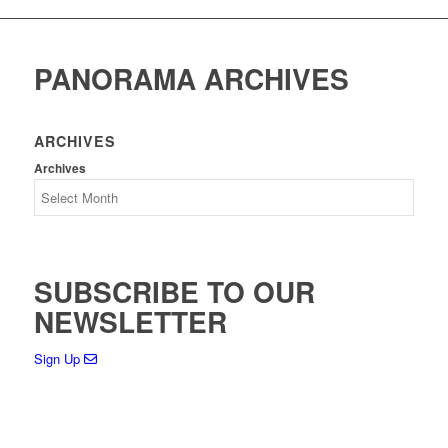
PANORAMA ARCHIVES
ARCHIVES
Archives
SUBSCRIBE TO OUR
NEWSLETTER
Sign Up