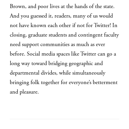
Brown, and poor lives at the hands of the state.
And you guessed it, readers, many of us would
not have known each other if not for Twitter! In
closing, graduate students and contingent faculty
need support communities as much as ever
before. Social media spaces like Twitter can go a
long way toward bridging geographic and
departmental divides, while simultaneously
bringing folk together for everyone’s betterment
and pleasure.