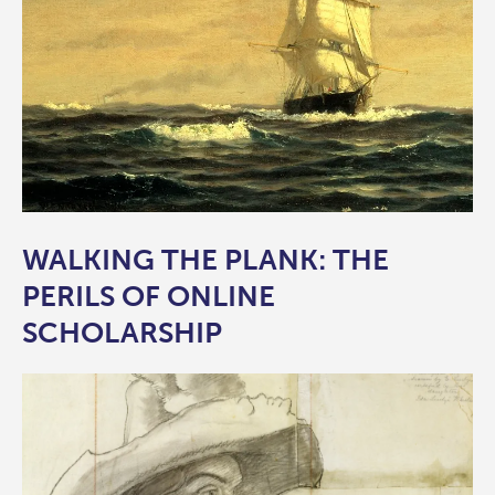
WALKING THE PLANK: THE
PERILS OF ONLINE
SCHOLARSHIP