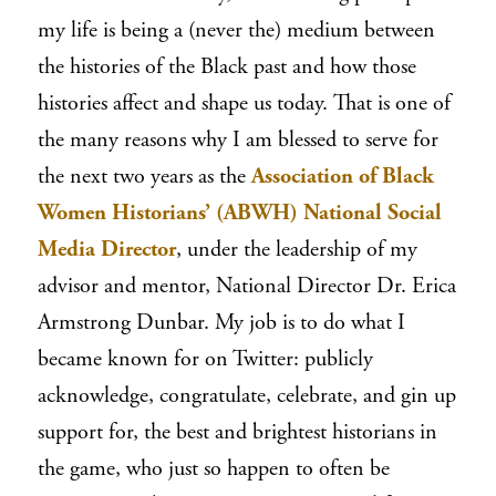
my life is being a (never
the
) medium between
the histories of the Black past and how those
histories affect and shape us today. That is one of
the many reasons why I am blessed to serve for
the next two years as the
Association of Black
Women Historians’ (ABWH) National Social
Media Director
, under the leadership of my
advisor and mentor, National Director Dr. Erica
Armstrong Dunbar. My job is to do what I
became known for on Twitter: publicly
acknowledge, congratulate, celebrate, and gin up
support for, the best and brightest historians in
the game, who just so happen to often be