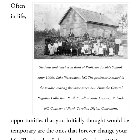
Often
in life,
Students and teacher in front of Professor Jacob’s School,
early 1900s, Lake Waccamaw, NC. The professor is seated in
the middle wearing the three-piece suit. From the General
Negative Collection, North Carolina State Archives, Raleigh,
NC. Courtesy of North Carolina Digital Collections.
opportunities that you initially thought would be
temporary are the ones that forever change your