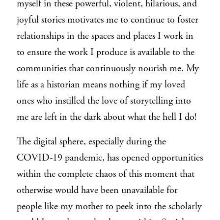
myself in these powerful, violent, hilarious, and
joyful stories motivates me to continue to foster
relationships in the spaces and places I work in
to ensure the work I produce is available to the
communities that continuously nourish me. My
life as a historian means nothing if my loved
ones who instilled the love of storytelling into
me are left in the dark about what the hell I do!
The digital sphere, especially during the
COVID-19 pandemic, has opened opportunities
within the complete chaos of this moment that
otherwise would have been unavailable for
people like my mother to peek into the scholarly