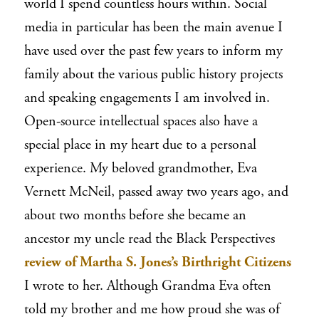
world I spend countless hours within. Social
media in particular has been the main avenue I
have used over the past few years to inform my
family about the various public history projects
and speaking engagements I am involved in.
Open-source intellectual spaces also have a
special place in my heart due to a personal
experience. My beloved grandmother, Eva
Vernett McNeil, passed away two years ago, and
about two months before she became an
ancestor my uncle read the
Black Perspectives
review of Martha S. Jones’s
Birthright Citizens
I wrote to her. Although Grandma Eva often
told my brother and me how proud she was of