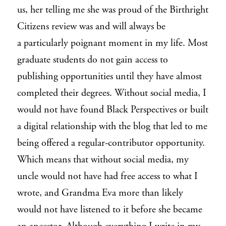
us, her telling me she was proud of the
Birthright
Citizens
review was and will always be
a particularly poignant moment in my life. Most
graduate students do not gain access to
publishing opportunities until they have almost
completed their degrees. Without social media, I
would not have found
Black Perspectives
or built
a digital relationship with the blog that led to me
being offered a regular-contributor opportunity.
Which means that without social media, my
uncle would not have had free access to what I
wrote, and Grandma Eva more than likely
would not have listened to it before she became