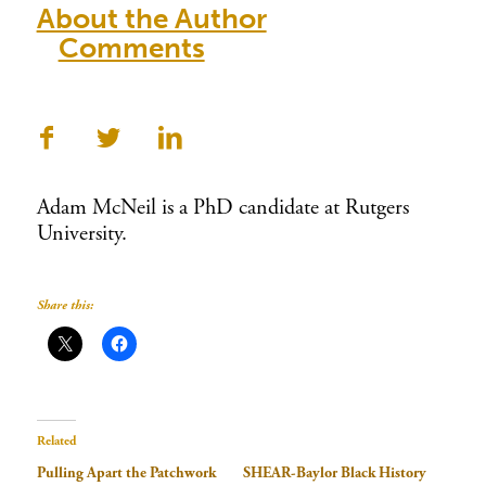
About the Author
Comments
Adam McNeil is a PhD candidate at Rutgers
University.
Share this:
Related
Pulling Apart the Patchwork
SHEAR-Baylor Black History