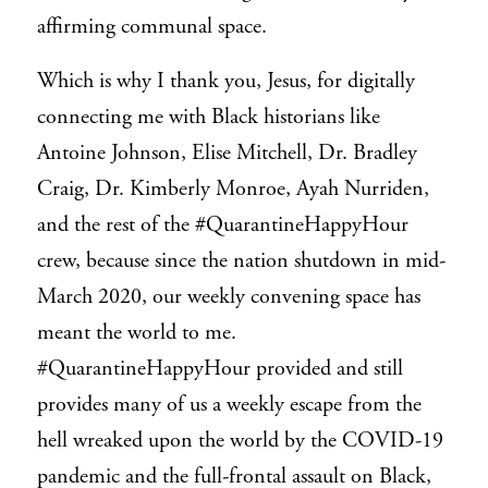
affirming communal space.
Which is why I thank you, Jesus, for digitally
connecting me with Black historians like
Antoine Johnson, Elise Mitchell, Dr. Bradley
Craig, Dr. Kimberly Monroe, Ayah Nurriden,
and the rest of the #QuarantineHappyHour
crew, because since the nation shutdown in mid-
March 2020, our weekly convening space has
meant the world to me.
#QuarantineHappyHour provided and still
provides many of us a weekly escape from the
hell wreaked upon the world by the COVID-19
pandemic and the full-frontal assault on Black,