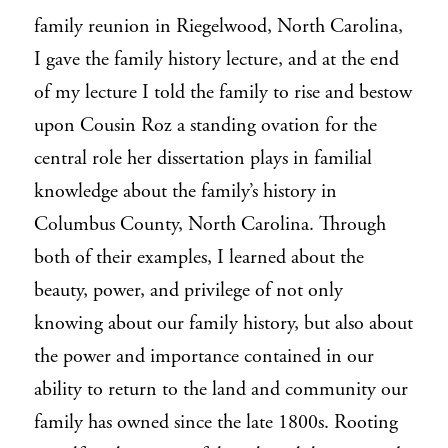
family reunion in Riegelwood, North Carolina,
I gave the family history lecture, and at the end
of my lecture I told the family to rise and bestow
upon Cousin Roz a standing ovation for the
central role her dissertation plays in familial
knowledge about the family’s history in
Columbus County, North Carolina. Through
both of their examples, I learned about the
beauty, power, and privilege of not only
knowing about our family history, but also about
the power and importance contained in our
ability to return to the land and community our
family has owned since the late 1800s. Rooting