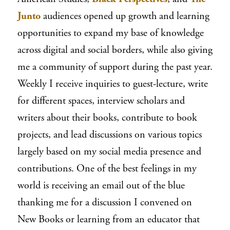
Junto
audiences opened up growth and learning
opportunities to expand my base of knowledge
across digital and social borders, while also giving
me a community of support during the past year.
Weekly I receive inquiries to guest-lecture, write
for different spaces, interview scholars and
writers about their books, contribute to book
projects, and lead discussions on various topics
largely based on my social media presence and
contributions. One of the best feelings in my
world is receiving an email out of the blue
thanking me for a discussion I convened on
New Books or learning from an educator that