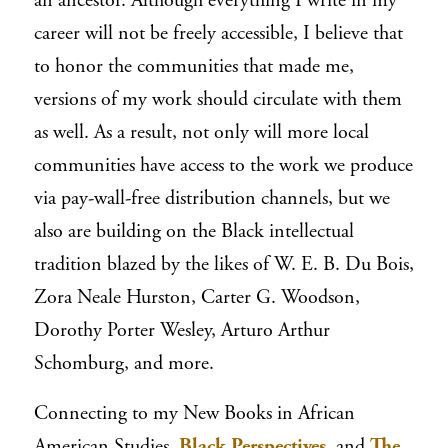
an ancestor. Although everything I write in my
career will not be freely accessible, I believe that
to honor the communities that made me,
versions of my work should circulate with them
as well. As a result, not only will more local
communities have access to the work we produce
via pay-wall-free distribution channels, but we
also are building on the Black intellectual
tradition
blazed by the likes of W. E. B. Du Bois,
Zora Neale Hurston, Carter G. Woodson,
Dorothy Porter Wesley, Arturo Arthur
Schomburg, and more.
Connecting to my New Books in African
American Studies,
Black Perspectives
, and
The