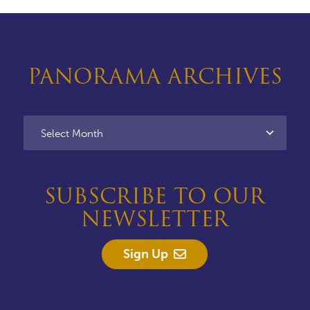
PANORAMA ARCHIVES
SUBSCRIBE TO OUR
NEWSLETTER
Sign Up