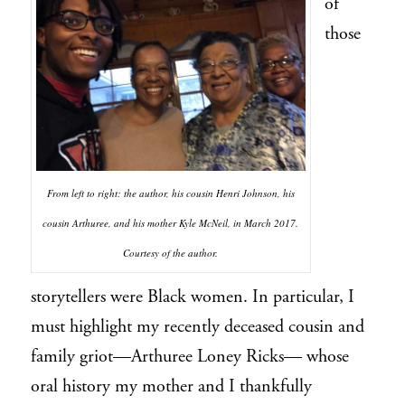
of
those
From left to right: the author, his cousin Henri Johnson, his
cousin Arthuree, and his mother Kyle McNeil, in March 2017.
Courtesy of the author.
storytellers were Black women. In particular, I
must highlight my recently deceased cousin and
family griot—Arthuree Loney Ricks— whose
oral history my mother and I thankfully