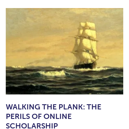
WALKING THE PLANK: THE
PERILS OF ONLINE
SCHOLARSHIP