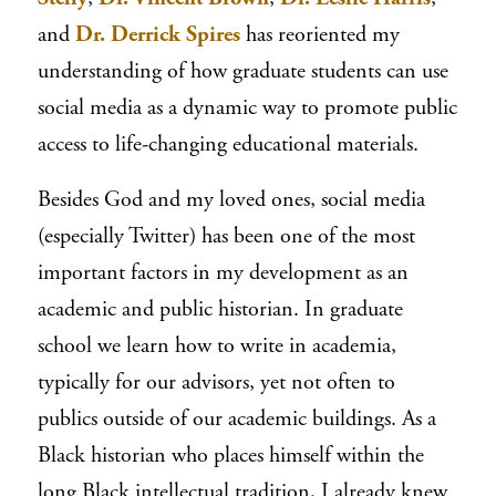
and
Dr. Derrick Spires
has reoriented my
understanding of how graduate students can use
social media as a dynamic way to promote public
access to life-changing educational materials.
Besides God and my loved ones, social media
(especially Twitter) has been one of the most
important factors in my development as an
academic and public historian. In graduate
school we learn how to write in academia,
typically for our advisors, yet not often to
publics outside of our academic buildings. As a
Black historian who places himself within the
long Black intellectual tradition, I already knew