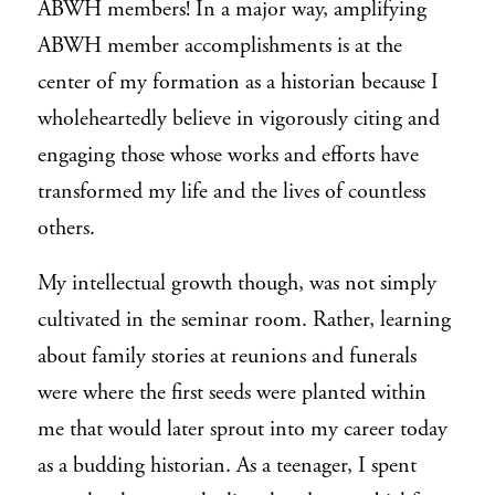
ABWH members! In a major way, amplifying
ABWH member accomplishments is at the
center of my formation as a historian because I
wholeheartedly believe in vigorously citing and
engaging those whose works and efforts have
transformed my life and the lives of countless
others.
My intellectual growth though, was not simply
cultivated in the seminar room. Rather, learning
about family stories at reunions and funerals
were where the first seeds were planted within
me that would later sprout into my career today
as a budding historian. As a teenager, I spent