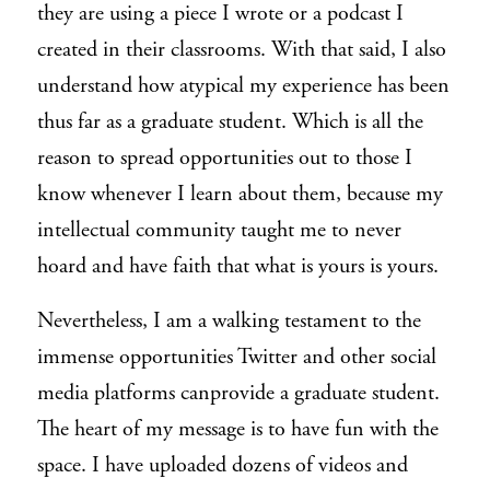
they are using a piece I wrote or a podcast I
created in their classrooms. With that said, I also
understand how atypical my experience has been
thus far as a graduate student. Which is all the
reason to spread opportunities out to those I
know whenever I learn about them, because my
intellectual community taught me to never
hoard and have faith that what is yours is yours.
Nevertheless, I am a walking testament to the
immense opportunities Twitter and other social
media platforms
can
provide a graduate student.
The heart of my message is to have fun with the
space. I have uploaded dozens of videos and