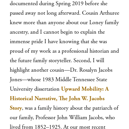
documented during Spring 2019 before she
passed away not long afterward. Cousin Arthuree
knew more than anyone about our Loney family
ancestry, and I cannot begin to explain the
immense pride I have knowing that she was
proud of my work as a professional historian and
the future family storyteller. Second, I will
highlight another cousin—Dr. Rosalyn Jacobs
Jones—whose 1983 Middle Tennessee State
University dissertation
Upward Mobility: A
Historical Narrative, The John W. Jacobs
Story
, was a family history about the patriarch of
our family, Professor John William Jacobs, who
lived from 1852–1925. At our most recent