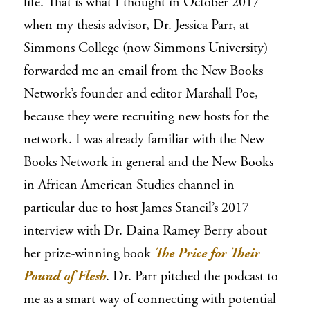
life. That is what I thought in October 2017
when my thesis advisor, Dr. Jessica Parr, at
Simmons College (now Simmons University)
forwarded me an email from the New Books
Network’s founder and editor Marshall Poe,
because they were recruiting new hosts for the
network. I was already familiar with the New
Books Network in general and the New Books
in African American Studies channel in
particular due to host James Stancil’s 2017
interview with Dr. Daina Ramey Berry about
her prize-winning
book
The Price for Their
Pound of Flesh
. Dr. Parr pitched the podcast to
me as a smart way of connecting with potential