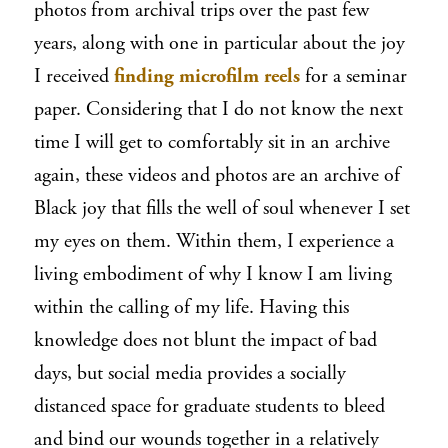
photos from archival trips over the past few
years, along with one in particular about the joy
I received
finding microfilm reels
for a seminar
paper. Considering that I do not know the next
time I will get to comfortably sit in an archive
again, these videos and photos are an archive of
Black joy that fills the well of soul whenever I set
my eyes on them. Within them, I experience a
living embodiment of why I know I am living
within the calling of my life. Having this
knowledge does not blunt the impact of bad
days, but social media provides a socially
distanced space for graduate students to bleed
and bind our wounds together in a relatively