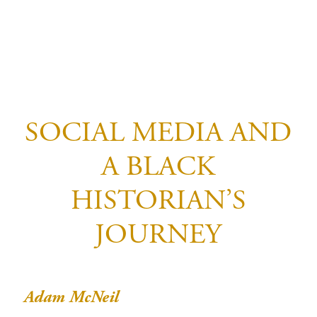
SOCIAL MEDIA AND
A BLACK
HISTORIAN’S
JOURNEY
Adam McNeil