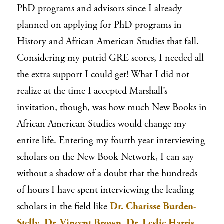
PhD programs and advisors since I already
planned on applying for PhD programs in
History and African American Studies that fall.
Considering my putrid GRE scores, I needed all
the extra support I could get! What I did not
realize at the time I accepted Marshall’s
invitation, though, was how much New Books in
African American Studies would change my
entire life. Entering my fourth year interviewing
scholars on the New Book Network, I can say
without a shadow of a doubt that the hundreds
of hours I have spent interviewing the leading
scholars in the field like
Dr. Charisse Burden-
Stelly
,
Dr. Vincent Brown
,
Dr. Leslie Harris
,