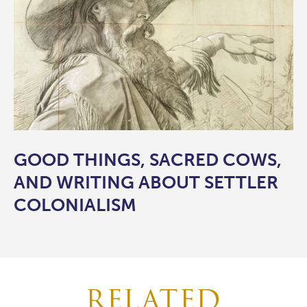
GOOD THINGS, SACRED COWS,
AND WRITING ABOUT SETTLER
COLONIALISM
RELATED