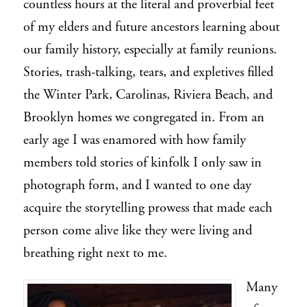
countless hours at the literal and proverbial feet
of my elders and future ancestors learning about
our family history, especially at family reunions.
Stories, trash-talking, tears, and expletives filled
the Winter Park, Carolinas, Riviera Beach, and
Brooklyn homes we congregated in. From an
early age I was enamored with how family
members told stories of kinfolk I only saw in
photograph form, and I wanted to one day
acquire the storytelling prowess that made each
person come alive like they were living and
breathing right next to me.
Many