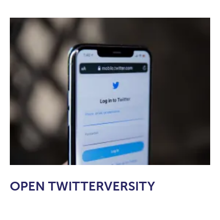
OPEN TWITTERVERSITY