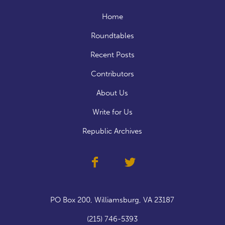
Home
Roundtables
Recent Posts
Contributors
About Us
Write for Us
Republic Archives
PO Box 200, Williamsburg, VA 23187
(215) 746-5393