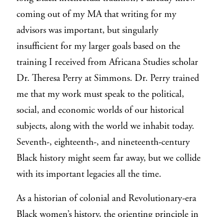
coming out of my MA that writing for my
advisors was important, but singularly
insufficient for my larger goals based on the
training I received from Africana Studies scholar
Dr. Theresa Perry at Simmons. Dr. Perry trained
me that my work must speak to the political,
social, and economic worlds of our historical
subjects, along with the world we
inhabit today.
Seventh-, eighteenth-, and nineteenth-century
Black history might seem far away, but we collide
with its important legacies all the time.
As a historian of colonial and Revolutionary-era
Black women’s history, the orienting principle in