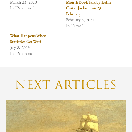
March 23, 2020
Month Book Talk by Kellie
In "Panorama"
Carter Jackson on 23
February
February 8, 2021
In "News"
What Happens When
Statistics Get Wet?
July 8, 2019
In "Panorama"
NEXT ARTICLES