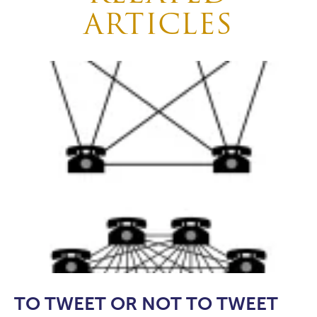
ARTICLES
TO TWEET OR NOT TO TWEET