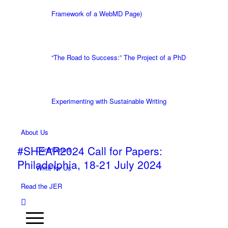
Framework of a WebMD Page)
“The Road to Success:” The Project of a PhD
Experimenting with Sustainable Writing
About Us
#SHEAR2024 Call for Papers:
Contributors
Philadelphia, 18-21 July 2024
Write for Us
Read the JER