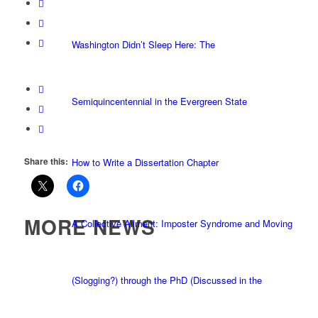
Washington Didn’t Sleep Here: The
Semiquincentennial in the Evergreen State
Share this:
How to Write a Dissertation Chapter
MORE NEWS
A Collective Ailment: Imposter Syndrome and Moving
(Slogging?) through the PhD (Discussed in the