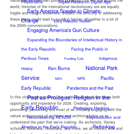
narratives for their own political purposes—on the rise around the
Historians
Digital Research Digital Age
world, histories of the international revolutionary era are equally
Early America Speaks to Climate
fragile and fraught elsewhere. Indeed, the difficulty of addressing
these pasts might lead to avoiding history altogether in a lot of
Change
Early Republic Tracker
the 250th commemorations.
Engaging America's Gun Culture
Expanding the Boundaries of Intellectual History in
the Early Republic
Facing the Public in
Perilous Times
Indigenous
Funding Cuts
National Park
Ken Burns
History
Service
Pacific
NPS
NEH
Early Republic
Pandemics and the Past
Past as Prologue: Religion in the
In this challenging context, the archives of revolution pose both
opportunity and imperative for 2026. Creating, exploring,
Early Republic
Pedagogy Hacking
promoting, preserving and most of all critically engaging with the
nature and process of archives and archiving helps us to
Reconsidering REV250
Reproduction and
understand the past that we’re making. As archivists, literary
Rethinking
Abortion in the Early Republic
scholars, librarians, historians, and more, we all interact with and