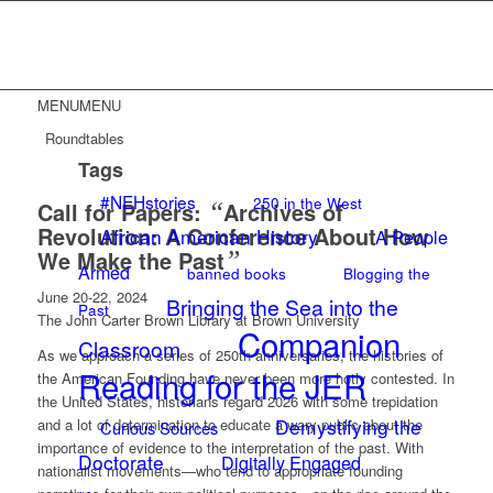
MENU
MENU
Roundtables
Tags
#NEHstories
250 in the West
Call for Papers:
“
Archives of
Revolution: A Conference About How
African American History
A People
We Make the Past
”
Armed
banned books
Blogging the
June 20-22, 2024
Bringing the Sea into the
Past
The John Carter Brown Library at Brown University
Companion
Classroom
As we approach a series of 250th anniversaries, the histories of
Reading for the JER
the American Founding have never been more hotly contested. In
the United States, historians regard 2026 with some trepidation
Demystifying the
and a lot of determination to educate a wary public about the
Curious Sources
importance of evidence to the interpretation of the past. With
Doctorate
Digitally Engaged
nationalist movements—who tend to appropriate founding