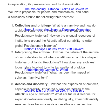
interpretation, its preservation, and its dissemination.
The Misleading Historical Claims of Coverture
We invite proposals for papers and roundtables, and panel
discussions around the following three themes:
Collecting and privilege
: What is an archive and how do
From State in the Union to Domestic Dependent
archives come to be? How do archival priorities shape
Revolutionary histories? How do the unequal resources of
institutions around the Atlantic affect our ability to write
global Revolutionary histories?
Nation: Lenape Futures from 1778 Onward
Interpreting the archive
: How has the nature of the archive
or our understanding of what constitutes an archive shaped
histories of Atlantic Revolutions? How does any archives’
focus relate to effort to write transnational or global
Remembering Gordon S. Wood
Revolutionary histories? What has been the impact of
scholars’ “archival turn”
Access and discovery
: How has the expansion of archives,
especially digitally, impacted our understanding of the
Looking East at America 250: The Nation’s
Atlantic’s age of revolution? What are future directions for
expansion—transnationally, multi-lingually, intercontinentally
—as archives become more accessible and as archival