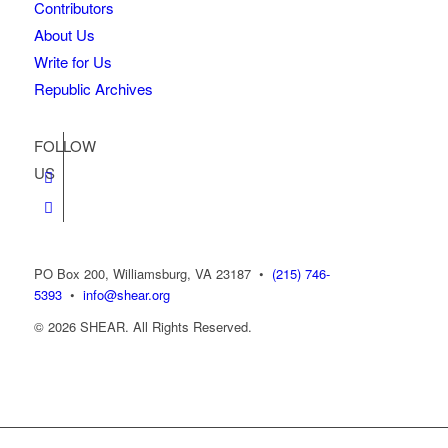
Contributors
About Us
Write for Us
Republic Archives
FOLLOW
US
PO Box 200, Williamsburg, VA 23187
•
(215) 746-
5393
•
info@shear.org
© 2026 SHEAR. All Rights Reserved.