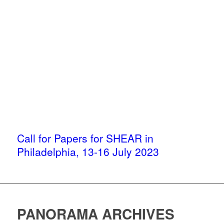
Call for Papers for SHEAR in
Philadelphia, 13-16 July 2023
PANORAMA ARCHIVES