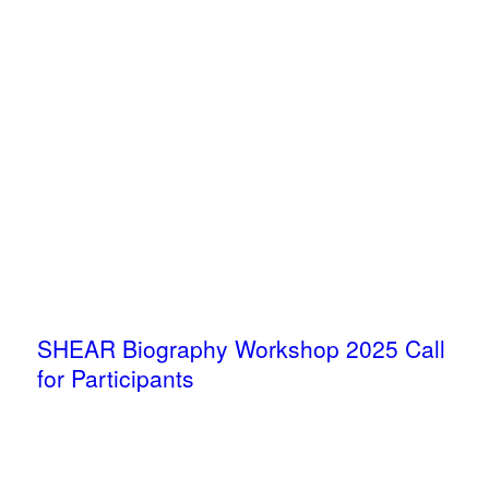
SHEAR Biography Workshop 2025 Call
for Participants