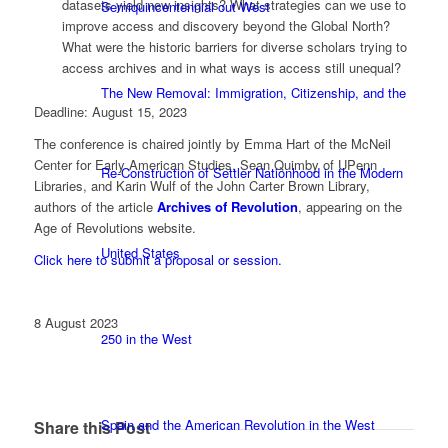
datasets yield new insights? What strategies can we use to
Semiquincentennial out West
improve access and discovery beyond the Global North?
What were the historic barriers for diverse scholars trying to
access archives and in what ways is access still unequal?
The New Removal: Immigration, Citizenship, and the
Deadline: August 15, 2023
The conference is chaired jointly by Emma Hart of the McNeil
Center for Early American Studies, Sean Quimby of UPenn
Re-Construction of Settler Nationhood in the Modern
Libraries, and Karin Wulf of the John Carter Brown Library,
authors of the article
Archives of Revolution
, appearing on the
Age of Revolutions website.
United States
Click here to submit a proposal or session.
8 August 2023
250 in the West
Spain and the American Revolution in the West
Share this Post