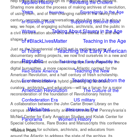
help shape the past through its material and textual remains.
Applied History
Revisiting the Cholera
Sharing more about the process of making archives of revolution,
Years
Sovereignty in the Age
Revolution
of using them, and of their changing nature in the twenty-first
century, prompts new conversations about the past.It is also a
Supporting Second Book
of Standing Rock
way, we hope, of engaging scholars, archivists, and the public in
Talking About Slavery in the Age
Writers
a civil conversation about who owns it, has owned it, and who
shapes it.
of #BlackLivesMatter
Teaching in the Age
Just as the bicentennial of 1976 set in motion an array of
Teaching the Early American
of Trump
documentary editing projects, we now find ourselves in a new and
Republic
Teaching the Early Republic in
dramatically different evidential landscape, one shaped by the
digital humanities, a more capacious Atlantic context for the
Teaching the New
Red-State America
American Revolution, and a half century of fresh scholarship.
Teaching to and from the
Economic History
Archives of Revolution—a hybrid gathering of historians,
curators, archivists, and educators—will be a forum for a major
American Revolution
The Culture of the
reconsideration of the foundation of Revolutionary history.
Confederation Era
US military
A collaboration between the John Carter Brown Library on the
Websites
Welcome to The
campus at Brown University and the University of Pennsylvania’s
McNeil Center for Early American Studies and Kislak Center for
Panorama
Women's History
Special Collections, Rare Books and Manuscripts this conference
will be a forum for scholars, archivists, and educators from
Recent Posts
around the Atlantic to address the state of the archive, its