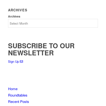
ARCHIVES
Archives
SUBSCRIBE TO OUR
NEWSLETTER
Sign Up
Home
Roundtables
Recent Posts