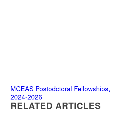
MCEAS Postodctoral Fellowships,
2024-2026
RELATED ARTICLES