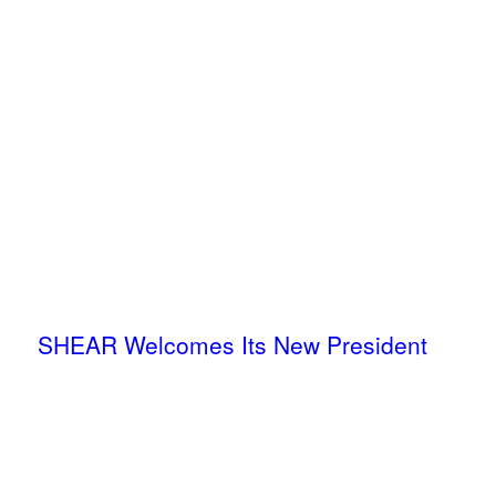
SHEAR Welcomes Its New President