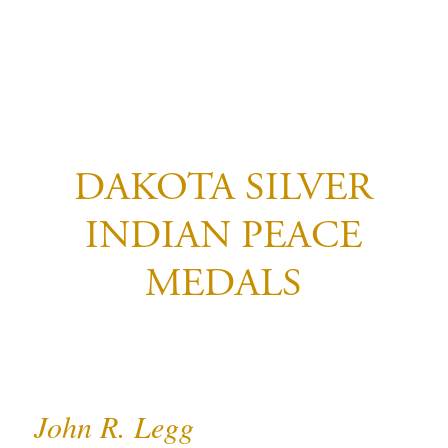
DAKOTA SILVER
INDIAN PEACE
MEDALS
John R. Legg