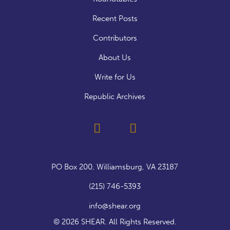
Recent Posts
Contributors
About Us
Write for Us
Republic Archives
PO Box 200, Williamsburg, VA 23187
(215) 746-5393
info@shear.org
© 2026 SHEAR. All Rights Reserved.