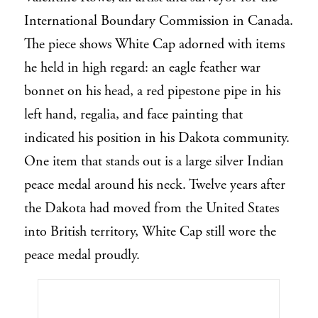
International Boundary Commission in Canada.
The piece shows White Cap adorned with items
he held in high regard: an eagle feather war
bonnet on his head, a red pipestone pipe in his
left hand, regalia, and face painting that
indicated his position in his Dakota community.
One item that stands out is a large silver Indian
peace medal around his neck. Twelve years after
the Dakota had moved from the United States
into British territory, White Cap still wore the
peace medal proudly.