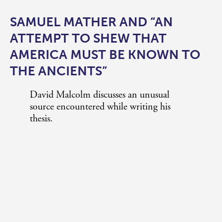
SAMUEL MATHER AND “AN
ATTEMPT TO SHEW THAT
AMERICA MUST BE KNOWN TO
THE ANCIENTS”
David Malcolm discusses an unusual
source encountered while writing his
thesis.