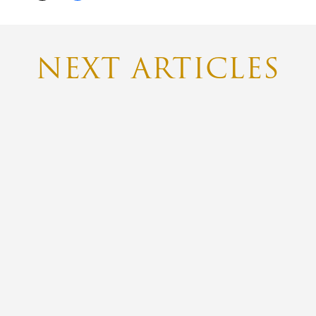
NEXT ARTICLES