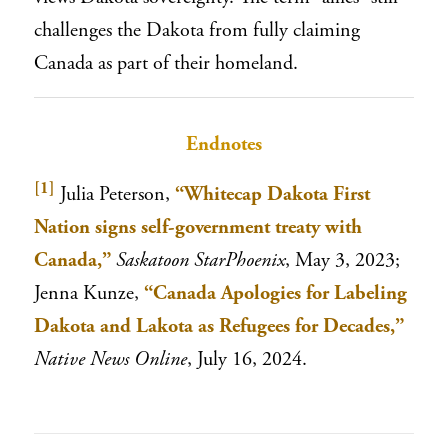
challenges the Dakota from fully claiming
Canada as part of their homeland.
Endnotes
[1]
Julia Peterson,
“Whitecap Dakota First
Nation signs self-government treaty with
Canada,”
Saskatoon StarPhoenix
, May 3, 2023;
Jenna Kunze,
“Canada Apologies for Labeling
Dakota and Lakota as Refugees for Decades,”
Native News Online
, July 16, 2024.