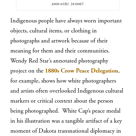
A909-01/X1, 2838967.
Indigenous people have always worn important
objects, cultural items, or clothing in
photographs and artwork because of their
meaning for them and their communities.
Wendy Red Star’s annotated photography
project on the
1880s Crow Peace Delegation
,
for example, shows how white photographers
and artists often overlooked Indigenous cultural
markers or critical context about the person
being photographed. White Cap’s peace medal
in his illustration was a tangible artifact of a key
moment of Dakota transnational diplomacy in