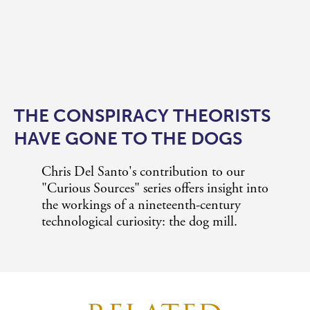
THE CONSPIRACY THEORISTS
HAVE GONE TO THE DOGS
Chris Del Santo's contribution to our
"Curious Sources" series offers insight into
the workings of a nineteenth-century
technological curiosity: the dog mill.