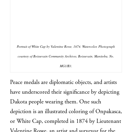
Portrait of White Cap by Valentine Rowe, 1874. Watercolor. Photograph
courtesy of Boissevain Community Archives, Boissevain, Manitoba, No.
MG1/B3.
Peace medals are diplomatic objects, and artists
have underscored their significance by depicting
Dakota people wearing them. One such
depiction is an illustrated coloring of Onpakasca,
or White Cap, completed in 1874 by Lieutenant
Valentine Rowe, an artist and surveyor for the