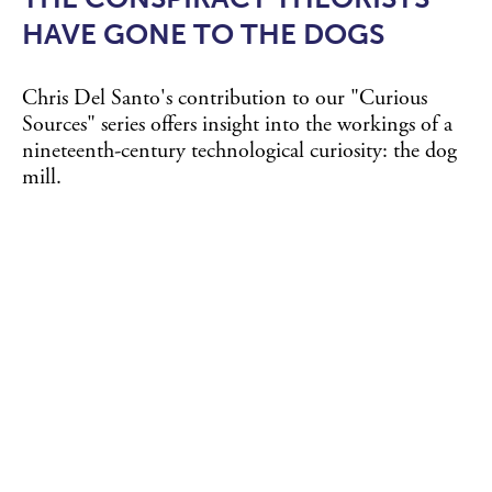
HAVE GONE TO THE DOGS
Chris Del Santo's contribution to our "Curious
Sources" series offers insight into the workings of a
nineteenth-century technological curiosity: the dog
mill.