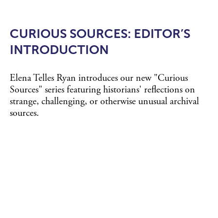
CURIOUS SOURCES: EDITOR’S
INTRODUCTION
Elena Telles Ryan introduces our new "Curious
Sources" series featuring historians' reflections on
strange, challenging, or otherwise unusual archival
sources.