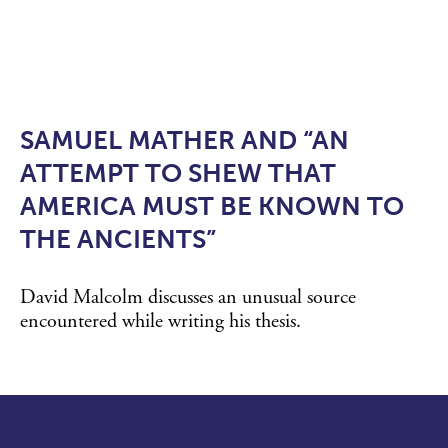
SAMUEL MATHER AND “AN
ATTEMPT TO SHEW THAT
AMERICA MUST BE KNOWN TO
THE ANCIENTS”
David Malcolm discusses an unusual source
encountered while writing his thesis.