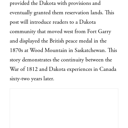
provided the Dakota with provisions and
eventually granted them reservation lands. This
post will introduce readers to a Dakota
community that moved west from Fort Garry
and displayed the British peace medal in the
1870s at Wood Mountain in Saskatchewan. This
story demonstrates the continuity between the
War of 1812 and Dakota experiences in Canada
sixty-two years later.