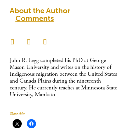
About the Author
Comments
John R. Legg completed his PhD at George
Mason University and writes on the history of
Indigenous migration between the United States
and Canada Plains during the nineteenth
century. He currently teaches at Minnesota State
University, Mankato.
Share this: