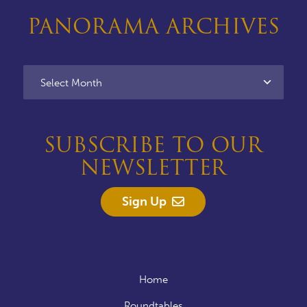
PANORAMA ARCHIVES
SUBSCRIBE TO OUR
NEWSLETTER
Sign Up
Home
Roundtables