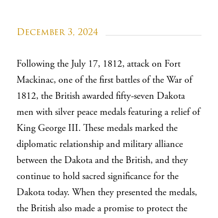
December 3, 2024
Following the July 17, 1812, attack on Fort
Mackinac, one of the first battles of the War of
1812, the British awarded fifty-seven Dakota
men with silver peace medals featuring a relief of
King George III. These medals marked the
diplomatic relationship and military alliance
between the Dakota and the British, and they
continue to hold sacred significance for the
Dakota today. When they presented the medals,
the British also made a promise to protect the