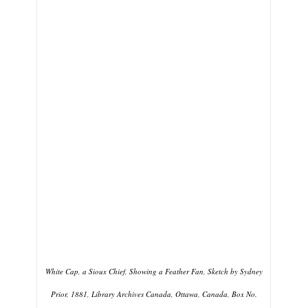
White Cap, a Sioux Chief, Showing a Feather Fan, Sketch by Sydney
Prior, 1881, Library Archives Canada, Ottawa, Canada, Box No.