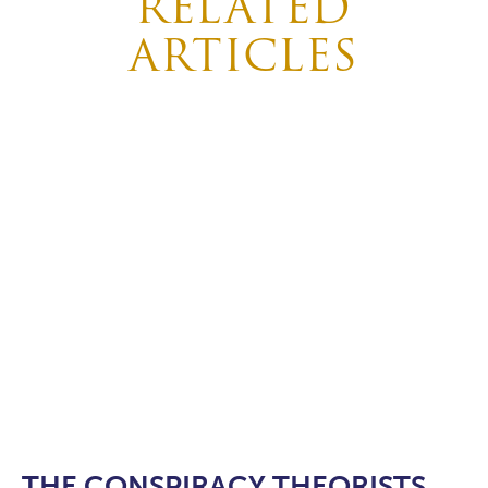
RELATED
ARTICLES
THE CONSPIRACY THEORISTS