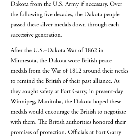
Dakota from the U.S. Army if necessary. Over
the following five decades, the Dakota people
passed these silver medals down through each
successive generation.
After the U.S.–Dakota War of 1862 in
Minnesota, the Dakota wore British peace
medals from the War of 1812 around their necks
to remind the British of their past alliance. As
they sought safety at Fort Garry, in present-day
Winnipeg, Manitoba, the Dakota hoped these
medals would encourage the British to negotiate
with them. The British authorities honored their
promises of protection. Officials at Fort Garry