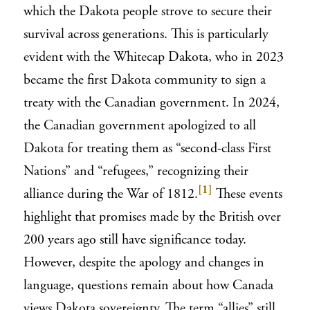
which the Dakota people strove to secure their
survival across generations. This is particularly
evident with the Whitecap Dakota, who in 2023
became the first Dakota community to sign a
treaty with the Canadian government. In 2024,
the Canadian government apologized to all
Dakota for treating them as “second-class First
Nations” and “refugees,” recognizing their
[1]
alliance during the War of 1812.
These events
highlight that promises made by the British over
200 years ago still have significance today.
However, despite the apology and changes in
language, questions remain about how Canada
views Dakota sovereignty. The term “allies” still