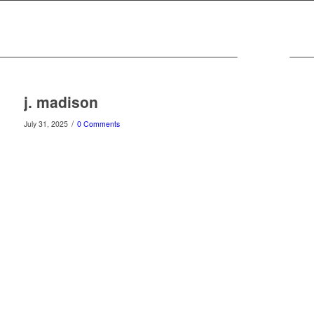
MENU
j. madison
/
July 31, 2025
0 Comments