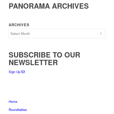
PANORAMA ARCHIVES
ARCHIVES
SUBSCRIBE TO OUR
NEWSLETTER
Sign Up
Home
Roundtables