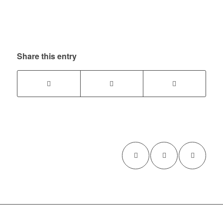
Share this entry