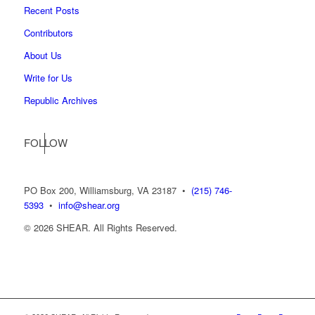
Recent Posts
Contributors
About Us
Write for Us
Republic Archives
FOLLOW
US
PO Box 200, Williamsburg, VA 23187
•
(215) 746-
5393
•
info@shear.org
© 2026 SHEAR. All Rights Reserved.