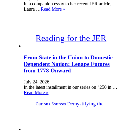
In a companion essay to her recent JER article,
Laura …
Read More »
Reading for the JER
From State in the Union to Domestic
Dependent Nation: Lenape Futures
from 1778 Onward
July 24, 2026
In the latest installment in our series on "250 in …
Read More »
Demystifying the
Curious Sources