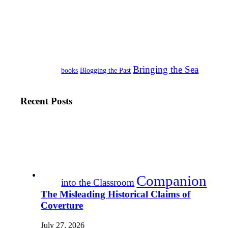
Bringing the Sea
books
Blogging the Past
Recent Posts
Companion
into the Classroom
The Misleading Historical Claims of
Coverture
July 27, 2026