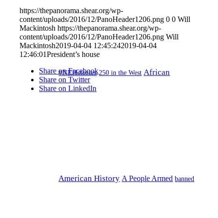
https://thepanorama.shear.org/wp-
content/uploads/2016/12/PanoHeader1206.png
0
0
Will
Mackintosh
https://thepanorama.shear.org/wp-
content/uploads/2016/12/PanoHeader1206.png
Will
Mackintosh
2019-04-04 12:45:24
2019-04-04
12:46:01
President’s house
Share on Facebook
African
#NEHstories
250 in the West
Share on Twitter
Share on LinkedIn
American History
A People Armed
banned