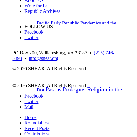
About Us
Write for Us
Republic Archives
Pacific Early Republic
Pandemics and the
FOLLOW US
Facebook
Twitter
PO Box 200, Williamsburg, VA 23187
•
(215) 746-
5393
•
info@shear.org
© 2026 SHEAR. All Rights Reserved.
© 2026 SHEAR. All Rights Reserved.
Past as Prologue: Religion in the
Past
Facebook
Twitter
Mail
Home
Roundtables
Recent Posts
Contributors