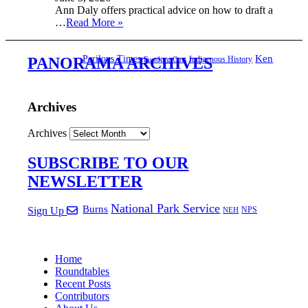
Ann Daly offers practical advice on how to draft a
…
Read More »
Ken
Perilous Times
Indigenous History
PANORAMA ARCHIVES
Funding Cuts
Archives
Archives
SUBSCRIBE TO OUR
NEWSLETTER
National Park Service
Burns
NPS
Sign Up
NEH
Home
Roundtables
Recent Posts
Contributors