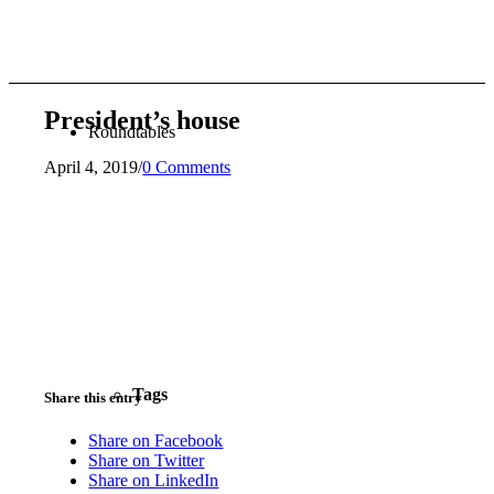
President’s house
Roundtables
April 4, 2019
/
0 Comments
Tags
Share this entry
Share on Facebook
Share on Twitter
Share on LinkedIn