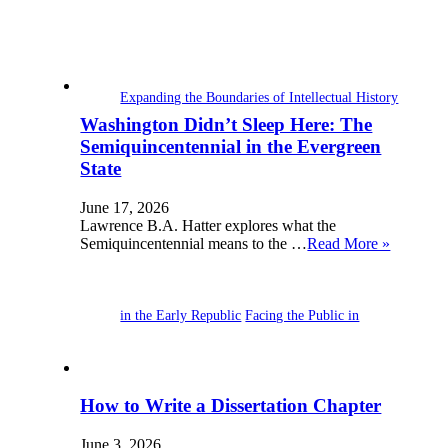
Expanding the Boundaries of Intellectual History
Washington Didn’t Sleep Here: The
Semiquincentennial in the Evergreen
State
June 17, 2026
Lawrence B.A. Hatter explores what the
Semiquincentennial means to the …
Read More »
in the Early Republic
Facing the Public in
How to Write a Dissertation Chapter
June 3, 2026