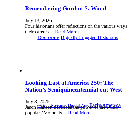
Remembering Gordon S. Wood
July 13, 2026
Four historians offer reflections on the various ways
their careers …
Read More »
Doctorate
Digitally Engaged Historians
Looking East at America 250: The
Nation’s Semiquincentennial out West
July 8, 2026
Early America
Digital Research Digital Age
Jason Hanson describes the power of the wildly
popular "Moments …
Read More »