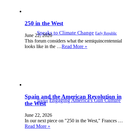
250 in the West
Speaks to Climate Change
Early Republic
June 22, 2026
This forum considers what the semiquincentennial
looks like in the …
Read More »
Spain and the American Revolution in
Engaging America's Gun Culture
Tracker
the West
June 22, 2026
In our next piece on "250 in the West," Frances …
Read More »