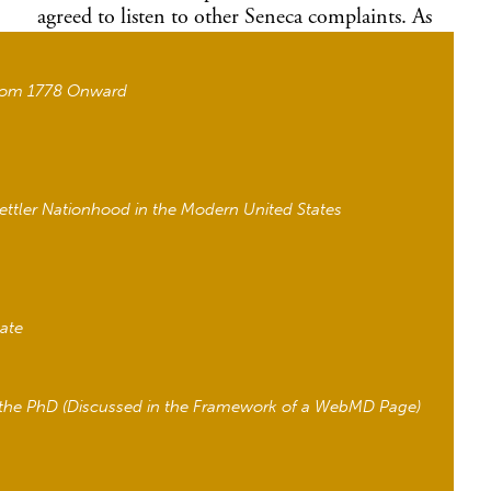
agreed to listen to other Seneca complaints. As
my recent
JER
article
shows, the Seneca
Nation’s strategy of asserting their sovereignty by
from 1778 Onward
withholding on agreements until the terms are
satisfactory is one of many centuries-old
strategies the Senecas used to negotiate settler
colonialism and ensure a Seneca future amid
settler pressures.
ettler Nationhood in the Modern United States
At the end of the American Revolution, the
Senecas suddenly faced multiple, overlapping
settler-colonial projects. The Senecas, the
westernmost nation of the Haudenosaunee
tate
(Iroquois Six Nations), controlled what is now
western New York at the end of the eighteenth
century. Federal and state officials, missionaries,
h the PhD (Discussed in the Framework of a WebMD Page)
land speculators, and land companies all worked
to dispossess the Senecas and gain control of
their lands through a variety of means. Although