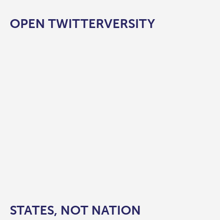
OPEN TWITTERVERSITY
STATES, NOT NATION