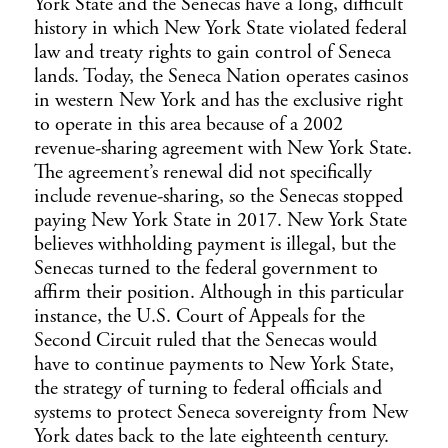
York State and the Senecas have a long, difficult
history in which New York State violated federal
law and treaty rights to gain control of Seneca
lands. Today, the Seneca Nation operates casinos
in western New York and has the exclusive right
to operate in this area because of a 2002
revenue-sharing agreement with New York State.
The agreement’s renewal did not specifically
include revenue-sharing, so the Senecas stopped
paying New York State in 2017. New York State
believes withholding payment is illegal, but the
Senecas turned to the federal government to
affirm their position. Although in this particular
instance, the U.S. Court of Appeals for the
Second Circuit ruled that the Senecas would
have to continue payments to New York State,
the strategy of turning to federal officials and
systems to protect Seneca sovereignty from New
York dates back to the late eighteenth century.