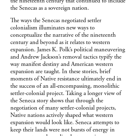
the nineteenth century that continued to include
the Senecas as a sovereign nation.
The ways the Senecas negotiated settler
colonialism illuminates new ways to
conceptualize the narrative of the nineteenth
century and beyond as it relates to western
expansion. James K. Polk’s political maneuvering
and Andrew Jackson’s removal tactics typify the
way manifest destiny and American western
expansion are taught. In these stories, brief
moments of Native resistance ultimately end in
the success of an all-encompassing, monolithic
settler-colonial project. Taking a longer view of
the Seneca story shows that through the
negotiation of many settler-colonial projects,
Native nations actively shaped what western
expansion would look like. Seneca attempts to
keep their lands were not bursts of energy in