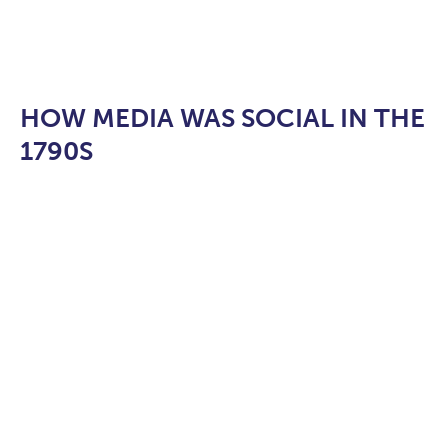
HOW MEDIA WAS SOCIAL IN THE
1790S