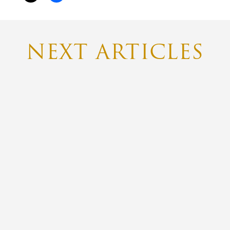
NEXT ARTICLES