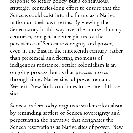
response to settler policy, but a continuous,
strategic, centuries-long effort to ensure that the
Senecas could exist into the future as a Native
nation on their own terms. By viewing the
Seneca story in this way over the course of many
centuries, one gets a better picture of the
persistence of Seneca sovereignty and power,
even in the East in the nineteenth century, rather
than piecemeal and fleeting moments of
indigenous resistance. Settler colonialism is an
ongoing process, but as that process moves
through time, Native sites of power remain.
Western New York continues to be one of those
sites.
Seneca leaders today negotiate settler colonialism
by reminding settlers of Seneca sovereignty and
perpetuating the narrative that designates the
Seneca reservations as Native sites of power. New