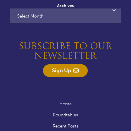
Archives
SUBSCRIBE TO OUR
NEWSLETTER
Sign Up
Home
Roundtables
Recent Posts