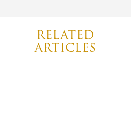
RELATED
ARTICLES