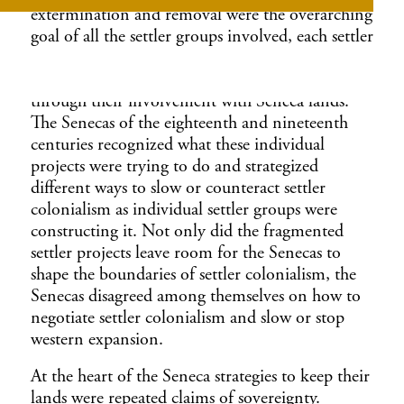
extermination and removal were the overarching
goal of all the settler groups involved, each settler
group worked out what western expansion and
their individual settler project would look like
through their involvement with Seneca lands.
The Senecas of the eighteenth and nineteenth
centuries recognized what these individual
projects were trying to do and strategized
different ways to slow or counteract settler
colonialism as individual settler groups were
constructing it. Not only did the fragmented
settler projects leave room for the Senecas to
shape the boundaries of settler colonialism, the
Senecas disagreed among themselves on how to
negotiate settler colonialism and slow or stop
western expansion.
At the heart of the Seneca strategies to keep their
lands were repeated claims of sovereignty.