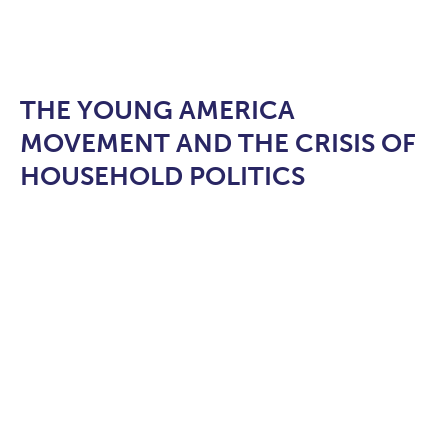
THE YOUNG AMERICA
MOVEMENT AND THE CRISIS OF
HOUSEHOLD POLITICS