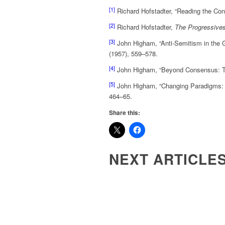
[1]
Richard Hofstadter, “Reading the Con
[2]
Richard Hofstadter,
The Progressives
[3]
John Higham, “Anti-Semitism in the G
(1957), 559–578.
[4]
John Higham, “Beyond Consensus: The
[5]
John Higham, “Changing Paradigms: T
464–65.
Share this:
NEXT ARTICLE