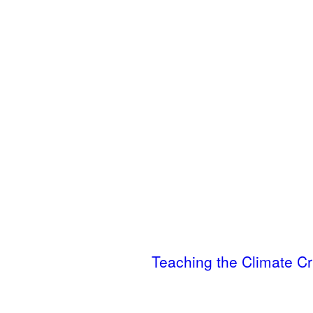
Teaching the Climate Cr