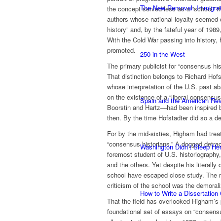
The New Removal: Immigratio
the concept served less as a “school” t
authors whose national loyalty seemed 
history” and, by the fateful year of 19
With the Cold War passing into history
promoted.
250 in the West
The primary publicist for “consensus hi
That distinction belongs to Richard Hof
whose interpretation of the U.S. past a
on the existence of a “liberal consensus
Spain and the American Rev
Boorstin and Hartz—had been inspired by
then. By the time Hofstadter did so a d
For by the mid-sixties, Higham had treat
“consensus historians.” A dogged detra
Washington Didn’t Sleep Her
foremost student of U.S. historiography,
and the others. Yet despite his literally
school have escaped close study. The re
criticism of the school was the demorali
How to Write a Dissertation
That the field has overlooked Higham’s pa
foundational set of essays on “consensus