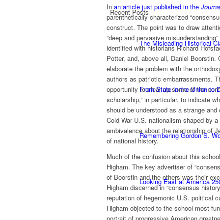
In
an article just published in the
Journa
Recent Posts
parenthetically characterized “consensu
construct. The point was to draw attenti
“deep and pervasive misunderstanding” 
The Misleading Historical C
identified with historians Richard Hofsta
Potter, and, above all, Daniel Boorstin. 
elaborate the problem with the orthodo
authors as patriotic embarrassments. T
opportunity to clear up some of the co
From State in the Union to
scholarship,” in particular, to indicate w
should be understood as a strange and e
Cold War U.S. nationalism shaped by a 
ambivalence about the relationship of Je
Remembering Gordon S. W
of national history.
Much of the confusion about this school,
Higham. The key advertiser of “consensus
of Boorstin and the others was their exc
Looking East at America 25
Higham discerned in “consensus history”
reputation of hegemonic U.S. political 
Higham objected to the school most fund
portrait of progressive American greatne