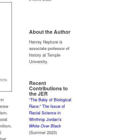
About the Author
Harvey Neptune is
associate professor of
history at Temple
University.
 1959.
Recent
Contributions to
the JER
ohn
“The Baby of Biological
fense
Race:” The Issue of
tism.
Racial Science in
oral
Winthrop Jordan’s
mitism,
White Over Black
l
(Summer 2023)
that