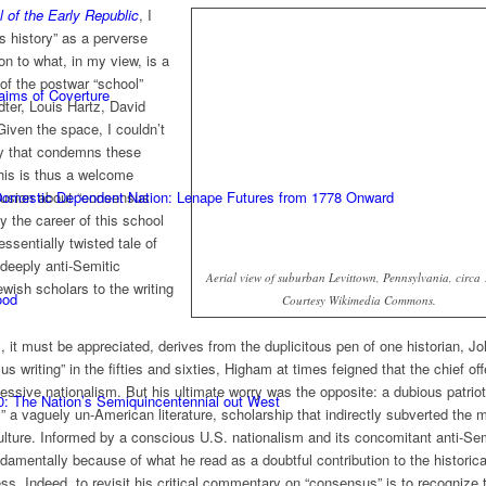
l of the Early Republic
, I
s history” as a perverse
on to what, in my view, is a
of the postwar “school”
laims of Coverture
dter, Louis Hartz, David
Given the space, I couldn’t
xy that condemns these
his is thus a welcome
nfusion about “consensus
 Domestic Dependent Nation: Lenape Futures from 1778 Onward
hy the career of this school
ssentially twisted tale of
deeply anti-Semitic
Aerial view of suburban Levittown, Pennsylvania, circa
wish scholars to the writing
ood
Courtesy Wikimedia Commons.
 it must be appreciated, derives from the duplicitous pen of one historian, J
 writing” in the fifties and sixties, Higham at times feigned that the chief of
essive nationalism. But his ultimate worry was the opposite: a dubious patrio
0: The Nation’s Semiquincentennial out West
 a vaguely un-American literature, scholarship that indirectly subverted the m
culture. Informed by a conscious U.S. nationalism and its concomitant anti-Se
amentally because of what he read as a doubtful contribution to the historica
ss. Indeed, to revisit his critical commentary on “consensus” is to recognize 