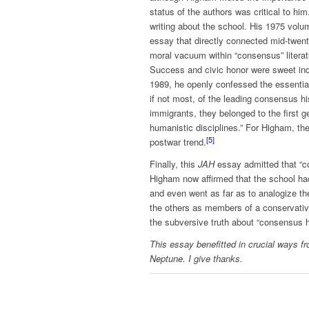
status of the authors was critical to h
writing about the school. His 1975 vol
essay that directly connected mid-twent
moral vacuum within “consensus” literat
Success and civic honor were sweet ind
1989, he openly confessed the essentia
if not most, of the leading consensus h
immigrants, they belonged to the first g
humanistic disciplines.” For Higham, the 
[5]
postwar trend.
Finally, this
JAH
essay admitted that “con
Higham now affirmed that the school had 
and even went as far as to analogize th
the others as members of a conservative 
the subversive truth about “consensus hi
This essay benefitted in crucial ways f
Neptune. I give thanks.