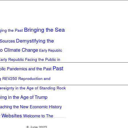
Bringing the Sea
ging the Past
Demystifying the
 Sources
to Climate Change
Early Republic
Early Republic
Facing the Public in
Past
lic
Pandemics and the Past
ng REV250
Reproduction and
ereignty in the Age of Standing Rock
ing in the Age of Trump
aching the New Economic History
Websites
y
Welcome to The
8 June 2023