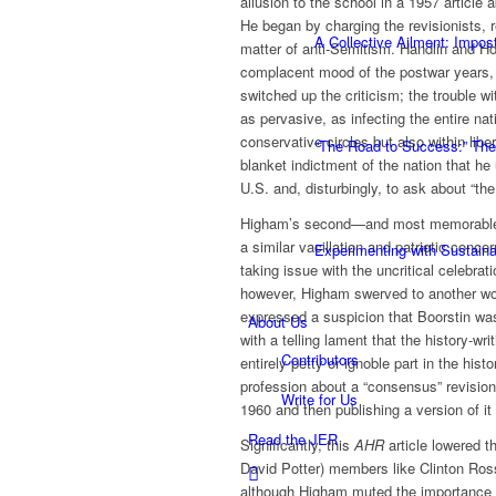
allusion to the school in a 1957 article
He began by charging the revisionists, 
A Collective Ailment: Impo
matter of anti-Semitism. Handlin and H
complacent mood of the postwar years,
switched up the criticism; the trouble w
as pervasive, as infecting the entire na
conservative circles but also within libe
“The Road to Success:” The
blanket indictment of the nation that he 
U.S. and, disturbingly, to ask about “th
Higham’s second—and most memorable—p
a similar vacillation and patriotic conc
Experimenting with Sustaina
taking issue with the uncritical celebra
however, Higham swerved to another worr
expressed a suspicion that Boorstin was
About Us
with a telling lament that the history-wr
Contributors
entirely petty or ignoble part in the hi
profession about a “consensus” revision 
Write for Us
1960 and then publishing a version of it
Read the JER
Significantly, this
AHR
article lowered t
David Potter) members like Clinton Ro
although Higham muted the importance o