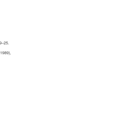
09–25.
(1989),