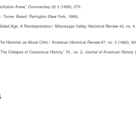
stitution Anew,”
Commentary
22 3 (1956), 270.
: Turner, Beard, Parrington
(New York, 1968).
ilded Age: A Reinterpretation,”
Mississippi Valley Historical Review
43, no. 4
 Historian as Moral Critic,”
American Historical Review
67, no. 3 (1962), 6
he Collapse of Consensus History,” 76 , no. 2,
Journal of American History
S