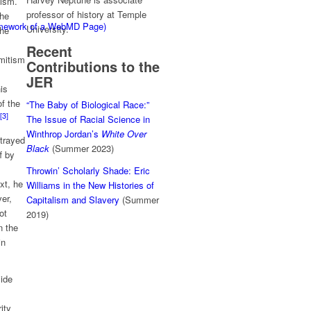
tism.
professor of history at Temple
the
ramework of a WebMD Page)
University.
the
Recent
emitism
Contributions to the
JER
is
of the
“The Baby of Biological Race:”
[3]
The Issue of Racial Science in
Winthrop Jordan’s
White Over
etrayed
Black
(Summer 2023)
f by
Throwin’ Scholarly Shade: Eric
xt, he
Williams in the New Histories of
er,
Capitalism and Slavery
(Summer
ot
2019)
n the
in
side
ity