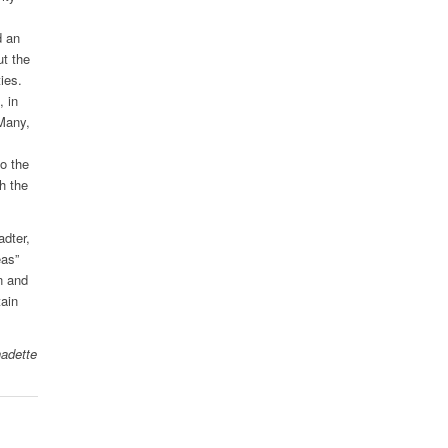
d an
ut the
ies.
, in
“Many,
to the
th the
adter,
eas”
n and
tain
nadette