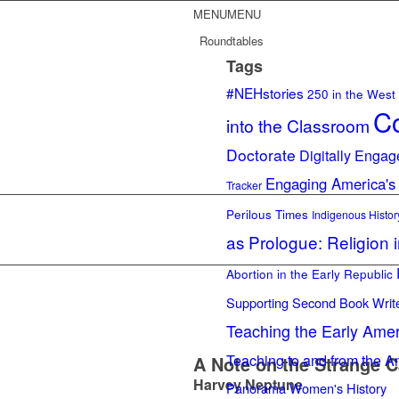
MENU
MENU
Roundtables
Tags
#NEHstories
250 in the West
Co
into the Classroom
Doctorate
Digitally Engag
Engaging America's
Tracker
Perilous Times
Indigenous Histor
as Prologue: Religion 
Abortion in the Early Republic
Supporting Second Book Writ
Teaching the Early Ame
Teaching to and from the A
A Note on the Strange C
Harvey Neptune
Panorama
Women's History