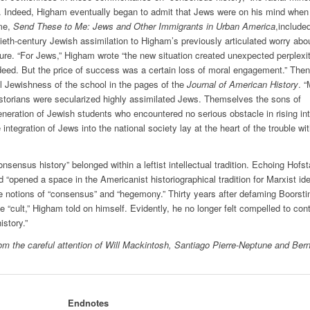
im. Indeed, Higham eventually began to admit that Jews were on his mind when
ume,
Send These to Me: Jews and Other Immigrants in Urban America
,include
ieth-century Jewish assimilation to Higham’s previously articulated worry abo
ure. “For Jews,” Higham wrote “the new situation created unexpected perplexit
eed. But the price of success was a certain loss of moral engagement.” Then
l Jewishness of the school in the pages of the
Journal of American History
. 
istorians were secularized highly assimilated Jews. Themselves the sons of
eneration of Jewish students who encountered no serious obstacle in rising in
integration of Jews into the national society lay at the heart of the trouble wi
sensus history” belonged within a leftist intellectual tradition. Echoing Hofst
“opened a space in the Americanist historiographical tradition for Marxist id
e notions of “consensus” and “hegemony.” Thirty years after defaming Boorsti
“cult,” Higham told on himself. Evidently, he no longer felt compelled to con
story.”
rom the careful attention of Will Mackintosh, Santiago Pierre-Neptune and Ber
Endnotes