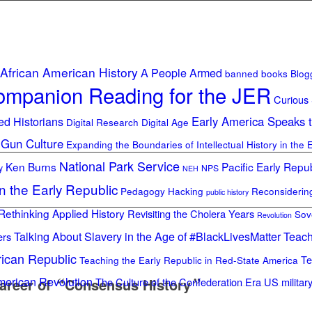
African American History
A People Armed
banned books
Blog
mpanion Reading for the JER
Curious
ed Historians
Early America Speaks 
Digital Research Digital Age
 Gun Culture
Expanding the Boundaries of Intellectual History in the 
National Park Service
Ken Burns
Pacific Early Repub
y
NPS
NEH
in the Early Republic
Pedagogy Hacking
Reconsideri
public history
Rethinking Applied History
Revisiting the Cholera Years
Sov
Revolution
Talking About Slavery in the Age of #BlackLivesMatter
Teach
ers
rican Republic
Te
Teaching the Early Republic in Red-State America
merican Revolution
areer of
“
Consensus History
The Culture of the Confederation Era
”
US militar