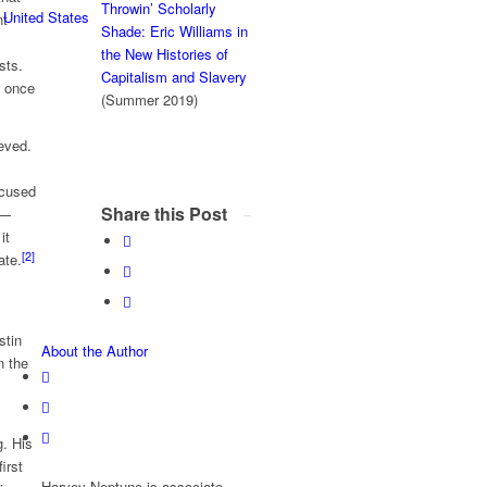
Throwin’ Scholarly
 United States
nt
Shade: Eric Williams in
the New Histories of
sts.
Capitalism and Slavery
e once
(Summer 2019)
eved.
ocused
Share this Post
l—
it
[2]
ate.
stin
About the Author
n the
g. His
irst
Harvey Neptune is associate