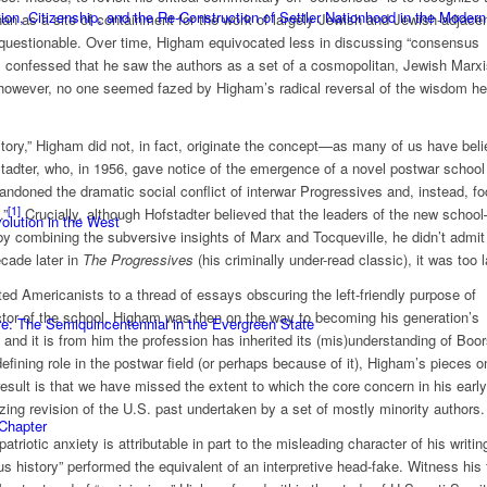
n, Citizenship, and the Re-Construction of Settler Nationhood in the Modern
han as a site of containment for the work of largely Jewish and Jewish-adjace
questionable. Over time, Higham equivocated less in discussing “consensus
89, confessed that he saw the authors as a set of a cosmopolitan, Jewish Marxi
, however, no one seemed fazed by Higham’s radical reversal of the wisdom h
story,” Higham did not, in fact, originate the concept—as many of us have beli
stadter, who, in 1956, gave notice of the emergence of a novel postwar school
bandoned the dramatic social conflict of interwar Progressives and, instead, f
[1]
.”
Crucially, although Hofstadter believed that the leaders of the new schoo
olution in the West
 combining the subversive insights of Marx and Tocqueville, he didn’t admit 
ecade later in
The Progressives
(his criminally under-read classic), it was too l
ed Americanists to a thread of essays obscuring the left-friendly purpose of
ctor of the school, Higham was then on the way to becoming his generation’s
e: The Semiquincentennial in the Evergreen State
 and it is from him the profession has inherited its (mis)understanding of Boor
 defining role in the postwar field (or perhaps because of it), Higham’s pieces o
sult is that we have missed the extent to which the core concern in his early
zing revision of the U.S. past undertaken by a set of mostly minority authors.
 Chapter
triotic anxiety is attributable in part to the misleading character of his writin
 history” performed the equivalent of an interpretive head-fake. Witness his f