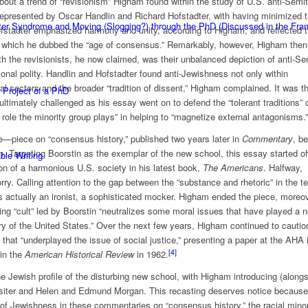
 about a trend of “revisionism” Higham found within the study of U.S. anti-Semi
represented by Oscar Handlin and Richard Hofstadter, with having minimized 
ster Syndrome and Moving (Slogging?) through the PhD (Discussed in the F
ofstadter emphasized harmony and unity, according to Higham, and reflected 
 which he dubbed the “age of consensus.” Remarkably, however, Higham then
ith the revisionists, he now claimed, was their unbalanced depiction of anti-S
tional polity. Handlin and Hofstadter found anti-Jewishness not only within
ral sectors and the broader “tradition of dissent,” Higham complained. It was th
 Project of a PhD
ultimately challenged as his essay went on to defend the “tolerant traditions” 
e role the minority group plays” in helping to “magnetize external antagonisms.”
iece on “consensus history,” published two years later in
Commentary
, b
ern. Targeting Boorstin as the exemplar of the new school, this essay started of
ble Writing
tion of a harmonious U.S. society in his latest book,
The Americans
. Halfway,
y. Calling attention to the gap between the “substance and rhetoric” in the te
 actually an ironist, a sophisticated mocker. Higham ended the piece, moreov
iting “cult” led by Boorstin “neutralizes some moral issues that have played a n
story of the United States.” Over the next few years, Higham continued to cautio
that “underplayed the issue of social justice,” presenting a paper at the AHA 
[4]
 in the
American Historical Review
in 1962.
he Jewish profile of the disturbing new school, with Higham introducing (along
ssiter and Helen and Edmund Morgan. This recasting deserves notice because
f Jewishness in these commentaries on “consensus history,” the racial minor