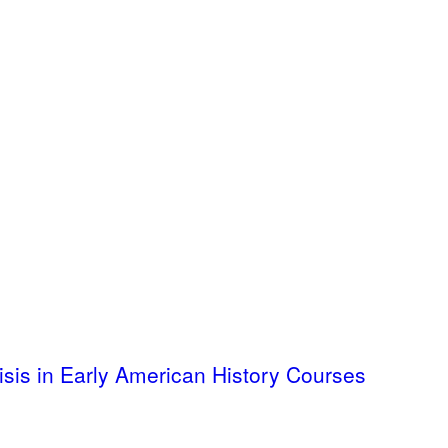
isis in Early American History Courses