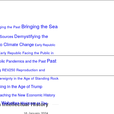
Bringing the Sea
ging the Past
Demystifying the
 Sources
to Climate Change
Early Republic
Early Republic
Facing the Public in
Past
lic
Pandemics and the Past
ng REV250
Reproduction and
ereignty in the Age of Standing Rock
ing in the Age of Trump
aching the New Economic History
Websites
Intellectual History
y
Welcome to The
16 January 2024