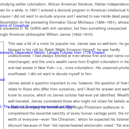
tudying settler colonialism, African American literature, Haitian independenc
wn for a while, in 1997 I entered a doctoral program in American intellectual h
ecause I did not want to exclude anyone and I wanted to see inside dead peop
 a dissertation on the pioneering filmmaker Oscar Micheaux (1884–1951), whose
laims of Coverture
fe answered D. W. Griffith with rich narration, but then something unexpected
Anglo American philosopher William James (1842–1910).
This was a bit of a crisis for populist me. James was so well-born, he go
blessed in his crib by Ralph Waldo Emerson himself; he was hardly
 Domestic Dependent Nation: Lenape Futures from 1778 Onward
undiscovered. I had always bristled at men whose first and last name co
interchanged, and this one’s wealth came from English colonialism in Ire
and real estate in New York—i.e., more colonialism. His unearned privil
overflowed. I did not want to devote myself to him.
ood
James asked a question important to me, however; the question of how 
relate to those who differ from ourselves, and I liked his answer and wan
know its source, which no James scholar had ever yet identified. Wealt
well-traveled, James considered those who might not share his beliefs a
0: The Nation’s Semiquincentennial out West
values while urging his overwhelmingly Anglo Protestant audiences to
comprehend the essential sanctity of every human vantage point, the in
worth of everyone—even “the Chinamen,” whom he expected his listener
discount because of their “old narrow-hearted aristocratic creed.” Yet ev