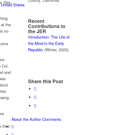
County, California.
r “this
 United States
thing
Recent
 at the
Contributions to
the JER
ns so
Introduction: The Life of
the Mind in the Early
 some
Republic
(Winter, 2023)
ire
 Col.
ed and
 was
Share this Post
about
tter
 being
ore
About the Author
Comments
 their