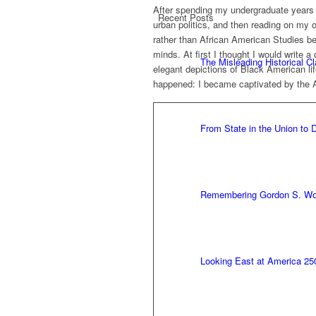
After spending my undergraduate years s
Recent Posts
urban politics, and then reading on my o
rather than African American Studies b
minds. At first I thought I would write
The Misleading Historical C
elegant depictions of Black American li
happened: I became captivated by the 
From State in the Union to
Remembering Gordon S. W
Looking East at America 25