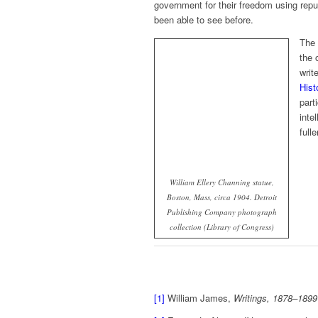
government for their freedom using rep
been able to see before.
The 
the 
writ
Hist
part
inte
full
William Ellery Channing statue,
Boston, Mass, circa 1904. Detroit
Publishing Company photograph
collection (Library of Congress)
[1]
William James,
Writings, 1878–1899