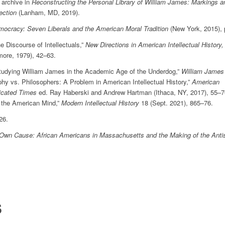
 archive in
Reconstructing the Personal Library of William James: Markings a
ection
(Lanham, MD, 2019).
mocracy: Seven Liberals and the American Moral Tradition
(New York, 2015), 
e Discourse of Intellectuals,”
New Directions in American Intellectual History,
more, 1979), 42–63.
Studying William James in the Academic Age of the Underdog,”
William James
phy vs. Philosophers: A Problem in American Intellectual History,”
American
licated Times
ed. Ray Haberski and Andrew Hartman (Ithaca, NY, 2017), 55–7
 the American Mind,”
Modern Intellectual History
18 (Sept. 2021), 865–76.
 26.
Own Cause: African Americans in Massachusetts and the Making of the Anti
S