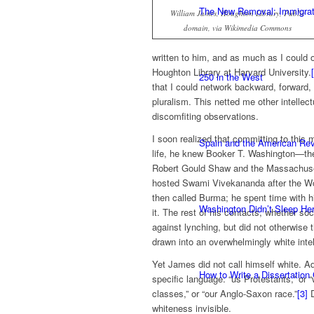
The New Removal: Immigratio
William James, Houghton Library, Public
domain, via Wikimedia Commons
written to him, and as much as I could o
Houghton Library at Harvard University.
250 in the West
that I could network backward, forward
pluralism. This netted me other intelle
discomfiting observations.
I soon realized that committing to this 
Spain and the American Rev
life, he knew Booker T. Washington—the
Robert Gould Shaw and the Massachus
hosted Swami Vivekananda after the Wor
then called Burma; he spent time with hi
Washington Didn’t Sleep Her
it. The rest of his contacts, whether so
against lynching, but did not otherwise 
drawn into an overwhelmingly white intel
Yet James did not call himself white. A
How to Write a Dissertation
specific language: “us Protestants,” or “
classes,” or “our Anglo-Saxon race.”
[3]
D
whiteness invisible.