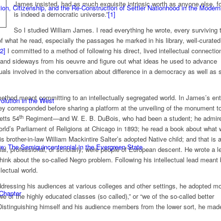
James insisted, had as much exquisite intrinsic worth as anyone else, fo
n, Citizenship, and the Re-Construction of Settler Nationhood in the Modern
is indeed a democratic universe.”
[1]
So I studied William James. I read everything he wrote, every surviving 
f what he read, especially the passages he marked in his library, well-curated
[2]
I committed to a method of following his direct, lived intellectual connectio
, and sideways from his oeuvre and figure out what ideas he used to advance
ctuals involved in the conversation about difference in a democracy as well as
method meant committing to an intellectually segregated world. In James’s ent
olution in the West
y corresponded before sharing a platform at the unveiling of the monument to
th
etts 54
Regiment—and W. E. B. DuBois, who had been a student; he admir
ld’s Parliament of Religions at Chicago in 1893; he read a book about what
s brother-in-law William Mackintire Salter’s adopted Native child; and that is 
e: The Semiquincentennial in the Evergreen State
cial, professional, or scholarly, were people of European descent. He wrote a le
think about the so-called Negro problem. Following his intellectual lead meant
lectual world.
ddressing his audiences at various colleges and other settings, he adopted m
 Chapter
we of the highly educated classes (so called),” or “we of the so-called better
istinguishing himself and his audience members from the lower sort, he made