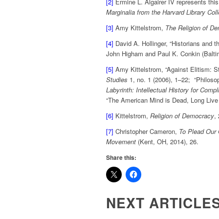
[2]
Ermine L. Algairer IV represents this
Marginalia from the Harvard Library Coll
[3]
Amy Kittelstrom,
The Religion of De
[4]
David A. Hollinger, “Historians and th
John Higham and Paul K. Conkin (Balti
[5]
Amy Kittelstrom, “Against Elitism: 
Studies
1, no. 1 (2006), 1–22; “Philoso
Labyrinth: Intellectual History for Comp
“The American Mind is Dead, Long Live
[6]
Kittelstrom,
Religion of Democracy
,
[7]
Christopher Cameron,
To Plead Our 
Movement
(Kent, OH, 2014), 26.
Share this:
NEXT ARTICLE