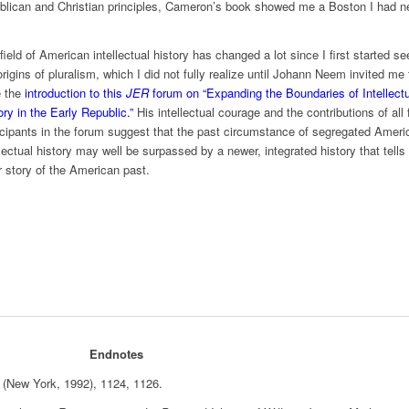
ublican and Christian principles, Cameron’s book showed me a Boston I had n
field of American intellectual history has changed a lot since I first started s
origins of pluralism, which I did not fully realize until Johann Neem invited me 
e the
introduction to this
JER
forum on “Expanding the Boundaries of Intellect
ory in the Early Republic.”
His intellectual courage and the contributions of all 
icipants in the forum suggest that the past circumstance of segregated Ameri
llectual history may well be surpassed by a newer, integrated history that tells
er story of the American past.
Endnotes
(New York, 1992), 1124, 1126.