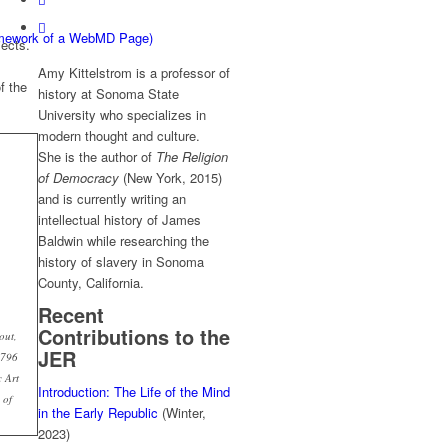
ramework of a WebMD Page)
jects.
Amy Kittelstrom is a professor of
f the
history at Sonoma State
University who specializes in
modern thought and culture.
She is the author of
The Religion
of Democracy
(New York, 2015)
and is currently writing an
intellectual history of James
Baldwin while researching the
history of slavery in Sonoma
County, California.
Recent
Contributions to the
out,
JER
1796
 Art
Introduction: The Life of the Mind
 of
in the Early Republic
(Winter,
2023)