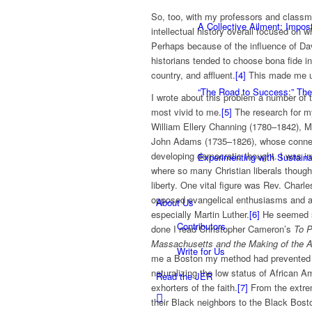
So, too, with my professors and classma
A Collective Ailment: Impo
intellectual history overall focused on w
Perhaps because of the influence of Davi
historians tended to choose bona fide i
country, and affluent.
[4]
This made me u
“The Road to Success:” The
I wrote about this problem a number of t
most vivid to me.
[5]
The research for m
William Ellery Channing (1780–1842),
John Adams (1735–1826), whose connecti
developing democratic thought. I was 
Experimenting with Sustaina
where so many Christian liberals thought
liberty. One vital figure was Rev. Char
opposed evangelical enthusiasms and ali
About Us
especially Martin Luther.
[6]
He seemed s
Contributors
done I read Christopher Cameron’s
To P
Massachusetts and the Making of the 
Write for Us
me a Boston my method had prevented
naturalizing the low status of African 
Read the JER
exhorters of the faith.
[7]
From the extrem
their Black neighbors to the Black Bosto