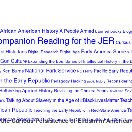
African American History
A People Armed
banned books
Blog
mpanion Reading for the JER
Curious
ed Historians
Early America Speaks 
Digital Research Digital Age
 Gun Culture
Expanding the Boundaries of Intellectual History in the 
National Park Service
Ken Burns
Pacific Early Repub
y
NPS
NEH
in the Early Republic
Pedagogy Hacking
Reconsideri
public history
Rethinking Applied History
Revisiting the Cholera Years
Sov
Revolution
Talking About Slavery in the Age of #BlackLivesMatter
Teach
ers
rican Republic
Te
Teaching the Early Republic in Red-State America
merican Revolution
the Curious Persistence of Elitism in American 
The Culture of the Confederation Era
US militar