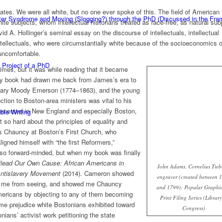
tes. We were all white, but no one ever spoke of this. The field of American
ster Syndrome and Moving (Slogging?) through the PhD (Discussed in the F
hite subjects, whom intellectual historians treated as race-free, as natural sub
d A. Hollinger’s seminal essay on the discourse of intellectuals, intellectual
ntellectuals, who were circumstantially white because of the socioeconomics o
ncomfortable.
 Project of a PhD
imes, but it was while reading that it became
y book had drawn me back from James’s era to
 Mary Moody Emerson (1774–1863), and the young
on to Boston-area ministers was vital to his
immersed in New England and especially Boston,
ble Writing
 so hard about the principles of equality and
les Chauncy at Boston’s First Church, who
gned himself with “the first Reformers,”
o forward-minded, but when my book was finally
lead Our Own Cause: African Americans in
John Adams, Cornelius Tieb
Antislavery Movement
(2014). Cameron showed
engraver (created between 
 me from seeing, and showed me Chauncy
and 1799); Popular Graphic
Americans by objecting to any of them becoming
Print Filing Series (Library
e prejudice white Bostonians exhibited toward
Congress)
nians’ activist work petitioning the state