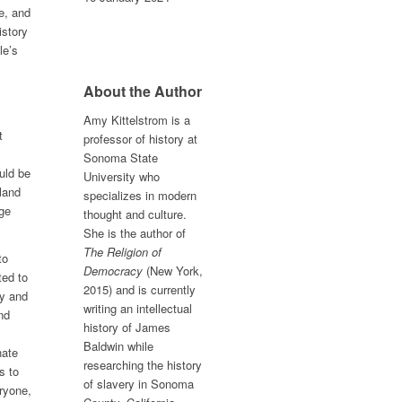
e, and
istory
le’s
About the Author
Amy Kittelstrom is a
t
professor of history at
Sonoma State
uld be
University who
land
specializes in modern
ege
thought and culture.
She is the author of
The Religion of
to
Democracy
(New York,
ted to
2015) and is currently
hy and
writing an intellectual
nd
history of James
Baldwin while
nate
researching the history
s to
of slavery in Sonoma
eryone,