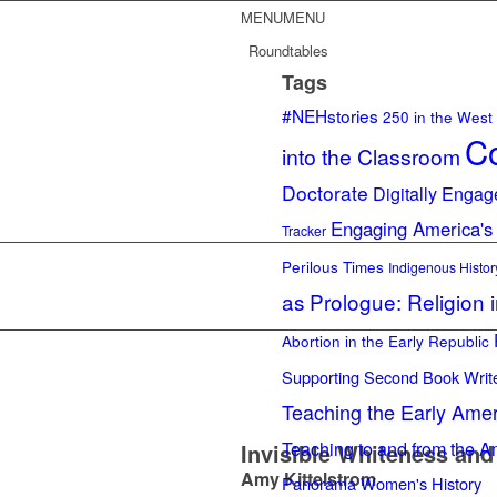
MENU
MENU
Roundtables
Tags
#NEHstories
250 in the West
Co
into the Classroom
Doctorate
Digitally Engag
Engaging America's
Tracker
Perilous Times
Indigenous Histor
as Prologue: Religion 
Abortion in the Early Republic
Supporting Second Book Writ
Teaching the Early Ame
Teaching to and from the A
Invisible Whiteness and 
Amy Kittelstrom
Panorama
Women's History