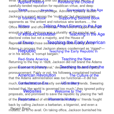
What he did have was a brief but brilliant military record, a
Applied History
Revisiting the Cholera
carefully-tended reputation for republican virtue, and deep
Years
Sovereignty in the Age
Revolution
suspicion of entrenched privilege. Admirers typically lauded
Jackson’s support among the “multitude” but dismissed his
Supporting Second Book
of Standing Rock
opponents as “the antient and notorious wire workers…, the
Talking About Slavery in the Age
Writers
Office holders and office hunters.” This kind of support was not
enough in 1824. Jackson won a plurality of the popular and
of #BlackLivesMatter
Teaching in the Age
electoral votes but not a majority, and the House of
Teaching the Early American
of Trump
Representatives chose second-place finisher John Quincy
Adams in process that Jackson always condemned as “rigged”—
Republic
Teaching the Early Republic in
or in his words, a “corrupt bargain.”
Teaching the New
Red-State America
Returning to the fray in 1828, Jackson did not brand the Adams
Teaching to and from the
Economic History
government as “dysfunctional,” despite Mayor Giuliani’s giddy
pronouncement. Fairly or not, his followers complained instead
American Revolution
The Culture of the
that the Adams administration was
too
functional—it did too
Confederation Era
US military
much, not too little, and mostly served its own friends. Swearing
instead that “the world is governed too much,” they ignored policy
Websites
Welcome to The
proposals, and promised to save the republic by placing the “will
Panorama
Women's History
of the people” ahead of elite connivance. Adams’ friends fought
back by calling Jackson a barbarian, a bigamist, and even a
Recent Posts
mulatto, all to no avail. On taking office, Jackson burnished his