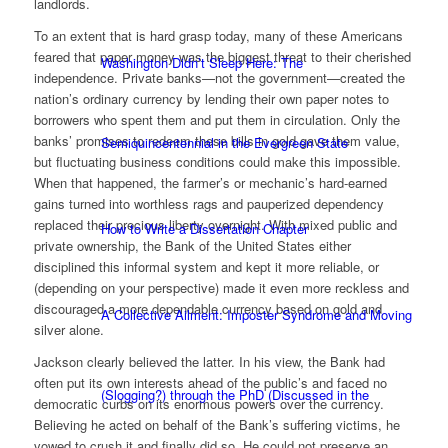
landlords.
To an extent that is hard grasp today, many of these Americans
feared that paper money was the biggest threat to their cherished
Washington Didn’t Sleep Here: The
independence. Private banks—not the government—created the
nation’s ordinary currency by lending their own paper notes to
borrowers who spent them and put them in circulation. Only the
banks’ promises to redeem these bills in gold gave them value,
Semiquincentennial in the Evergreen State
but fluctuating business conditions could make this impossible.
When that happened, the farmer’s or mechanic’s hard-earned
gains turned into worthless rags and pauperized dependency
replaced their precious liberty overnight. With mixed public and
How to Write a Dissertation Chapter
private ownership, the Bank of the United States either
disciplined this informal system and kept it more reliable, or
(depending on your perspective) made it even more reckless and
discouraged a more dependable currency based on gold and
A Collective Ailment: Imposter Syndrome and Moving
silver alone.
Jackson clearly believed the latter. In his view, the Bank had
often put its own interests ahead of the public’s and faced no
(Slogging?) through the PhD (Discussed in the
democratic curbs on its enormous powers over the currency.
Believing he acted on behalf of the Bank’s suffering victims, he
vowed to crush it and finally did so. He could not preserve an