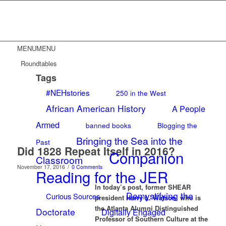
MENU
MENU
Roundtables
Tags
#NEHstories
250 in the West
African American History
A People
Armed
banned books
Blogging the
Bringing the Sea into the
Past
Did 1828 Repeat Itself in 2016?
Companion
Classroom
/
November 17, 2016
0 Comments
Reading for the JER
In today’s post, former SHEAR
Demystifying the
Curious Sources
president
Harry L. Watson
, who is
the Atlanta Alumni Distinguished
Doctorate
Digitally Engaged
Professor of Southern Culture at the