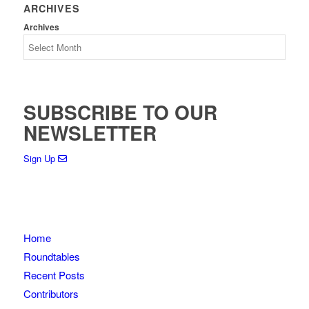
ARCHIVES
Archives
SUBSCRIBE TO OUR
NEWSLETTER
Sign Up
Home
Roundtables
Recent Posts
Contributors