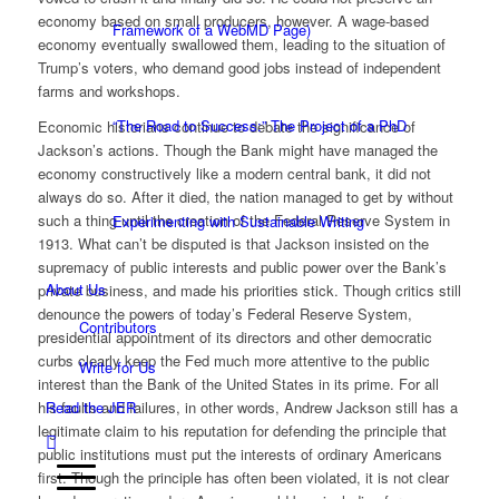
economy based on small producers, however. A wage-based
Framework of a WebMD Page)
economy eventually swallowed them, leading to the situation of
Trump’s voters, who demand good jobs instead of independent
farms and workshops.
“The Road to Success:” The Project of a PhD
Economic historians continue to debate the significance of
Jackson’s actions. Though the Bank might have managed the
economy constructively like a modern central bank, it did not
always do so. After it died, the nation managed to get by without
such a thing until the creation of the Federal Reserve System in
Experimenting with Sustainable Writing
1913. What can’t be disputed is that Jackson insisted on the
supremacy of public interests and public power over the Bank’s
About Us
private business, and made his priorities stick. Though critics still
denounce the powers of today’s Federal Reserve System,
Contributors
presidential appointment of its directors and other democratic
curbs clearly keep the Fed much more attentive to the public
Write for Us
interest than the Bank of the United States in its prime. For all
his faults and failures, in other words, Andrew Jackson still has a
Read the JER
legitimate claim to his reputation for defending the principle that
public institutions must put the interests of ordinary Americans
first. Though the principle has often been violated, it is not clear