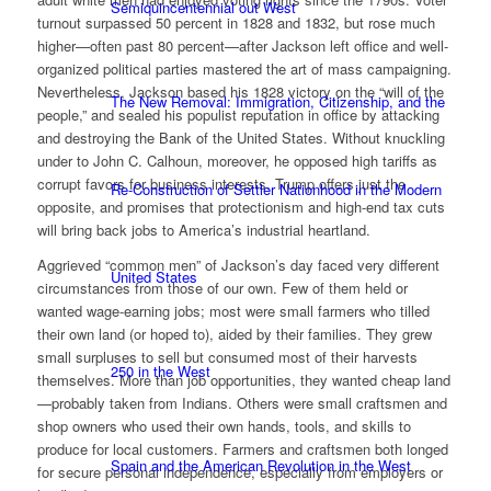
Semiquincentennial out West
turnout surpassed 50 percent in 1828 and 1832, but rose much
higher—often past 80 percent—after Jackson left office and well-
organized political parties mastered the art of mass campaigning.
Nevertheless, Jackson based his 1828 victory on the “will of the
The New Removal: Immigration, Citizenship, and the
people,” and sealed his populist reputation in office by attacking
and destroying the Bank of the United States. Without knuckling
under to John C. Calhoun, moreover, he opposed high tariffs as
corrupt favors for business interests. Trump offers just the
Re-Construction of Settler Nationhood in the Modern
opposite, and promises that protectionism and high-end tax cuts
will bring back jobs to America’s industrial heartland.
Aggrieved “common men” of Jackson’s day faced very different
United States
circumstances from those of our own. Few of them held or
wanted wage-earning jobs; most were small farmers who tilled
their own land (or hoped to), aided by their families. They grew
small surpluses to sell but consumed most of their harvests
250 in the West
themselves. More than job opportunities, they wanted cheap land
—probably taken from Indians. Others were small craftsmen and
shop owners who used their own hands, tools, and skills to
produce for local customers. Farmers and craftsmen both longed
Spain and the American Revolution in the West
for secure personal independence, especially from employers or