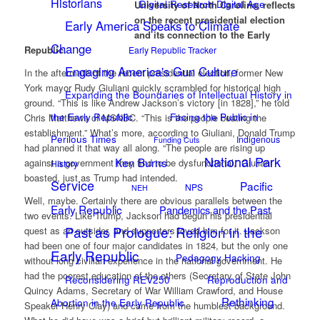
Historians
Digital Research Digital Age
University of North Carolina, reflects
on the recent presidential election
Early America Speaks to Climate
and its connection to the Early
Change
Republic.
Early Republic Tracker
Engaging America's Gun Culture
In the aftermath of the recent presidential election, former New
York mayor Rudy Giuliani quickly scrambled for historical high
Expanding the Boundaries of Intellectual History in
ground. “This is like Andrew Jackson’s victory [in 1828],” he told
the Early Republic
Facing the Public in
Chris Matthews of MSNBC. “This is the people beating the
establishment.” What’s more, according to Giuliani, Donald Trump
Perilous Times
Indigenous
Funding Cuts
had planned it that way all along. “The people are rising up
National Park
Ken Burns
against a government they find to be dysfunctional,” Giuliani
History
boasted, just as Trump had intended.
Service
Pacific
NPS
NEH
Well, maybe. Certainly there are obvious parallels between the
Early Republic
Pandemics and the Past
two events. Like Trump, Jackson had begun his presidential
Past as Prologue: Religion in the
quest as an outsider, and supporters loved him for it. Jackson
had been one of four major candidates in 1824, but the only one
Early Republic
Pedagogy Hacking
without long civilian experience in the national government. He
had the poorest education of the others (Secretary of State John
Reconsidering REV250
Reproduction and
Quincy Adams, Secretary of War William Crawford, and House
Rethinking
Abortion in the Early Republic
Speaker Henry Clay) and came from the humblest background.