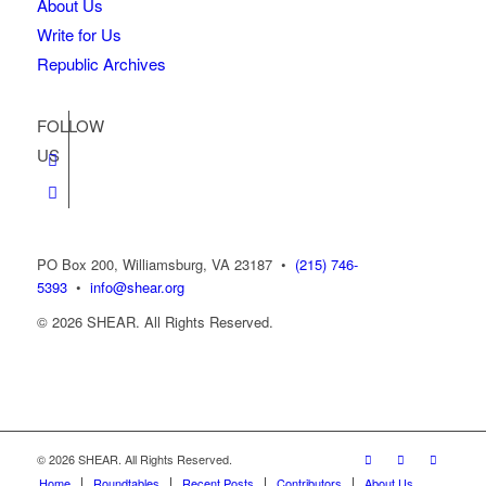
About Us
Write for Us
Republic Archives
FOLLOW
US
PO Box 200, Williamsburg, VA 23187
•
(215) 746-
5393
•
info@shear.org
© 2026 SHEAR. All Rights Reserved.
© 2026 SHEAR. All Rights Reserved.
Home
Roundtables
Recent Posts
Contributors
About Us