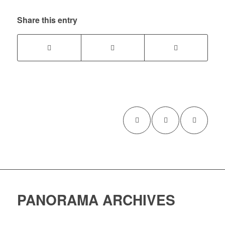
Share this entry
PANORAMA ARCHIVES