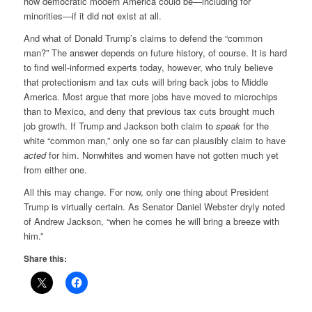
how democratic modern America could be—including for
minorities—if it did not exist at all.
And what of Donald Trump’s claims to defend the “common
man?” The answer depends on future history, of course. It is hard
to find well-informed experts today, however, who truly believe
that protectionism and tax cuts will bring back jobs to Middle
America. Most argue that more jobs have moved to microchips
than to Mexico, and deny that previous tax cuts brought much
job growth. If Trump and Jackson both claim to
speak
for the
white “common man,” only one so far can plausibly claim to have
acted
for him. Nonwhites and women have not gotten much yet
from either one.
All this may change. For now, only one thing about President
Trump is virtually certain. As Senator Daniel Webster dryly noted
of Andrew Jackson, “when he comes he will bring a breeze with
him.”
Share this: