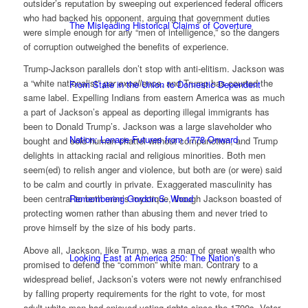
outsider’s reputation by sweeping out experienced federal officers
who had backed his opponent, arguing that government duties
The Misleading Historical Claims of Coverture
were simple enough for any “men of intelligence,” so the dangers
of corruption outweighed the benefits of experience.
Trump-Jackson parallels don’t stop with anti-elitism. Jackson was
a “white nationalist”
par excellence
, and Trump has courted the
From State in the Union to Domestic Dependent
same label. Expelling Indians from eastern America was as much
a part of Jackson’s appeal as deporting illegal immigrants has
been to Donald Trump’s. Jackson was a large slaveholder who
Nation: Lenape Futures from 1778 Onward
bought and sold human chattel without compunction, and Trump
delights in attacking racial and religious minorities. Both men
seem(ed) to relish anger and violence, but both are (or were) said
to be calm and courtly in private. Exaggerated masculinity has
Remembering Gordon S. Wood
been central to both men’s mystique, though Jackson boasted of
protecting women rather than abusing them and never tried to
prove himself by the size of his body parts.
Above all, Jackson, like Trump, was a man of great wealth who
Looking East at America 250: The Nation’s
promised to defend the “common” white man. Contrary to a
widespread belief, Jackson’s voters were not newly enfranchised
by falling property requirements for the right to vote, for most
adult white men had enjoyed voting rights since the 1790s. Voter