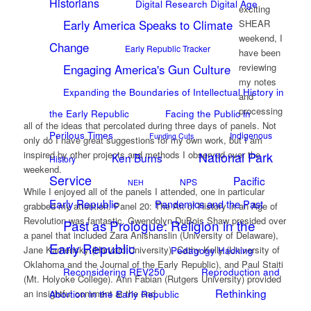
Historians
Digital Research Digital Age
exciting
Early America Speaks to Climate
SHEAR
weekend, I
Change
Early Republic Tracker
have been
reviewing
Engaging America's Gun Culture
my notes
Expanding the Boundaries of Intellectual History in
and
processing
the Early Republic
Facing the Public in
all of the ideas that percolated during three days of panels. Not
Perilous Times
Indigenous
Funding Cuts
only do I have great suggestions for my own work, but I am
National Park
inspired by other projects and methods I observed over the
Ken Burns
History
weekend.
Service
Pacific
NPS
NEH
While I enjoyed all of the panels I attended, one in particular
Early Republic
Pandemics and the Past
grabbed my attention. Panel 20: The Art of History in an Age of
Revolution was fantastic. Gwendolyn DuBois Shaw presided over
Past as Prologue: Religion in the
a panel that included Zara Anishanslin (University of Delaware),
Early Republic
Pedagogy Hacking
Jane Kamensky (Harvard University), Cathy Kelly (University of
Oklahoma and the Journal of the Early Republic), and Paul Staiti
Reconsidering REV250
Reproduction and
(Mt. Holyoke College). Ann Fabian (Rutgers University) provided
Rethinking
Abortion in the Early Republic
an insightful comment at the end.