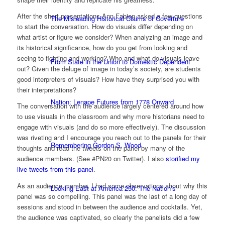
After the short presentations Ann Fabian asked a few questions
The Misleading Historical Claims of Coverture
to start the conversation. How do visuals differ depending on
what artist or figure we consider? When analyzing an image and
its historical significance, how do you get from looking and
seeing to fighting and working? Who and what do visuals leave
From State in the Union to Domestic Dependent
out? Given the deluge of image in today’s society, are students
good interpreters of visuals? How have they surprised you with
their interpretations?
Nation: Lenape Futures from 1778 Onward
The conversation with the audience largely centered around how
to use visuals in the classroom and why more historians need to
engage with visuals (and do so more effectively). The discussion
was riveting and I encourage you reach out to the panels for their
Remembering Gordon S. Wood
thoughts and read the tweets on the panel by many of the
audience members. (See #PN20 on Twitter). I also
storified my
live tweets from this panel
.
As an audience member, I had some observations about why this
Looking East at America 250: The Nation’s
panel was so compelling. This panel was the last of a long day of
sessions and stood in between the audience and cocktails. Yet,
the audience was captivated, so clearly the panelists did a few