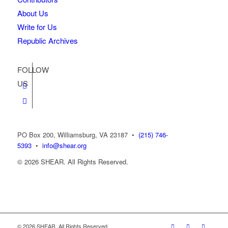
About Us
Write for Us
Republic Archives
FOLLOW
US
PO Box 200, Williamsburg, VA 23187
•
(215) 746-
5393
•
info@shear.org
© 2026 SHEAR. All Rights Reserved.
© 2026 SHEAR. All Rights Reserved.