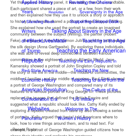
Applied History
Revisiting the Cholera
Yet this was no ordinary panel, it was really more of a roundtable.
Each participant shared a piece of art, or a few, from their work
Years
Sovereignty in the Age
Revolution
and then explained how they use it to unlock a story or approach
Supporting Second Book
of Standing Rock
to history. Anishanslin shared a portrait of Anne Shippen Willing.
She explained how she used the portrait to create an imagined
Talking About Slavery in the Age
Writers
community between the subject (Willing), the painter (Robert
of #BlackLivesMatter
Teaching in the Age
Feke), the weaver of the silk (Simon Julins), and the artist behind
the silk design (Anna Garthwaite). By exploring these individuals,
Teaching the Early American
of Trump
she was able to reveal deep connections between various
Republic
communities in the eighteenth century Atlantic World. Jane
Teaching the Early Republic in
Kamensky showed a portrait of John Singleton Copley and told
Teaching the New
Red-State America
the story of his life in the middle—the middle of communities, the
middle of families, and the middle of empires. Paul Staiti showed
Teaching to and from the
Economic History
a portrait of George Washington and compared many of its
American Revolution
The Culture of the
features to a famous portrait of King George III. These pictures
replaced the images that defined the British Empire and
Confederation Era
US military
suggested what a republic should look like. Cathy Kelly ended by
Websites
Welcome to The
exploring a republic created from taste by also showing a series
of portraits. Kelly argued that “taste” told Americans where to
Panorama
Women's History
look, how to view things around them, and to read text. For
Recent Posts
example, a portrait of George Washington guided citizens how to
shape their identity and replicate his greatness.