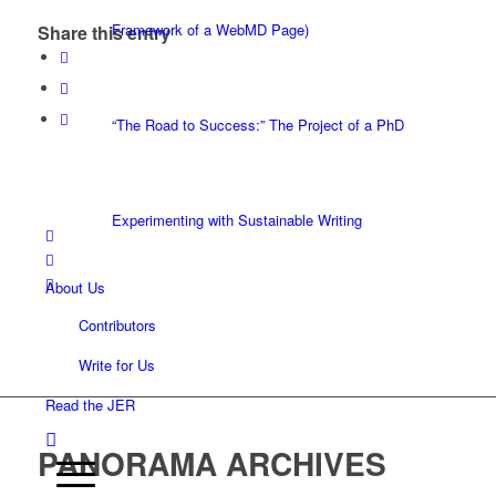
Framework of a WebMD Page)
Share this entry
“The Road to Success:” The Project of a PhD
Experimenting with Sustainable Writing
About Us
Contributors
Write for Us
Read the JER
PANORAMA ARCHIVES