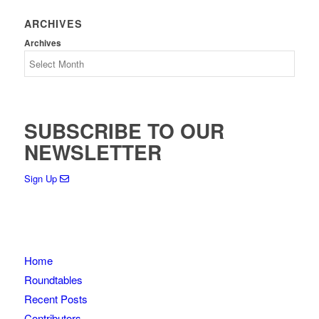
ARCHIVES
Archives
SUBSCRIBE TO OUR
NEWSLETTER
Sign Up
Home
Roundtables
Recent Posts
Contributors