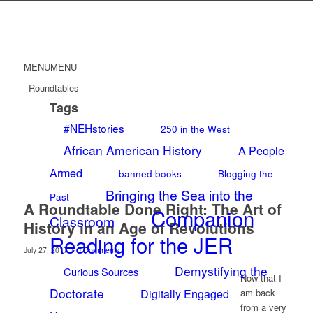
MENU
MENU
Roundtables
Tags
#NEHstories
250 in the West
African American History
A People
Armed
banned books
Blogging the
Bringing the Sea into the
Past
A Roundtable Done Right: The Art of
Companion
Classroom
History in an Age of Revolutions
Reading for the JER
/
July 27, 2017
0 Comments
Demystifying the
Curious Sources
Now that I
Doctorate
Digitally Engaged
am back
from a very