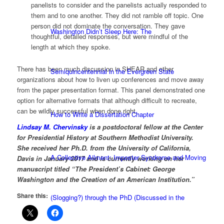
panelists to consider and the panelists actually responded to
them and to one another. They did not ramble off topic. One
person did not dominate the conversation. They gave
Washington Didn’t Sleep Here: The
thoughtful, detailed responses, but were mindful of the
length at which they spoke.
There has been much discussion in SHEAR and other
Semiquincentennial in the Evergreen State
organizations about how to liven up conferences and move away
from the paper presentation format. This panel demonstrated one
option for alternative formats that although difficult to recreate,
can be wildly successful when done right.
How to Write a Dissertation Chapter
Lindsay M. Chervinsky
is a postdoctoral fellow at the Center
for Presidential History at Southern Methodist University.
She received her Ph.D. from the University of California,
A Collective Ailment: Imposter Syndrome and Moving
Davis in January 2017 and is currently working on her
manuscript titled “The President’s Cabinet: George
Washington and the Creation of an American Institution.”
Share this:
(Slogging?) through the PhD (Discussed in the