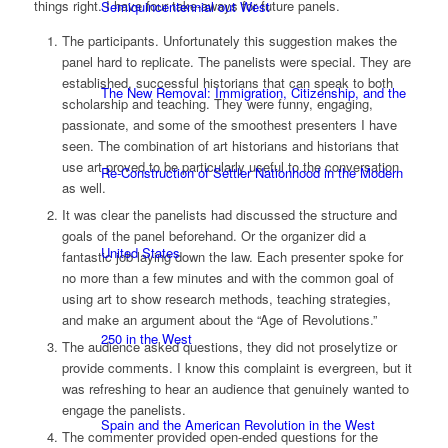
things right. I have four take-aways for future panels.
Semiquincentennial out West
The participants. Unfortunately this suggestion makes the
panel hard to replicate. The panelists were special. They are
established, successful historians that can speak to both
The New Removal: Immigration, Citizenship, and the
scholarship and teaching. They were funny, engaging,
passionate, and some of the smoothest presenters I have
seen. The combination of art historians and historians that
use art proved to be particularly useful to the conversation
Re-Construction of Settler Nationhood in the Modern
as well.
It was clear the panelists had discussed the structure and
goals of the panel beforehand. Or the organizer did a
United States
fantastic job laying down the law. Each presenter spoke for
no more than a few minutes and with the common goal of
using art to show research methods, teaching strategies,
and make an argument about the “Age of Revolutions.”
250 in the West
The audience asked questions, they did not proselytize or
provide comments. I know this complaint is evergreen, but it
was refreshing to hear an audience that genuinely wanted to
engage the panelists.
Spain and the American Revolution in the West
The commenter provided open-ended questions for the