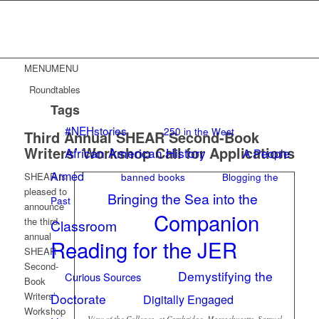
MENU
MENU
Roundtables
Tags
#NEHstories
250 in the West
Third Annual SHEAR Second-Book
Writers’ Workshop Call for Applications
African American History
A People
Armed
banned books
Blogging the
SHEAR is
pleased to
Bringing the Sea into the
Past
announce
Companion
the third
Classroom
annual
Reading for the JER
SHEAR
Second-
Demystifying the
Curious Sources
Book
Writers’
Doctorate
Digitally Engaged
Workshop
View of the Colleges, at Cambridge, Massachusetts. Samuel