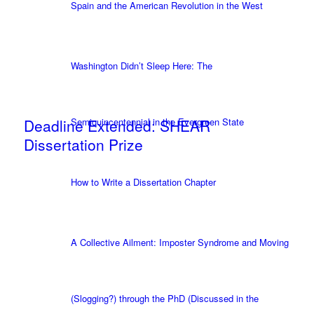
Spain and the American Revolution in the West
Washington Didn’t Sleep Here: The
Deadline Extended: SHEAR
Semiquincentennial in the Evergreen State
Dissertation Prize
How to Write a Dissertation Chapter
A Collective Ailment: Imposter Syndrome and Moving
(Slogging?) through the PhD (Discussed in the