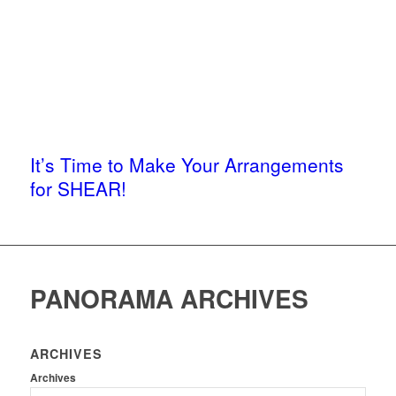
It’s Time to Make Your Arrangements
for SHEAR!
PANORAMA ARCHIVES
ARCHIVES
Archives