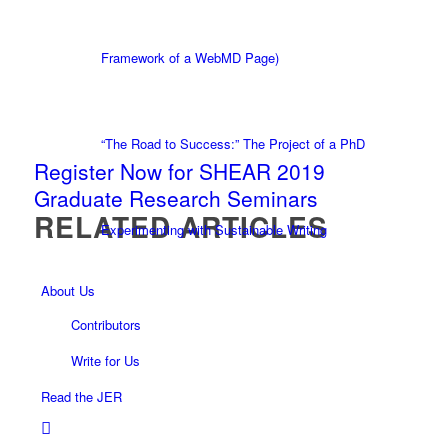
Framework of a WebMD Page)
“The Road to Success:” The Project of a PhD
Register Now for SHEAR 2019
Graduate Research Seminars
RELATED ARTICLES
Experimenting with Sustainable Writing
About Us
Contributors
Write for Us
Read the JER