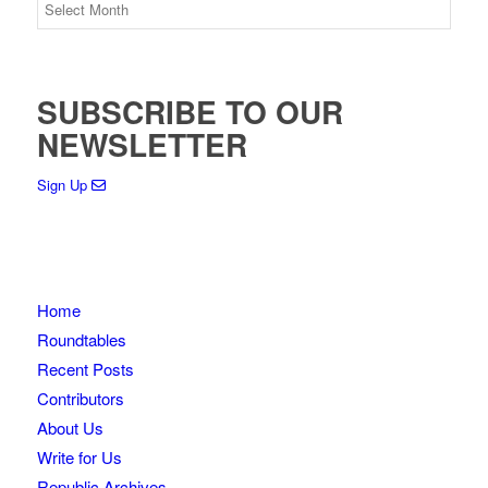
SUBSCRIBE TO OUR
NEWSLETTER
Sign Up
Home
Roundtables
Recent Posts
Contributors
About Us
Write for Us
Republic Archives