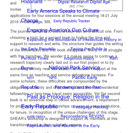
Historians
Digital Research Digital Age
and
Hill, 1790.
invites
Early America Speaks to Climate
applications for four sessions at the annual meeting 18-21 July
Change
Early Republic Tracker
2019 in Cambridge, MA.
Engaging America's Gun Culture
The journey from first to second book can be a difficult one. From
choosing a topic for a second book to finding the time and
Expanding the Boundaries of Intellectual History in
support to research and write, the structure that guides the writing
the Early Republic
Facing the Public in
of the dissertation and first book disappears. Many of us struggle
with this transition. We wonder if it makes sense to continue a
Ken
Perilous Times
Indigenous History
research trajectory clearly laid out in our first project or to try
National Park Service
Burns
something entirely new. We search for research support at the
same time as teaching and service obligations increase. For
Pacific Early
NPS
NEH
some scholars, these difficulties are compounded by the
Republic
Pandemics and the Past
obligations of family and child rearing that can make residential
fellowships or long-term travel seem impossible. Yet the second
Past as Prologue: Religion in the
book is an essential step in career advancement, a requirement
Early Republic
for promotion to full professorships or, even at some institutions,
Pedagogy Hacking
for tenure. In recognition of the unique challenges of this stage,
Reconsidering REV250
public history
SHEAR’s workshop is designed to support its members at this
transitional point in their scholarly careers.
Reproduction and Abortion in the Early