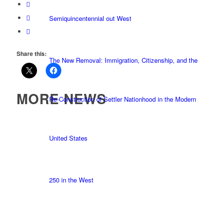
Semiquincentennial out West
Share this:
The New Removal: Immigration, Citizenship, and the
MORE NEWS
Re-Construction of Settler Nationhood in the Modern
United States
250 in the West