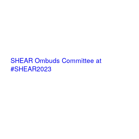
SHEAR Ombuds Committee at
#SHEAR2023