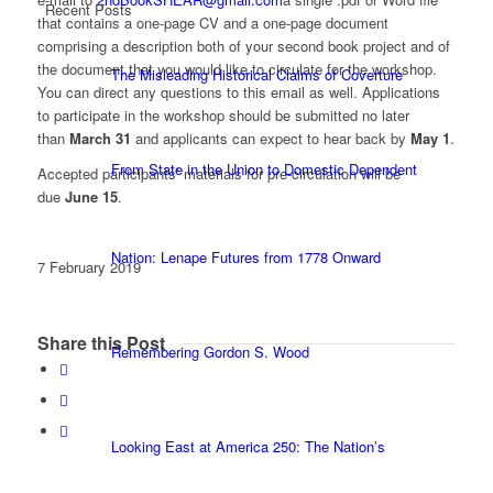
Recent Posts
that contains a one-page CV and a one-page document
comprising a description both of your second book project and of
the document that you would like to circulate for the workshop.
The Misleading Historical Claims of Coverture
You can direct any questions to this email as well. Applications
to participate in the workshop should be submitted no later
than
March 31
and applicants can expect to hear back by
May 1
.
From State in the Union to Domestic Dependent
Accepted participants’ materials for pre-circulation will be
due
June 15
.
Nation: Lenape Futures from 1778 Onward
7 February 2019
Share this Post
Remembering Gordon S. Wood
Looking East at America 250: The Nation’s