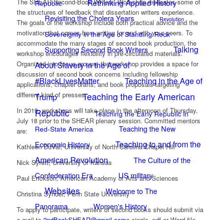
Rethinking Applied History
The SHEAR Second-Book Writers’ Workshop replicates some of
Republic
the structures of feedback that dissertation writers experience.
Revisiting the Cholera Years
Revolution
The goals of the workshop include both practical advice and the
motivation that comes from writing for and with your peers. To
Sovereignty in the Age of Standing Rock
accommodate the many stages of second book production, the
Talking
Supporting Second Book Writers
workshop encourages flexibility in pre-circulated materials.
About Slavery in the Age of
Organized into focus groups, the workshop provides a space for
discussion of second book concerns including fellowship
#BlackLivesMatter
Teaching in the Age of
applications, chapter drafts, and book proposals targeting
Teaching the Early American
different kind of presses.
Trump
In 2019, workshops will take place in the afternoon of Thursday,
Republic
Teaching the Early Republic in
July 18 prior to the SHEAR plenary session. Committed mentors
Teaching the New
Red-State America
are:
Teaching to and from the
Economic History
Kathleen DuVal, University of North Carolina Chapel Hill
American Revolution
The Culture of the
Nick Syrett, University of Kansas
Confederation Era
US military
Paul Erickson, American Academy of Arts and Sciences
Websites
Welcome to The
Christina Synder, Penn State University
Panorama
Women's History
To apply to participate, writers of second books should submit via
e-mail to
2ndBookSHEAR@gmail.com
a single .pdf or Word file