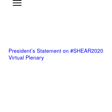
President’s Statement on #SHEAR2020
Virtual Plenary