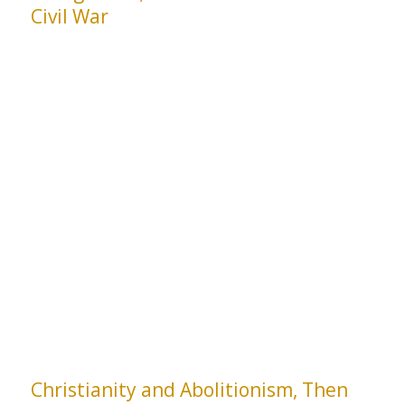
Civil War
Christianity and Abolitionism, Then