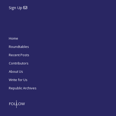
Sign Up
Home
Roundtables
Recent Posts
Contributors
About Us
Write for Us
Republic Archives
FOLLOW
US