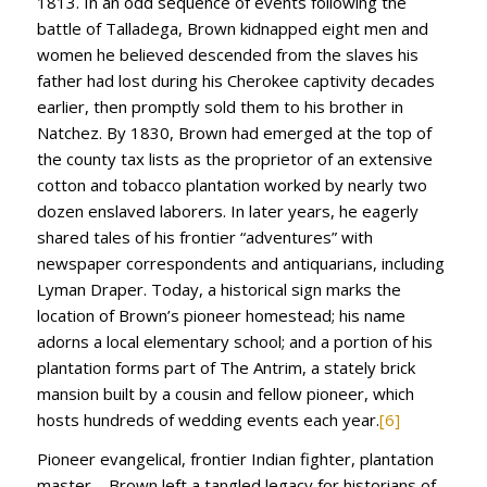
1813. In an odd sequence of events following the
battle of Talladega, Brown kidnapped eight men and
women he believed descended from the slaves his
father had lost during his Cherokee captivity decades
earlier, then promptly sold them to his brother in
Natchez. By 1830, Brown had emerged at the top of
the county tax lists as the proprietor of an extensive
cotton and tobacco plantation worked by nearly two
dozen enslaved laborers. In later years, he eagerly
shared tales of his frontier “adventures” with
newspaper correspondents and antiquarians, including
Lyman Draper. Today, a historical sign marks the
location of Brown’s pioneer homestead; his name
adorns a local elementary school; and a portion of his
plantation forms part of The Antrim, a stately brick
mansion built by a cousin and fellow pioneer, which
hosts hundreds of wedding events each year.
[6]
Pioneer evangelical, frontier Indian fighter, plantation
master—Brown left a tangled legacy for historians of