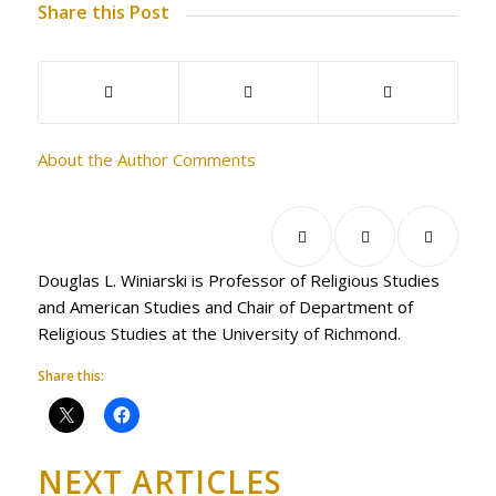
Share this Post
About the Author
Comments
Douglas L. Winiarski is Professor of Religious Studies
and American Studies and Chair of Department of
Religious Studies at the University of Richmond.
Share this:
NEXT ARTICLES