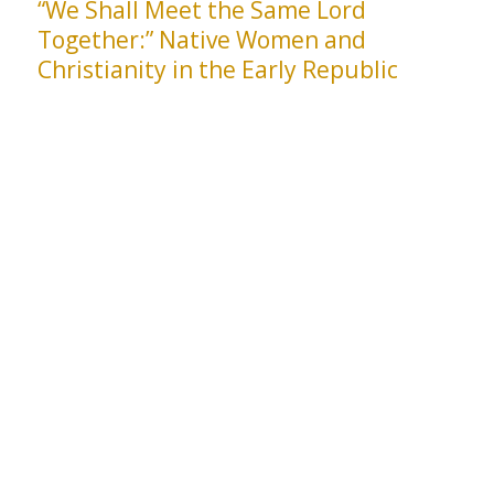
“We Shall Meet the Same Lord
Together:” Native Women and
Christianity in the Early Republic