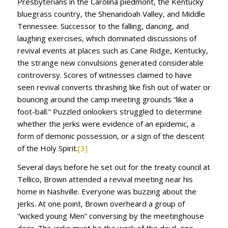
Presbyterians in the Carolina piedmont, the Kentucky
bluegrass country, the Shenandoah Valley, and Middle
Tennessee. Successor to the falling, dancing, and
laughing exercises, which dominated discussions of
revival events at places such as Cane Ridge, Kentucky,
the strange new convulsions generated considerable
controversy. Scores of witnesses claimed to have
seen revival converts thrashing like fish out of water or
bouncing around the camp meeting grounds “like a
foot-ball.” Puzzled onlookers struggled to determine
whether the jerks were evidence of an epidemic, a
form of demonic possession, or a sign of the descent
of the Holy Spirit.
[3]
Several days before he set out for the treaty council at
Tellico, Brown attended a revival meeting near his
home in Nashville. Everyone was buzzing about the
jerks. At one point, Brown overheard a group of
“wicked young Men” conversing by the meetinghouse