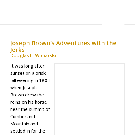
MENU
Joseph Brown’s Adventures with the
Jerks
Douglas L. Winiarski
It was long after
sunset on a brisk
fall evening in 1804
when Joseph
Brown drew the
reins on his horse
near the summit of
Cumberland
Mountain and
settled in for the