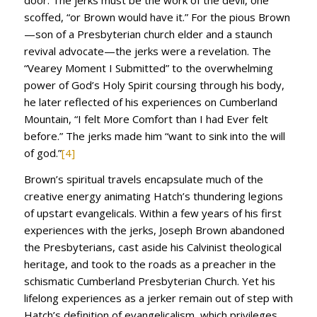
door. The jerks must be the work of the devil, one
scoffed, “or Brown would have it.” For the pious Brown
—son of a Presbyterian church elder and a staunch
revival advocate—the jerks were a revelation. The
“Vearey Moment I Submitted” to the overwhelming
power of God’s Holy Spirit coursing through his body,
he later reflected of his experiences on Cumberland
Mountain, “I felt More Comfort than I had Ever felt
before.” The jerks made him “want to sink into the will
of god.”
[4]
Brown’s spiritual travels encapsulate much of the
creative energy animating Hatch’s thundering legions
of upstart evangelicals. Within a few years of his first
experiences with the jerks, Joseph Brown abandoned
the Presbyterians, cast aside his Calvinist theological
heritage, and took to the roads as a preacher in the
schismatic Cumberland Presbyterian Church. Yet his
lifelong experiences as a jerker remain out of step with
Hatch’s definition of evangelicalism, which privileges