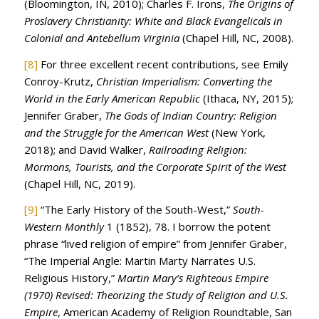
(Bloomington, IN, 2010); Charles F. Irons,
The Origins of
Proslavery Christianity: White and Black Evangelicals in
Colonial and Antebellum Virginia
(Chapel Hill, NC, 2008).
[8]
For three excellent recent contributions, see Emily
Conroy-Krutz,
Christian Imperialism: Converting the
World in the Early American Republic
(Ithaca, NY, 2015);
Jennifer Graber,
The Gods of Indian Country: Religion
and the Struggle for the American West
(New York,
2018); and David Walker,
Railroading Religion:
Mormons, Tourists, and the Corporate Spirit of the West
(Chapel Hill, NC, 2019).
[9]
“The Early History of the South-West,”
South-
Western Monthly
1 (1852), 78. I borrow the potent
phrase “lived religion of empire” from Jennifer Graber,
“The Imperial Angle: Martin Marty Narrates U.S.
Religious History,”
Martin Mary’s Righteous Empire
(1970) Revised: Theorizing the Study of Religion and U.S.
Empire
, American Academy of Religion Roundtable, San