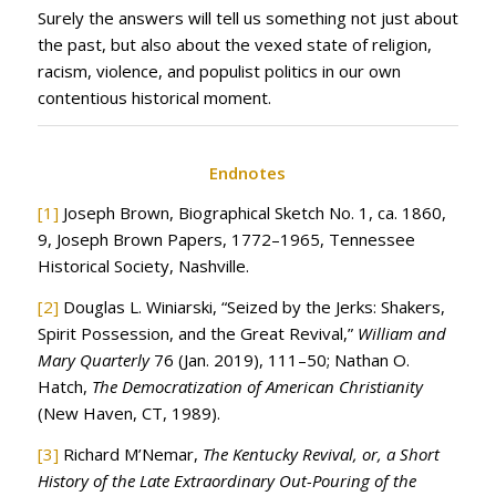
Surely the answers will tell us something not just about
the past, but also about the vexed state of religion,
racism, violence, and populist politics in our own
contentious historical moment.
Endnotes
[1]
Joseph Brown, Biographical Sketch No. 1, ca. 1860,
9, Joseph Brown Papers, 1772–1965, Tennessee
Historical Society, Nashville.
[2]
Douglas L. Winiarski, “Seized by the Jerks: Shakers,
Spirit Possession, and the Great Revival,”
William and
Mary Quarterly
76 (Jan. 2019), 111–50; Nathan O.
Hatch,
The Democratization of American Christianity
(New Haven, CT, 1989).
[3]
Richard M’Nemar,
The Kentucky Revival, or, a Short
History of the Late Extraordinary Out-Pouring of the