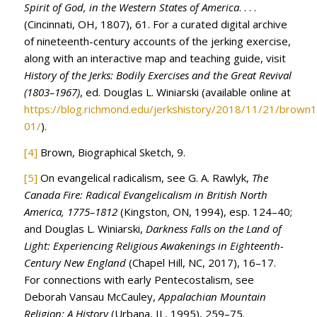
Spirit of God, in the Western States of America
. . . .
(Cincinnati, OH, 1807), 61. For a curated digital archive
of nineteenth-century accounts of the jerking exercise,
along with an interactive map and teaching guide, visit
History of the Jerks: Bodily Exercises and the Great Revival
(1803–1967)
, ed. Douglas L. Winiarski (available online at
https://blog.richmond.edu/jerkshistory/2018/11/21/brown
01/
).
[4]
Brown, Biographical Sketch, 9.
[5]
On evangelical radicalism, see G. A. Rawlyk,
The
Canada Fire: Radical Evangelicalism in British North
America, 1775–1812
(Kingston, ON, 1994), esp. 124–40;
and Douglas L. Winiarski,
Darkness Falls on the Land of
Light: Experiencing Religious Awakenings in Eighteenth-
Century New England
(Chapel Hill, NC, 2017), 16–17.
For connections with early Pentecostalism, see
Deborah Vansau McCauley,
Appalachian Mountain
Religion: A History
(Urbana, IL, 1995), 259–75.