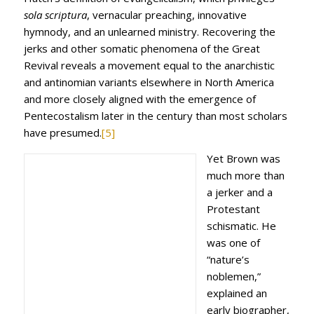
sola scriptura
, vernacular preaching, innovative
hymnody, and an unlearned ministry. Recovering the
jerks and other somatic phenomena of the Great
Revival reveals a movement equal to the anarchistic
and antinomian variants elsewhere in North America
and more closely aligned with the emergence of
Pentecostalism later in the century than most scholars
have presumed.
[5]
Yet Brown was
much more than
a jerker and a
Protestant
schismatic. He
was one of
“nature’s
noblemen,”
explained an
early biographer,