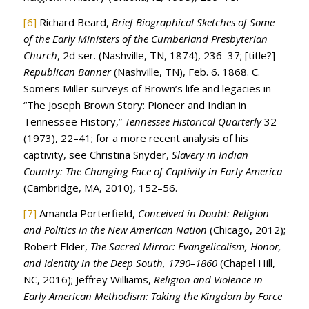
[6]
Richard Beard,
Brief Biographical Sketches of Some
of the Early Ministers of the Cumberland Presbyterian
Church
, 2d ser. (Nashville, TN, 1874), 236–37; [title?]
Republican Banner
(Nashville, TN), Feb. 6. 1868. C.
Somers Miller surveys of Brown’s life and legacies in
“The Joseph Brown Story: Pioneer and Indian in
Tennessee History,”
Tennessee Historical Quarterly
32
(1973), 22–41; for a more recent analysis of his
captivity, see Christina Snyder,
Slavery in Indian
Country: The Changing Face of Captivity in Early America
(Cambridge, MA, 2010), 152–56.
[7]
Amanda Porterfield,
Conceived in Doubt: Religion
and Politics in the New American Nation
(Chicago, 2012);
Robert Elder,
The Sacred Mirror: Evangelicalism, Honor,
and Identity in the Deep South, 1790–1860
(Chapel Hill,
NC, 2016); Jeffrey Williams,
Religion and Violence in
Early American Methodism: Taking the Kingdom by Force