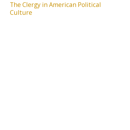
The Clergy in American Political
Culture