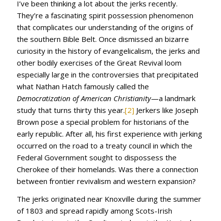
I’ve been thinking a lot about the jerks recently.
They’re a fascinating spirit possession phenomenon
that complicates our understanding of the origins of
the southern Bible Belt. Once dismissed an bizarre
curiosity in the history of evangelicalism, the jerks and
other bodily exercises of the Great Revival loom
especially large in the controversies that precipitated
what Nathan Hatch famously called the
Democratization of American Christianity
—a landmark
study that turns thirty this year.
[2]
Jerkers like Joseph
Brown pose a special problem for historians of the
early republic. After all, his first experience with jerking
occurred on the road to a treaty council in which the
Federal Government sought to dispossess the
Cherokee of their homelands. Was there a connection
between frontier revivalism and western expansion?
The jerks originated near Knoxville during the summer
of 1803 and spread rapidly among Scots-Irish