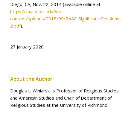
Diego, CA, Nov. 22, 2014 (available online at
https://raac.iupui.edu/wp-
content/uploads/2018/09/RAAC_Significant-Sessions-
2.pdf
).
27 January 2020
About the Author
Douglas L. Winiarski is Professor of Religious Studies
and American Studies and Chair of Department of
Religious Studies at the University of Richmond.