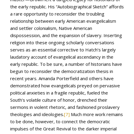
the early republic. His “Autobiographical Sketch” affords
a rare opportunity to reconsider the troubling
relationship between early American evangelicalism
and settler colonialism, Native American
dispossession, and the expansion of slavery. Inserting
religion into these ongoing scholarly conversations
serves as an essential corrective to Hatch’s largely
laudatory account of evangelical ascendancy in the
early republic. To be sure, a number of historians have
begun to reconsider the democratization thesis in
recent years. Amanda Porterfield and others have
demonstrated how evangelicals preyed on pervasive
political anxieties in a fragile republic, fueled the
South’s volatile culture of honor, drenched their
sermons in violent rhetoric, and fashioned proslavery
theologies and ideologies.
[7]
Much more work remains
to be done, however, to connect the democratic
impulses of the Great Revival to the darker imperial