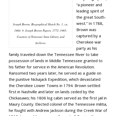
“a pioneer and
leading spirit of
the great South-
west.” In 1788,
Joseph Brown, Biographical Sketch No. 1, ca.
Brown was
1860, 9, Joseph Brown Papers, 1772–1965.
captured by a
Courtesy of Tennessee State Library and
Cherokee war
Archives.
party as his
family traveled down the Tennessee River to take
possession of lands in Middle Tennessee granted to
his father for service in the American Revolution.
Ransomed two years later, he served as a guide on
the punitive Nickajack Expedition, which devastated
the Cherokee Lower Towns in 1794. Brown settled
first in Nashville and later on lands ceded by the
Chickasaws; his 1806 log cabin served as the first jail in
Maury County. Elected colonel of the Tennessee militia,
he fought with Andrew Jackson during the Creek War of