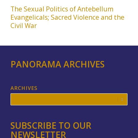
The Sexual Politics of Antebellum
Evangelicals; Sacred Violence and the
Civil War
PANORAMA ARCHIVES
ARCHIVES
SUBSCRIBE TO OUR
NEWSLETTER