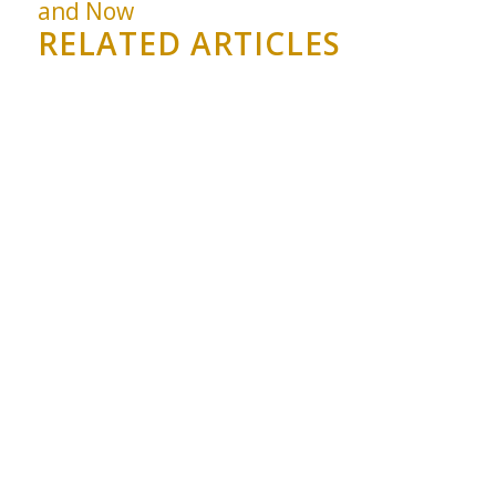
and Now
RELATED ARTICLES