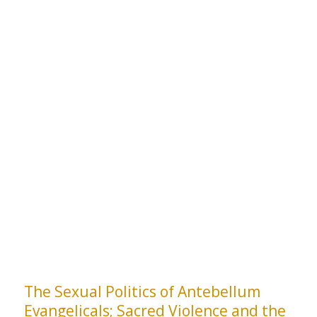
The Sexual Politics of Antebellum
Evangelicals; Sacred Violence and the