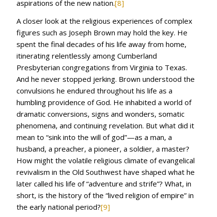
aspirations of the new nation.
[8]
A closer look at the religious experiences of complex
figures such as Joseph Brown may hold the key. He
spent the final decades of his life away from home,
itinerating relentlessly among Cumberland
Presbyterian congregations from Virginia to Texas.
And he never stopped jerking. Brown understood the
convulsions he endured throughout his life as a
humbling providence of God. He inhabited a world of
dramatic conversions, signs and wonders, somatic
phenomena, and continuing revelation. But what did it
mean to “sink into the will of god”—as a man, a
husband, a preacher, a pioneer, a soldier, a master?
How might the volatile religious climate of evangelical
revivalism in the Old Southwest have shaped what he
later called his life of “adventure and strife”? What, in
short, is the history of the “lived religion of empire” in
the early national period?
[9]