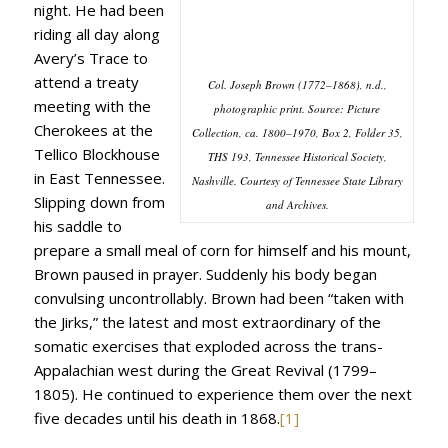
night. He had been
riding all day along
Avery’s Trace to
attend a treaty
Col. Joseph Brown (1772–1868), n.d.,
meeting with the
photographic print. Source: Picture
Cherokees at the
Collection, ca. 1800–1970, Box 2, Folder 35,
Tellico Blockhouse
THS 193, Tennessee Historical Society,
in East Tennessee.
Nashville. Courtesy of Tennessee State Library
Slipping down from
and Archives.
his saddle to
prepare a small meal of corn for himself and his mount,
Brown paused in prayer. Suddenly his body began
convulsing uncontrollably. Brown had been “taken with
the Jirks,” the latest and most extraordinary of the
somatic exercises that exploded across the trans-
Appalachian west during the Great Revival (1799–
1805). He continued to experience them over the next
five decades until his death in 1868.
[1]