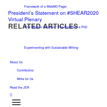
Framework of a WebMD Page)
President’s Statement on #SHEAR2020
Virtual Plenary
RELATED ARTICLES
“The Road to Success:” The Project of a PhD
Experimenting with Sustainable Writing
About Us
Contributors
Write for Us
Read the JER