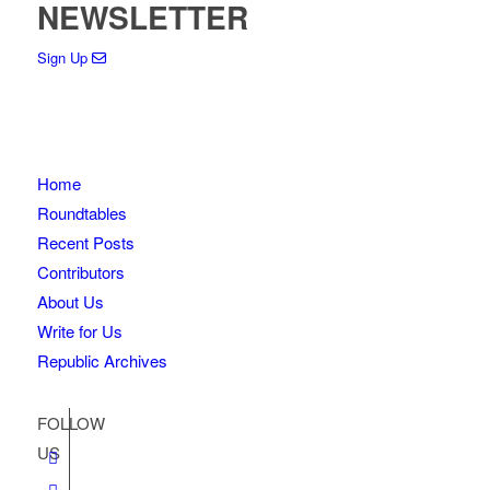
NEWSLETTER
Sign Up
Home
Roundtables
Recent Posts
Contributors
About Us
Write for Us
Republic Archives
FOLLOW
US