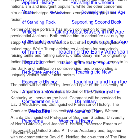
Applied History
Revisiting the Cholera
nationalism and insurgent populism, while the other condemns
Years
Sovereignty in the Age
him as the archetype of American xenophobia, bigotry, and
Revolution
racism.
Supporting Second Book
of Standing Rock
Neither of these portraits has much connection to the real
Talking About Slavery in the Age
Writers
presidential Jackson. Both reduce him to caricature not only by
of #BlackLivesMatter
Teaching in the Age
stripping off subtlety and nuance but often by the propagation of
naked error. While Trump celebrates Jackson for purportedly
Teaching the Early American
of Trump
raising tariffs and rattling sabers, critics decry him for originating
Republic
Indian genocide, conducting public policy as personal vendetta in
Teaching the Early Republic in
the Bank and nullification controversies, and propounding a
Teaching the New
Red-State America
uniquely vicious and virulent racism.
Teaching to and from the
Economic History
The panel will be chaired by Jessica Lepler of the University of
American Revolution
New Hampshire, and Vanessa Holden of the University of
The Culture of the
Kentucky will serve as the host. Comment will be provided by
Confederation Era
US military
David Waldstreicher, Distinguished Professor of History, The
Websites
Graduate Center, City University of New York, Harry Watson,
Welcome to The
Atlanta Distinguished Professor of Southern Studies, University
Panorama
Women's History
of North Carolina, and Jeanne T. Heidler, Professor Emerita of
History at the United States Air Force Academy and, together
Recent Posts
with co-commentator David S. Heidler, the co-author of The Rise