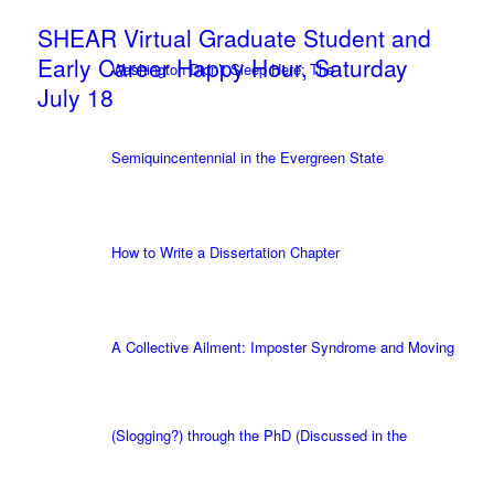
SHEAR Virtual Graduate Student and
Early Career Happy Hour, Saturday
Washington Didn’t Sleep Here: The
July 18
Semiquincentennial in the Evergreen State
How to Write a Dissertation Chapter
A Collective Ailment: Imposter Syndrome and Moving
(Slogging?) through the PhD (Discussed in the