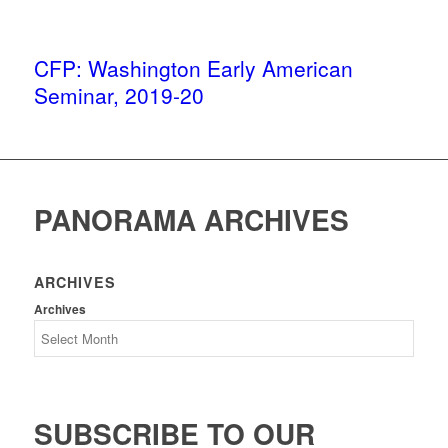
CFP: Washington Early American
Seminar, 2019-20
PANORAMA ARCHIVES
ARCHIVES
Archives
SUBSCRIBE TO OUR