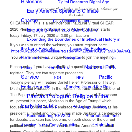
Historians
Digital Research Digital Age
Centre Square Philadelphia, published by S. C. Atkinson for
Early America Speaks to Climate
the Casket.
Change
Early Republic Tracker
SHEARites! This is a reminder our Inaugural Virtual SHEAR
Engaging America's Gun Culture
2020 Plenary: The Politicization of Andrew Jackson starts
today Friday, 17 July 2020 at 2:00 pm Eastern
Expanding the Boundaries of Intellectual History in
If you wish to attend the webinar, you must register here:
the Early Republic
Facing the Public in
https://uky.zoom.us/webinar/register/WN_Zjfzuu1GQSyT29LkBaAr6Q
.
You will then receive a unique-to-you link to join the meeting.
Perilous Times
Indigenous
Funding Cuts
National Park
Please note, if you have submitted a question, you must still
Ken Burns
History
register. They are two separate processes.
Service
Pacific
NPS
NEH
Today’s plenary will feature Daniel Feller, Professor of History,
Early Republic
Pandemics and the Past
Distinguished Professor in the Humanities, and Editor/Director of
The Papers of Andrew Jackson at the University of Tennessee
Past as Prologue: Religion in the
will present his paper, “Jackson in the Age of Trump,” which
Early Republic
Pedagogy Hacking
focuses on Donald Trump’s embrace of Andrew Jackson as his
presidential model and how this has made Jackson a centerpiece
Reconsidering REV250
Reproduction and
for debate. Jackson has become, on both sides of the current
Rethinking
Abortion in the Early Republic
political divide, in effect a stand-in for the American historical
legacy. One side celebrates him as the progenitor of full-throated