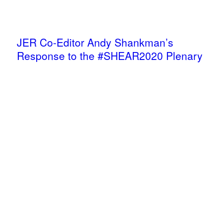
JER Co-Editor Andy Shankman’s
Response to the #SHEAR2020 Plenary