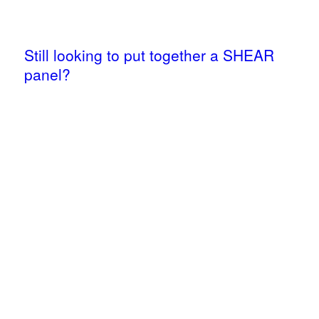
Still looking to put together a SHEAR
panel?