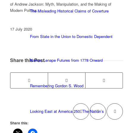
of Andrew Jackson: Myth, Manipulation, and the Making of
Modern Politics.
The Misleading Historical Claims of Coverture
17 July 2020
From State in the Union to Domestic Dependent
Share this Post
Nation: Lenape Futures from 1778 Onward
Remembering Gordon S. Wood
Looking East at America 250: The Nation’s
Share this: