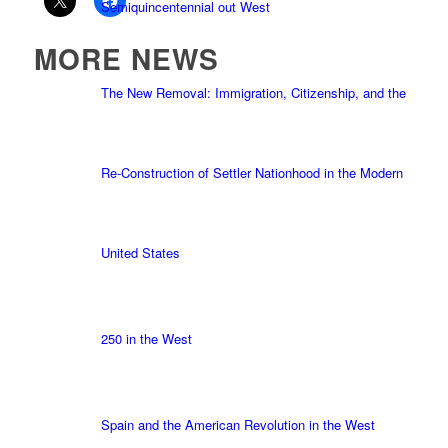
Semiquincentennial out West
MORE NEWS
The New Removal: Immigration, Citizenship, and the
Re-Construction of Settler Nationhood in the Modern
United States
250 in the West
Spain and the American Revolution in the West