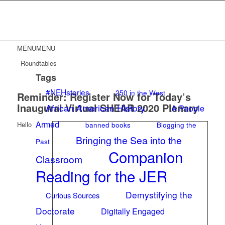
MENU
MENU
Roundtables
Tags
#NEHstories
250 in the West
Reminder: Register Now for Today’s
Inaugural Virtual SHEAR 2020 Plenary
African American History
A People
Armed
banned books
Blogging the
Hello
Bringing the Sea into the
Past
Companion
Classroom
Reading for the JER
Demystifying the
Curious Sources
Doctorate
Digitally Engaged