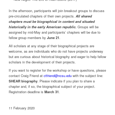
In the afternoon, participants will join breakout groups to discuss
pre-circulated chapters of their own projects.
All shared
chapters must be biographical in content and situated
historically in the early American republic.
Groups will be
assigned by mid-May and participants’ chapters will be due to
fellow group members by
June 21
.
All scholars at any stage of their biographical projects are
welcome, as are individuals who do not have projects underway
but are curious about historical biography and eager to help fellow
scholars in the development of their projects.
If you want to register for the workshop or have questions, please
contact Craig Friend at
ctfriend@ncsu.edu
with the subject line:
SHEAR biography
. Please indicate if you plan to share a
chapter and, if so, the biographical subject of your project.
Registration deadline is
March 31
.
11 February 2020