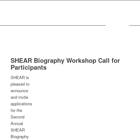
MENU
SHEAR Biography Workshop Call for
Participants
SHEAR is
pleased to
announce
and invite
applications
for the
Second
Annual
SHEAR
Biography