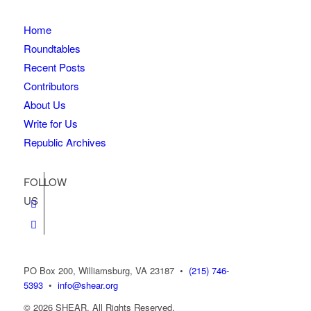
Home
Roundtables
Recent Posts
Contributors
About Us
Write for Us
Republic Archives
FOLLOW
US
PO Box 200, Williamsburg, VA 23187
•
(215) 746-
5393
•
info@shear.org
© 2026 SHEAR. All Rights Reserved.