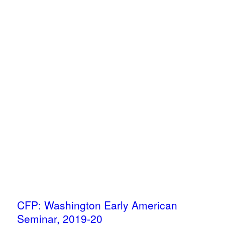
CFP: Washington Early American
Seminar, 2019-20