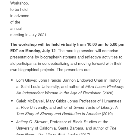
Workshop,
to be held
in advance
of the
annual
meeting in July 2021.
The workshop will be held virtually from 10:00 am to 5:00 pm
EDT on Monday, July 12
. The morning session will comprise
presentations by biographer-historians and reflective activities to
aid participants in conceptualizing and moving forward with their
own biographical projects. The presenters are:
Lorri Glover, John Francis Bannon Endowed Chair in History
at Saint Louis University, and author of
Eliza Lucas Pinckney:
An Independent Woman in the Age of Revolution
(2020)
Caleb McDaniel, Mary Gibbs Jones Professor of Humanities
at Rice University, and author of
Sweet Taste of Liberty
:
A
True Story of Slavery and Restitution in America
(2019)
Jeffrey C. Stewart, Professor of Black Studies at the
University of California, Santa Barbara, and author of
The
New Negro: The Life of Alain Locke
(2017)