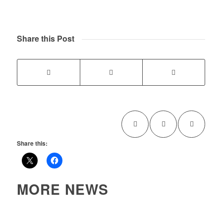
Share this Post
Share this:
MORE NEWS