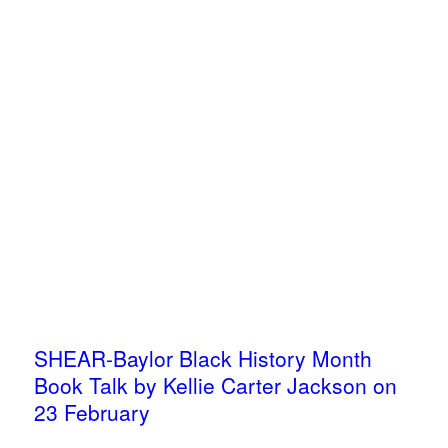
SHEAR-Baylor Black History Month
Book Talk by Kellie Carter Jackson on
23 February