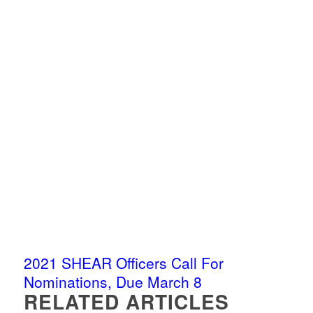
2021 SHEAR Officers Call For
Nominations, Due March 8
RELATED ARTICLES