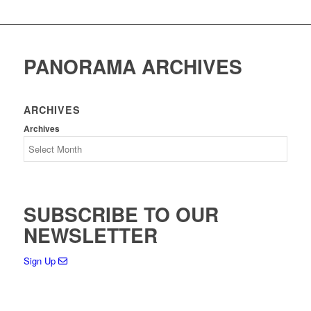
PANORAMA ARCHIVES
ARCHIVES
Archives
SUBSCRIBE TO OUR
NEWSLETTER
Sign Up