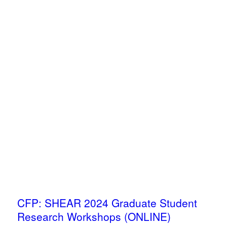
CFP: SHEAR 2024 Graduate Student
Research Workshops (ONLINE)