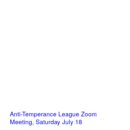
Anti-Temperance League Zoom
Meeting, Saturday July 18