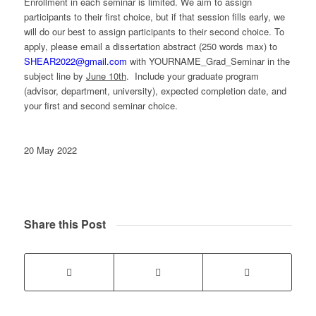
Enrollment in each seminar is limited. We aim to assign
participants to their first choice, but if that session fills early, we
will do our best to assign participants to their second choice. To
apply, please email a dissertation abstract (250 words max) to
SHEAR2022@gmail.com
with YOURNAME_Grad_Seminar in the
subject line by
June 10th
. Include your graduate program
(advisor, department, university), expected completion date, and
your first and second seminar choice.
20 May 2022
Share this Post