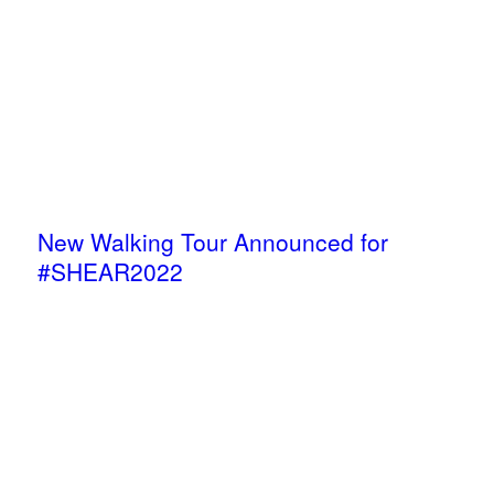
New Walking Tour Announced for
#SHEAR2022