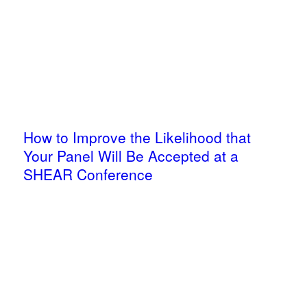
How to Improve the Likelihood that
Your Panel Will Be Accepted at a
SHEAR Conference