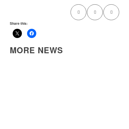
Share this:
MORE NEWS