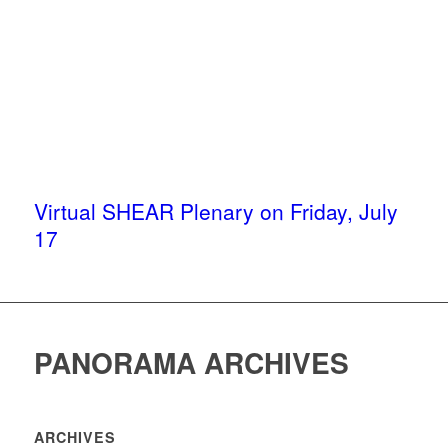
Virtual SHEAR Plenary on Friday, July
17
PANORAMA ARCHIVES
ARCHIVES