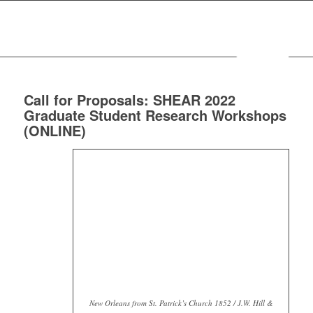
MENU
Call for Proposals: SHEAR 2022
Graduate Student Research Workshops
(ONLINE)
New Orleans from St. Patrick’s Church 1852 / J.W. Hill &