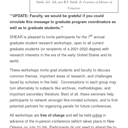
Smith, del.; lith. par B.F. Smith, Jr. Courtesy of Library of
Congress.
**UPDATE:
Faculty, we would be grateful if you could
circulate this message to graduate program coordinators as
well as to graduate students.**
th
SHEAR is pleased to invite participants for the 7
annual
graduate student research workshops, open to all current
graduate students (or recipients of a 2021-2022 degree) with
research interests in the era of the early United States and its
world.
These workshops invite grad students and faculty to discuss
common themes, important areas of research, and challenges
faced by scholars in the field. Conversations in each group may
turn alternately to subjects like archives, methodologies, and
important secondary literature. Best of all, these seminars help
participants to network amongst like-minded scholars, and to find
potential partners for organizing panels for future conferences.
All workshops are
free of charge
and will be held
online
in
advance of the in-person conference (which takes place in New
Orleans on July 21-24). Participants do
not
need to attend the in-