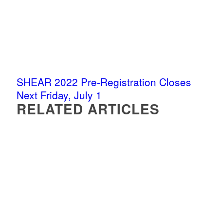
SHEAR 2022 Pre-Registration Closes
Next Friday, July 1
RELATED ARTICLES