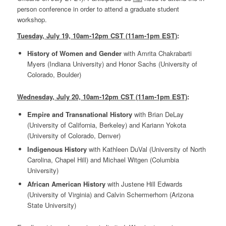
person conference in order to attend a graduate student
workshop.
Tuesday, July 19, 10am-12pm CST (11am-1pm EST)
:
History of Women and Gender
with Amrita Chakrabarti
Myers (Indiana University) and Honor Sachs (University of
Colorado, Boulder)
Wednesday, July 20, 10am-12pm CST (11am-1pm EST)
:
Empire and Transnational History
with Brian DeLay
(University of California, Berkeley) and Kariann Yokota
(University of Colorado, Denver)
Indigenous History
with Kathleen DuVal (University of North
Carolina, Chapel Hill) and Michael Witgen (Columbia
University)
African American History
with Justene Hill Edwards
(University of Virginia) and Calvin Schermerhorn (Arizona
State University)