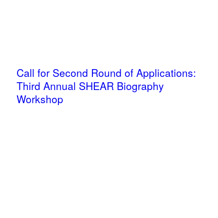
Call for Second Round of Applications:
Third Annual SHEAR Biography
Workshop