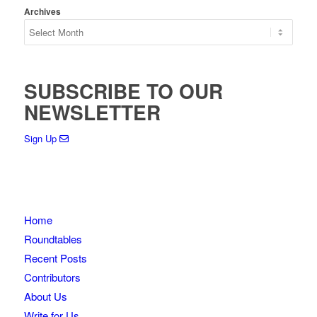
Archives
SUBSCRIBE TO OUR
NEWSLETTER
Sign Up
Home
Roundtables
Recent Posts
Contributors
About Us
Write for Us