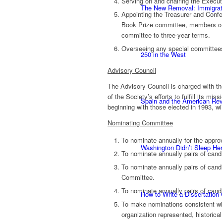
Serving on and chairing the Execut
The New Removal: Immigratio
Appointing the Treasurer and Confe
Book Prize committee, members of
committee to three-year terms.
Overseeing any special committees 
250 in the West
Advisory Council
The Advisory Council is charged with th
of the Society’s efforts to fulfill its m
Spain and the American Rev
beginning with those elected in 1993, wi
Nominating Committee
To nominate annually for the approv
Washington Didn’t Sleep Her
To nominate annually pairs of cand
To nominate annually pairs of candi
Committee.
To nominate annually pairs of cand
How to Write a Dissertation
To make nominations consistent wit
organization represented, historical