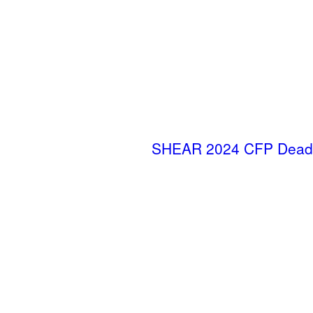
SHEAR 2024 CFP Deadl