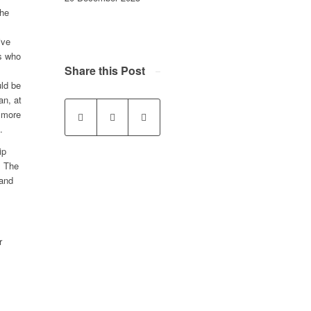
the
ive
rs who
Share this Post
uld be
an, at
 more
.
ip
. The
 and
r