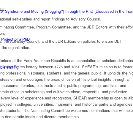
tee
ster Syndrome and Moving (Slogging?) through the PhD (Discussed in the F
tional self-studies and report findings to Advisory Council.
minating Committee, Program Committee, and the JER Editors with their effor
ion.
 Project of a PhD
, the Advisory Council, and the JER Editors on policies to ensure DEI
 the organization.
torians of the Early American Republic is an association of scholars dedicate
f United States history between 1776 and 1861. SHEAR’s mission is to foster
ble Writing
ng professional historians, students, and the general public. It upholds the hi
profession and encourages the broad diffusion of historical insights through all
, museums, libraries, electronic media, public programming, archives, and
tic ethos in scholarship and cultivates close, respectful, and productive
every level of experience and recognition. SHEAR membership is open to all
ployed in colleges, universities, museums, and historical parks and agencies
uate students. The Nominating Committee welcomes nominations that will hel
its democratic ideals
and diverse
membership.