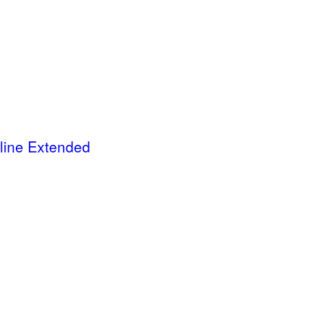
ine Extended