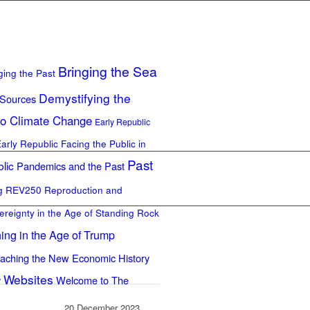
Bringing the Sea
ging the Past
Demystifying the
 Sources
to Climate Change
Early Republic
Early Republic
Facing the Public in
Past
lic
Pandemics and the Past
ng REV250
Reproduction and
ereignty in the Age of Standing Rock
ing in the Age of Trump
aching the New Economic History
Websites
y
Welcome to The
20 December 2023