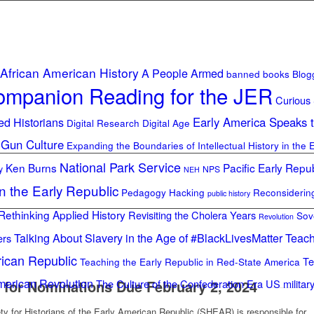
African American History
A People Armed
banned books
Blog
mpanion Reading for the JER
Curious
ed Historians
Early America Speaks 
Digital Research Digital Age
 Gun Culture
Expanding the Boundaries of Intellectual History in the 
National Park Service
Ken Burns
Pacific Early Repub
y
NPS
NEH
in the Early Republic
Pedagogy Hacking
Reconsideri
public history
Rethinking Applied History
Revisiting the Cholera Years
Sov
Revolution
Talking About Slavery in the Age of #BlackLivesMatter
Teach
ers
rican Republic
Te
Teaching the Early Republic in Red-State America
merican Revolution
 for Nominations Due February 2, 2024
The Culture of the Confederation Era
US militar
y for Historians of the Early American Republic (SHEAR) is responsible for