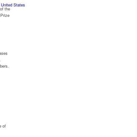
 United States
of the
Prize
hases
,
mbers.
e of