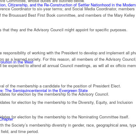
ive Committee, whose duties are outlined below.
n, Citizenship, and the Re-Construction of Settler Nationhood in the Modern
rence Coordinator to six-year terms; and Social Media Coordinator, members 
 the Broussard Best First Book committee, and members of the Mary Kelley 
that they and the Advisory Council might appoint for specific purposes.
e responsibility of working with the President to develop and implement all p
ission as a learned society. For this reason, all members of the Advisory Council
olution in the West
ll be expected to attend all annual Council meetings, as will all ex officio me
al of the membership a candidate for the position of President Elect.
e: The Semiquincentennial in the Evergreen State
idates for election by the membership to the Advisory Council.
dates for election by the membership to the Diversity, Equity, and Inclusion
idates for election by the membership to the Nominating Committee itself.
 Chapter
h the Society’s membership diversity in gender, race, geographical area, typ
 field, and time period.