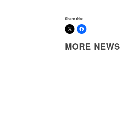
Share this:
MORE NEWS