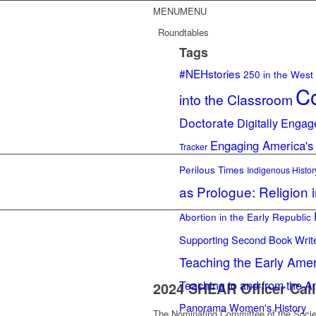
MENU
MENU
Roundtables
Tags
#NEHstories
250 in the West
Co
into the Classroom
Doctorate
Digitally Engag
Engaging America's
Tracker
Perilous Times
Indigenous Histor
as Prologue: Religion 
Abortion in the Early Republic
Supporting Second Book Writ
Teaching the Early Ame
Teaching to and from the A
2024 SHEAR Officer Call
Panorama
Women's History
The Nominating Committee of the Societ