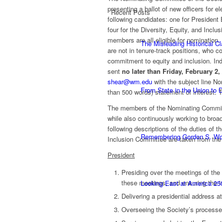
presenting a ballot of new officers for
Recent Posts
following candidates: one for President 
four for the Diversity, Equity, and I
members are all eligible for nomination
The Misleading Historical C
are not in tenure-track positions, who
commitment to equity and inclusion. Ind
sent
no later than Friday, February 2,
shear@wm.edu
with the subject line N
From State in the Union to
than 500 words) statement of interest. 
The members of the Nominating Committ
while also continuously working to broad
following descriptions of the duties of 
Remembering Gordon S. W
Inclusion Committee are taken from th
President
Presiding over the meetings of the
these meetings, and ensuring the i
Looking East at America 25
Delivering a presidential address a
Overseeing the Society’s processes