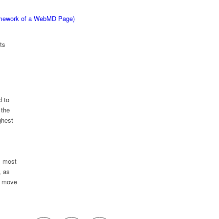
ramework of a WebMD Page)
ts
d to
 the
ghest
; most
, as
p move