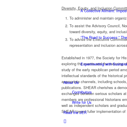
Diversity, Equity, and Inclusion Commit
A Collective Ailment: Impo
To administer and maintain organiza
To assist the Advisory Council, No
toward diversity, equity, and inclus
“The Road to Success:” The
To advise the Executive Committee
representation and inclusion across
Established in 1977, the Society for His
exploring the events and the meaning o
Experimenting with Sustaina
study of the early republican period amo
intellectual standards of the historical 
appropriate channels, including schools
About Us
publications. SHEAR cherishes a democra
Contributors
exchanges between serious scholars at 
members are professional historians em
Write for Us
well as independent scholars and grad
SHEAR toward fuller implementation of 
Read the JER