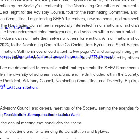
 election by the Society’s membership. The Nominating Committee will present 
Elect, eight for the Advisory Council, four for the Nominating Committee, and
nclusion Committee. Longstanding SHEAR members, new members, and prospect
. The Nominating Committee is especially interested in nominations of schola
laims of Coverture
 come from underrepresented backgrounds, and scholars with a demonstrated
ividuals can nominate themselves or others for election. All nominations sho
 2024
, to the Nominating Committee Co-Chairs, Tara Bynum and Scott Heerm
omination. Self-nominees should attach a two-page CV and paragraph-long (no
 Domestic Dependent Nation: Lenape Futures from 1778 Onward
The Co-Chairs will request the same materials from those nominated by others
ee are determined to present a ballot that represents the SHEAR membersh
en the diversity of scholars, vocations, and fields included within the Society
the President, Advisory Council, Nominating Committee, and Diversity, Equity,
ood
e
SHEAR constitution
:
 Advisory Council and general meetings of the Society, setting the agendas fo
mplementation of these bodies’ decisions.
0: The Nation’s Semiquincentennial out West
t the annual meeting that concludes their term.
 for elections and for amending its Constitution and Bylaws.