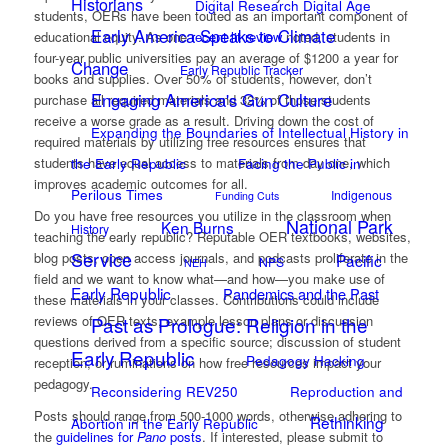
Historians
Digital Research Digital Age
students, OERs have been touted as an important component of
Early America Speaks to Climate
educational equity. As one
recent lit review
noted, students in
four-year public universities pay an average of $1200 a year for
Change
Early Republic Tracker
books and supplies. Over 50% of students, however, don’t
Engaging America's Gun Culture
purchase all required materials and 32% of those students
receive a worse grade as a result. Driving down the cost of
Expanding the Boundaries of Intellectual History in
required materials by utilizing free resources ensures that
students have equal access to materials from day one, which
the Early Republic
Facing the Public in
improves academic outcomes for all.
Perilous Times
Indigenous
Funding Cuts
Do you have free resources you utilize in the classroom when
National Park
Ken Burns
History
teaching the early republic? Reputable OER textbooks, websites,
Service
blog posts, open access journals, and podcasts proliferate in the
Pacific
NPS
NEH
field and we want to know what—and how—you make use of
Early Republic
Pandemics and the Past
these materials in your classes. Contributions could include
reviews of OER texts; example lesson plans or discussion
Past as Prologue: Religion in the
questions derived from a specific source; discussion of student
Early Republic
Pedagogy Hacking
reception; or ruminations on how free resources impact your
pedagogy.
Reconsidering REV250
Reproduction and
Posts should range from 500-1000 words, otherwise adhering to
Rethinking
Abortion in the Early Republic
the
guidelines for
Pano
posts
. If interested, please submit to