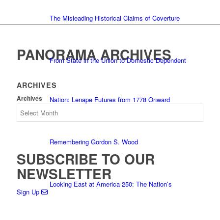
The Misleading Historical Claims of Coverture
PANORAMA ARCHIVES
From State in the Union to Domestic Dependent
ARCHIVES
Archives
Nation: Lenape Futures from 1778 Onward
Remembering Gordon S. Wood
SUBSCRIBE TO OUR
NEWSLETTER
Looking East at America 250: The Nation’s
Sign Up