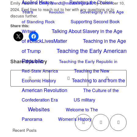
Applied History
Revisiting the Cholera
Emily Arendt at
Emily.Arendt@msubillings.edu
by December 10,
2024. Feel free to reach out to her with any questions or to
Years
Sovereignty in the Age
Revolution
discuss further.
Supporting Second Book
of Standing Rock
Share this:
Talking About Slavery in the Age
Writers
of #BlackLivesMatter
Teaching in the Age
Teaching the Early American
of Trump
Republic
Share this entry
Teaching the Early Republic in
Teaching the New
Red-State America
Teaching to and from the
Economic History
American Revolution
The Culture of the
Confederation Era
US military
Websites
Welcome to The
Panorama
Women's History
Recent Posts