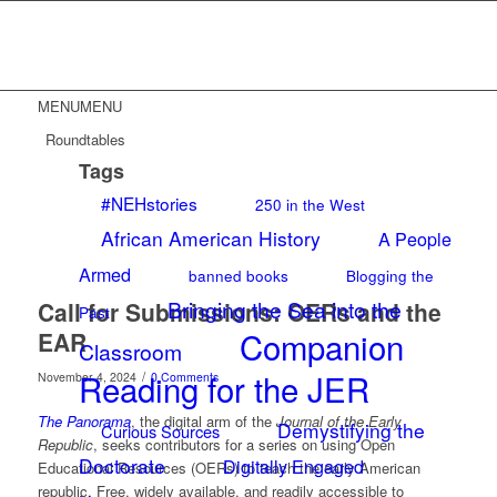
MENU
MENU
Roundtables
Tags
#NEHstories
250 in the West
African American History
A People
Armed
banned books
Blogging the
Bringing the Sea into the
Call for Submissions: OERs and the
Past
Companion
EAR
Classroom
Reading for the JER
/
November 4, 2024
0 Comments
The Panorama
, the digital arm of the
Journal of the Early
Demystifying the
Curious Sources
Republic
, seeks contributors for a series on using Open
Doctorate
Digitally Engaged
Educational Resources (OERs) to teach the early American
republic. Free, widely available, and readily accessible to