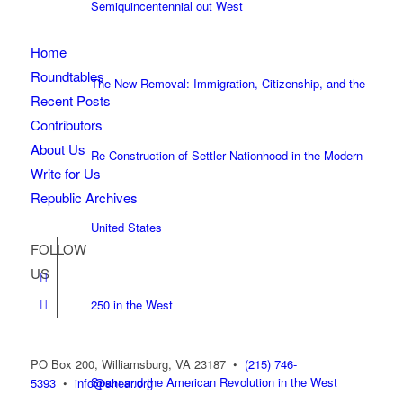
Semiquincentennial out West
Home
Roundtables
The New Removal: Immigration, Citizenship, and the
Recent Posts
Contributors
About Us
Re-Construction of Settler Nationhood in the Modern
Write for Us
Republic Archives
United States
FOLLOW
US
250 in the West
PO Box 200, Williamsburg, VA 23187
•
(215) 746-
Spain and the American Revolution in the West
5393
•
info@shear.org