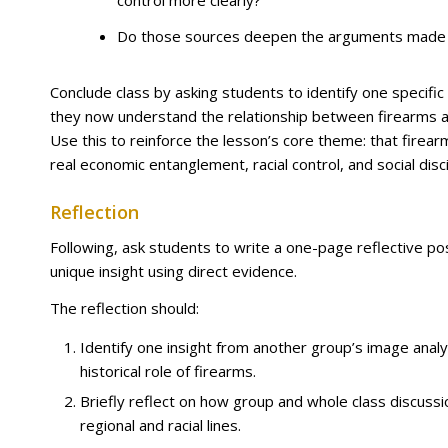
control more clearly?
Do those sources deepen the arguments made i
Conclude class by asking students to identify one specific 
they now understand the relationship between firearms an
Use this to reinforce the lesson’s core theme: that fire
real economic entanglement, racial control, and social disc
Reflection
Following, ask students to write a one-page reflective pos
unique insight using direct evidence.
The reflection should:
Identify one insight from another group’s image anal
historical role of firearms.
Briefly reflect on how group and whole class discu
regional and racial lines.