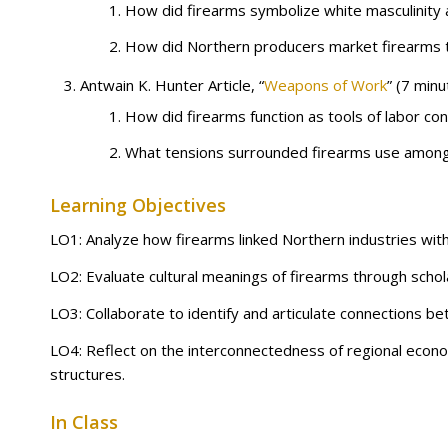
How did firearms symbolize white masculinity an
How did Northern producers market firearms 
Antwain K. Hunter Article, “
Weapons of Work
” (7 minu
How did firearms function as tools of labor co
What tensions surrounded firearms use among 
Learning Objectives
LO1: Analyze how firearms linked Northern industries with 
LO2: Evaluate cultural meanings of firearms through schola
LO3: Collaborate to identify and articulate connections b
LO4: Reflect on the interconnectedness of regional econo
structures.
In Class