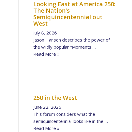
Looking East at America 250:
The Nation’s
Semiquincentennial out
West
July 8, 2026
Jason Hanson describes the power of
the wildly popular "Moments …
Read More »
250 in the West
June 22, 2026
This forum considers what the
semiquincentennial looks like in the …
Read More »