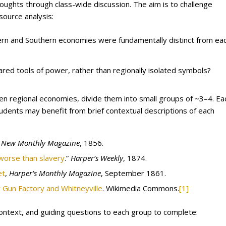
houghts through class-wide discussion. The aim is to challenge
ource analysis:
ern and Southern economies were fundamentally distinct from ea
red tools of power, rather than regionally isolated symbols?
n regional economies, divide them into small groups of ~3–4. Ea
tudents may benefit from brief contextual descriptions of each
s New Monthly Magazine
, 1856.
 worse than slavery
.”
Harper’s Weekly
, 1874.
et
,
Harper’s Monthly Magazine
, September 1861.
 Gun Factory and Whitneyville
. Wikimedia Commons.
[1]
context, and guiding questions to each group to complete: