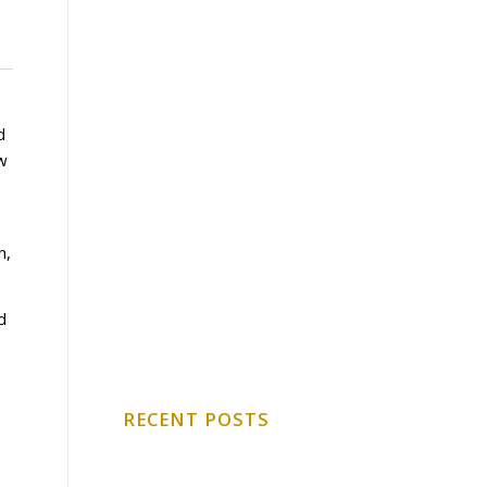
d
ow
n,
d
RECENT POSTS