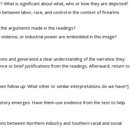
? What is significant about what, who or how they are depicted?
 between labor, race, and control in the context of firearms
e the arguments made in the readings?
violence, or industrial power are embedded in this image?
ns and generated a clear understanding of the narrative they
ce or brief justifications from the readings. Afterward, return to
en follow up: What other or similar interpretations do we have?]
r story emerges. Have them use evidence from the text to help
ons between Northern industry and Southern racial and social