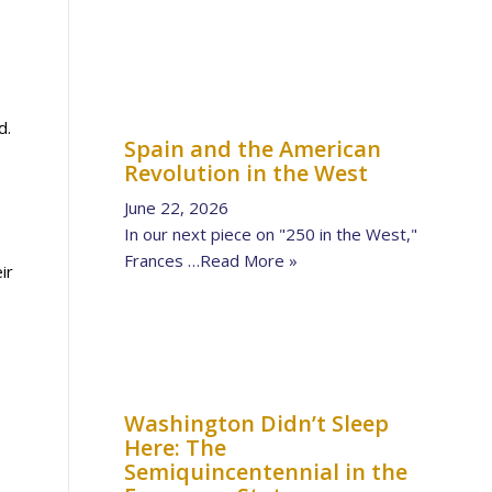
d.
Spain and the American
Revolution in the West
June 22, 2026
In our next piece on "250 in the West,"
Frances …
Read More »
ir
Washington Didn’t Sleep
Here: The
Semiquincentennial in the