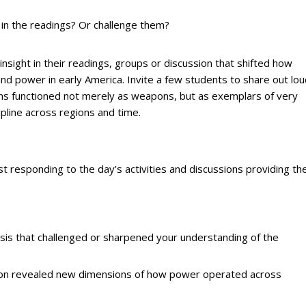
n the readings? Or challenge them?
insight in their readings, groups or discussion that shifted how
d power in early America. Invite a few students to share out lou
arms functioned not merely as weapons, but as exemplars of very
ipline across regions and time.
t responding to the day’s activities and discussions providing the
ysis that challenged or sharpened your understanding of the
ssion revealed new dimensions of how power operated across