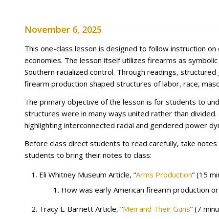
November 6, 2025
This one-class lesson is designed to follow instruction on 
economies. The lesson itself utilizes firearms as symbol
Southern racialized control. Through readings, structure
firearm production shaped structures of labor, race, mascul
The primary objective of the lesson is for students to 
structures were in many ways united rather than divided.
highlighting interconnected racial and gendered power dy
Before class direct students to read carefully, take not
students to bring their notes to class:
Eli Whitney Museum Article, “
Arms Production
” (15 mi
How was early American firearm production org
Tracy L. Barnett Article, “
Men and Their Guns
” (7 min