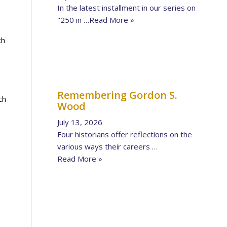
In the latest installment in our series on
"250 in …
Read More »
ch
Remembering Gordon S.
ch
Wood
July 13, 2026
Four historians offer reflections on the
various ways their careers …
Read More »