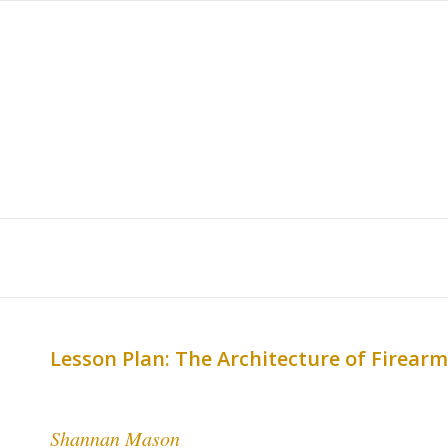
Lesson Plan: The Architecture of Firear
Shannan Mason