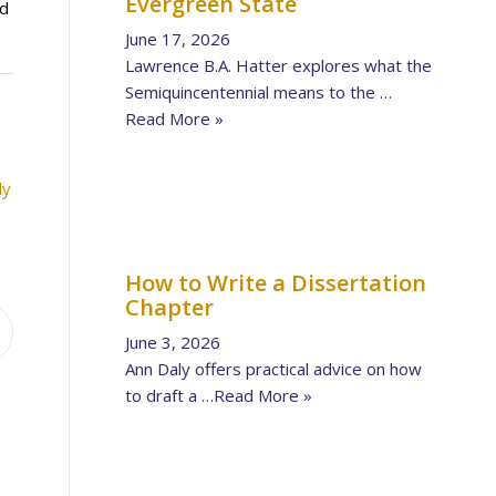
Evergreen State
ed
June 17, 2026
Lawrence B.A. Hatter explores what the
Semiquincentennial means to the …
Read More »
ly
How to Write a Dissertation
Chapter
June 3, 2026
Ann Daly offers practical advice on how
to draft a …
Read More »