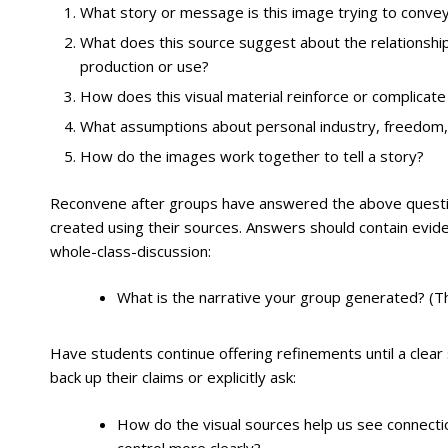
What story or message is this image trying to convey
What does this source suggest about the relationship
production or use?
How does this visual material reinforce or complicat
What assumptions about personal industry, freedom, 
How do the images work together to tell a story?
Reconvene after groups have answered the above questio
created using their sources. Answers should contain eviden
whole-class-discussion:
What is the narrative your group generated? (Th
Have students continue offering refinements until a clea
back up their claims or explicitly ask:
How do the visual sources help us see connecti