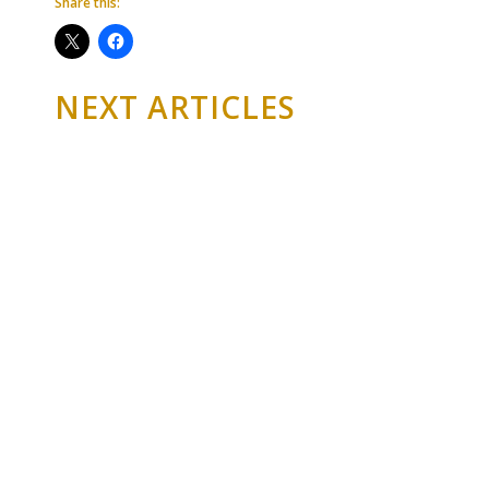
Share this:
NEXT ARTICLES