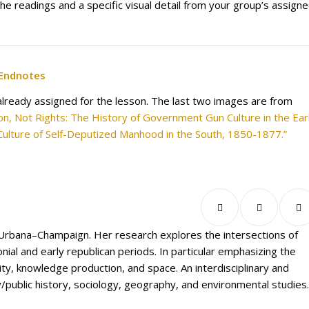
the readings and a specific visual detail from your group’s assign
Endnotes
already assigned for the lesson. The last two images are from
tion, Not Rights: The History of Government Gun Culture in the Ear
Culture of Self-Deputized Manhood in the South, 1850-1877.”
is Urbana–Champaign. Her research explores the intersections of
ial and early republican periods. In particular emphasizing the
, knowledge production, and space. An interdisciplinary and
/public history, sociology, geography, and environmental studies.