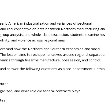
early American industrialization and variances of sectional
ic and real connective objects between Northern manufacturing an
d group analysis, and whole-class discussion, students examine h
inity, and violence across regional lines.
understand how the Northern and Southern economies and social
 The lesson aims to reshape narratives around regional separatio
namics through firearms manufacture, possession, and control.
es and answer the following questions as a pre-assessment. Remin
nutes)
anized, and what role did federal contracts play?
utes)