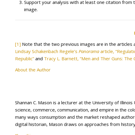
Support your analysis with at least one citation from 
image.
[1]
Note that the two previous images are in the articles 
Lindsay Schakenbach Regele’s
Panorama
article, “Regula
Republic”
and
Tracy L. Barnett, “Men and Ther Guns: The 
About the Author
Shannan C. Mason is a lecturer at the University of Illino
science, commerce, communication, and empire in the colon
many ways consumption and the market reshaped authority
digital historian, Mason draws on approaches from history