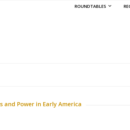
ROUNDTABLES
RE
ms and Power in Early America