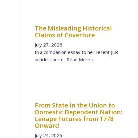
The Misleading Historical
Claims of Coverture
July 27, 2026
In a companion essay to her recent JER
article, Laura …
Read More »
From State in the Union to
Domestic Dependent Nation:
Lenape Futures from 1778
Onward
July 24, 2026