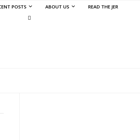
CENT POSTS
ABOUT US
READ THE JER