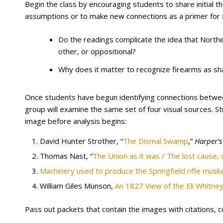
Begin the class by encouraging students to share initial t
assumptions or to make new connections as a primer for s
Do the readings complicate the idea that North
other, or oppositional?
Why does it matter to recognize firearms as sha
Once students have begun identifying connections betwee
group will examine the same set of four visual sources. S
image before analysis begins:
David Hunter Strother, “
The Dismal Swamp
,”
Harper’
Thomas Nast, “
The Union as it was / The lost cause,
Machinery used to produce the Springfield rifle musk
William Giles Munson,
An 1827 View of the Eli Whitney
Pass out packets that contain the images with citations, 