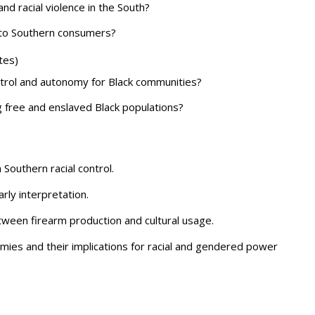
d racial violence in the South?
to Southern consumers?
tes)
ntrol and autonomy for Black communities?
free and enslaved Black populations?
Southern racial control.
rly interpretation.
etween firearm production and cultural usage.
mies and their implications for racial and gendered power